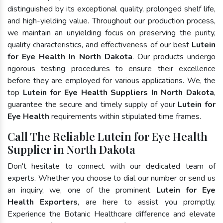
distinguished by its exceptional quality, prolonged shelf life,
and high-yielding value. Throughout our production process,
we maintain an unyielding focus on preserving the purity,
quality characteristics, and effectiveness of our best
Lutein
for Eye Health In North Dakota
. Our products undergo
rigorous testing procedures to ensure their excellence
before they are employed for various applications. We, the
top
Lutein for Eye Health Suppliers In North Dakota
,
guarantee the secure and timely supply of your
Lutein for
Eye Health
requirements within stipulated time frames.
Call The Reliable Lutein for Eye Health
Supplier in North Dakota
Don't hesitate to connect with our dedicated team of
experts. Whether you choose to dial our number or send us
an inquiry, we, one of the prominent
Lutein for Eye
Health Exporters
, are here to assist you promptly.
Experience the Botanic Healthcare difference and elevate