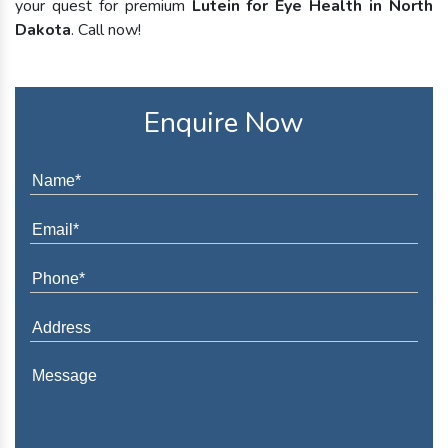
your quest for premium
Lutein for Eye Health in North
Dakota
. Call now!
Enquire Now