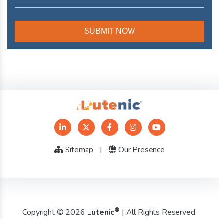
Sitemap
|
Our Presence
®
Copyright © 2026
Lutenic
| All Rights Reserved.