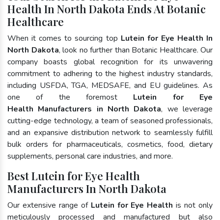
Health In North Dakota Ends At Botanic
Healthcare
When it comes to sourcing top
Lutein for Eye Health In
North Dakota
, look no further than Botanic Healthcare. Our
company boasts global recognition for its unwavering
commitment to adhering to the highest industry standards,
including USFDA, TGA, MEDSAFE, and EU guidelines. As
one of the foremost
Lutein for Eye
Health Manufacturers in North Dakota
, we leverage
cutting-edge technology, a team of seasoned professionals,
and an expansive distribution network to seamlessly fulfill
bulk orders for pharmaceuticals, cosmetics, food, dietary
supplements, personal care industries, and more.
Best Lutein for Eye Health
Manufacturers In North Dakota
Our extensive range of
Lutein for Eye Health
is not only
meticulously processed and manufactured but also