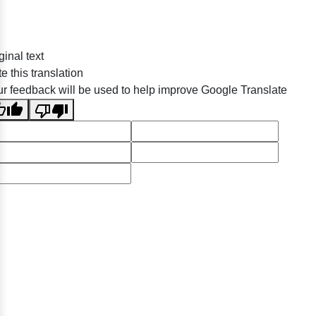
ginal text
e this translation
r feedback will be used to help improve Google Translate