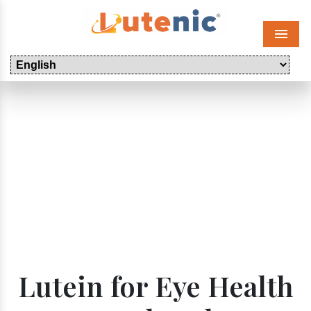
Menu
Lutein for Eye Health