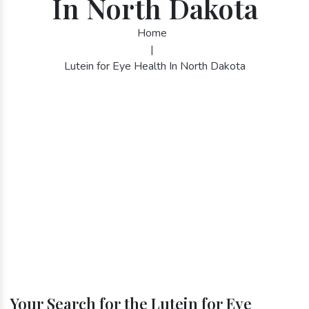
In North Dakota
Home
|
Lutein for Eye Health In North Dakota
Your Search for the Lutein for Eye