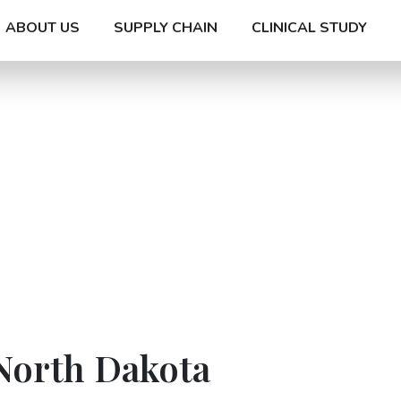
ABOUT US
SUPPLY CHAIN
CLINICAL STUDY
North Dakota