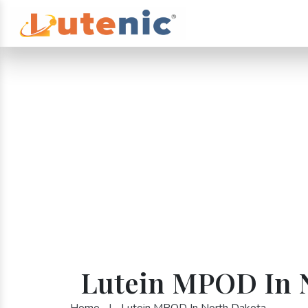
Lutein MPOD In 
Home
|
Lutein MPOD In North Dakota