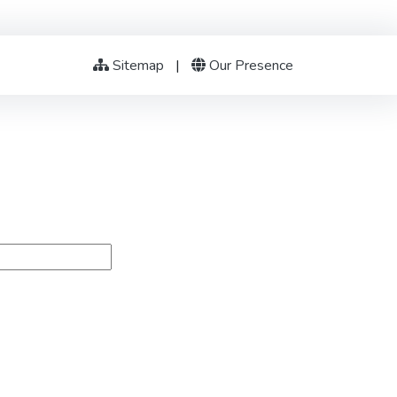
Sitemap
|
Our Presence