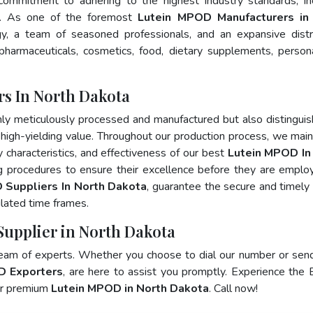
 commitment to adhering to the highest industry standards, in
. As one of the foremost
Lutein MPOD Manufacturers in
y, a team of seasoned professionals, and an expansive distr
 pharmaceuticals, cosmetics, food, dietary supplements, person
s In North Dakota
nly meticulously processed and manufactured but also distingui
nd high-yielding value. Throughout our production process, we main
ty characteristics, and effectiveness of our best
Lutein MPOD In
ng procedures to ensure their excellence before they are emplo
 Suppliers In North Dakota
, guarantee the secure and timely
lated time frames.
Supplier in North Dakota
team of experts. Whether you choose to dial our number or sen
D Exporters
, are here to assist you promptly. Experience the 
for premium
Lutein MPOD in North Dakota
. Call now!