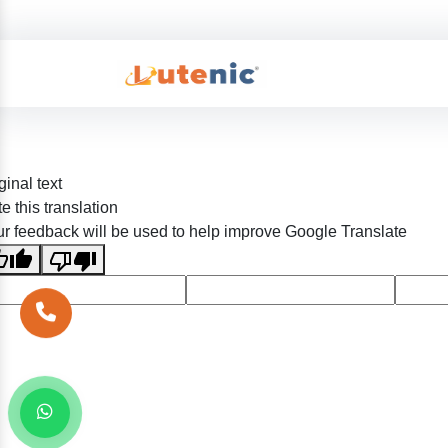
ginal text
e this translation
r feedback will be used to help improve Google Translate