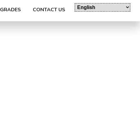
GRADES
CONTACT US