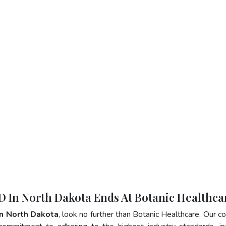
D In North Dakota Ends At Botanic Healthca
n North Dakota
, look no further than Botanic Healthcare. Our 