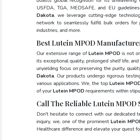
boasts global recognition for its unwavering
USFDA, TGA, MEDSAFE, and EU guidelines
Dakota
, we leverage cutting-edge technolog
network to seamlessly fulfill bulk orders for
industries, and more.
Best Lutein MPOD Manufacturer
Our extensive range of
Lutein MPOD
is not o
its exceptional quality, prolonged shelf life, a
unyielding focus on preserving the purity, quali
Dakota
. Our products undergo rigorous testi
various applications. We, the top
Lutein MPOD
of your
Lutein MPOD
requirements within stipu
Call The Reliable Lutein MPOD 
Don't hesitate to connect with our dedicated 
inquiry, we, one of the prominent
Lutein MPO
Healthcare difference and elevate your quest 