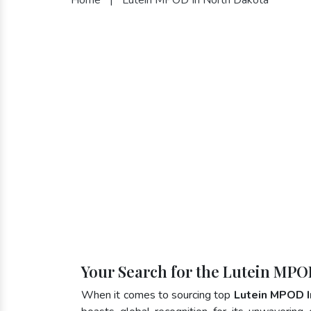
Your Search for the Lutein MPO
When it comes to sourcing top
Lutein MPOD I