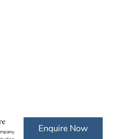
re
Enquire Now
company