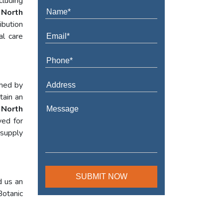
cluding
 North
ibution
al care
shed by
tain an
 North
yed for
 supply
d us an
Botanic