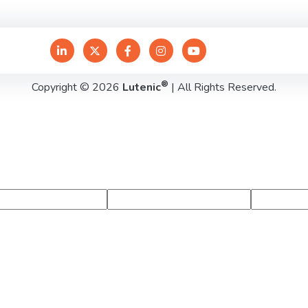
®
Copyright © 2026
Lutenic
| All Rights Reserved.