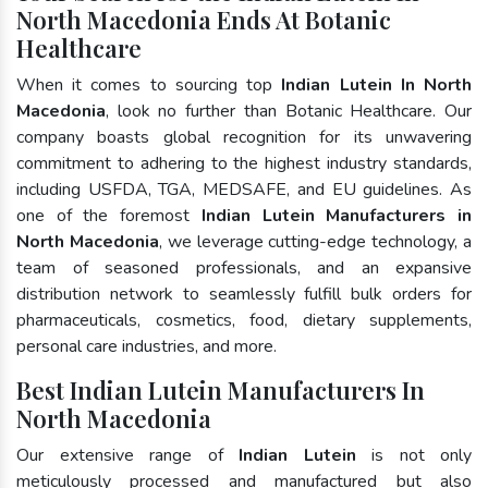
North Macedonia Ends At Botanic
Healthcare
When it comes to sourcing top
Indian Lutein In North
Macedonia
, look no further than Botanic Healthcare. Our
company boasts global recognition for its unwavering
commitment to adhering to the highest industry standards,
including USFDA, TGA, MEDSAFE, and EU guidelines. As
one of the foremost
Indian Lutein Manufacturers in
North Macedonia
, we leverage cutting-edge technology, a
team of seasoned professionals, and an expansive
distribution network to seamlessly fulfill bulk orders for
pharmaceuticals, cosmetics, food, dietary supplements,
personal care industries, and more.
Best Indian Lutein Manufacturers In
North Macedonia
Our extensive range of
Indian Lutein
is not only
meticulously processed and manufactured but also