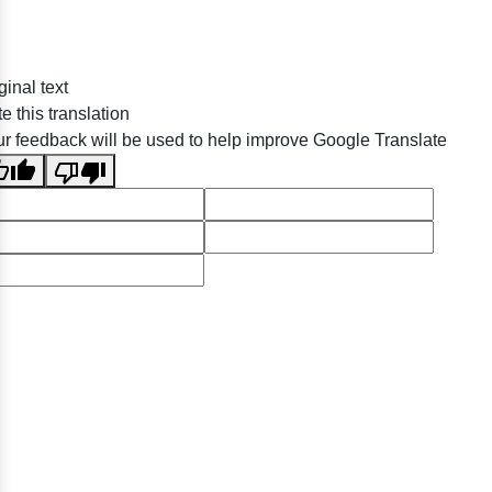
ginal text
e this translation
r feedback will be used to help improve Google Translate