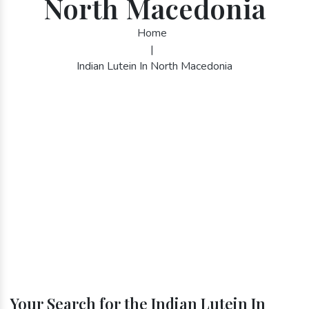
North Macedonia
Home
|
Indian Lutein In North Macedonia
Your Search for the Indian Lutein In