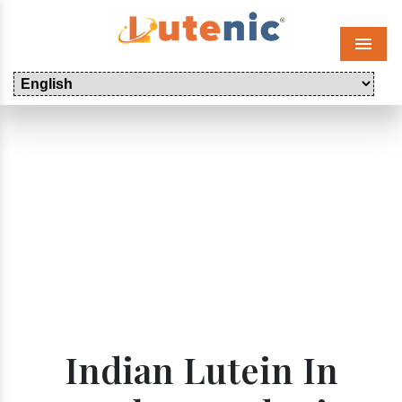
Menu
Indian Lutein In