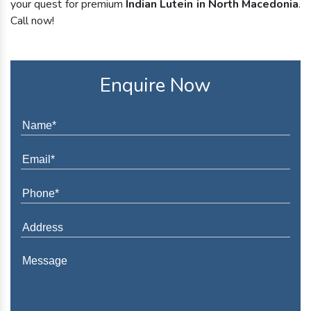
your quest for premium
Indian Lutein in North Macedonia
.
Call now!
Enquire Now