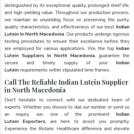
distinguished by its exceptional quality, prolonged shelf life,
and high-yielding value. Throughout our production process,
we maintain an unyielding focus on preserving the purity,
quality characteristics, and effectiveness of our best
Indian
Lutein In North Macedonia
. Our products undergo rigorous
testing procedures to ensure their excellence before they
are employed for various applications. We, the top
Indian
Lutein Suppliers In North Macedonia
, guarantee the
secure and timely supply of your
Indian
Lutein
requirements within stipulated time frames.
Call The Reliable Indian Lutein Supplier
in North Macedonia
Don't hesitate to connect with our dedicated team of
experts. Whether you choose to dial our number or send us
an inquiry, we, one of the prominent
Indian
Lutein Exporters
, are here to assist you promptly.
Experience the Botanic Healthcare difference and elevate