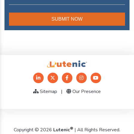
Sitemap
|
Our Presence
®
Copyright © 2026
Lutenic
| All Rights Reserved.