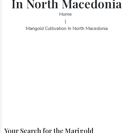
In North Macedonia
Home
|
Marigold Cultivation In North Macedonia
Your Search for the Marigold