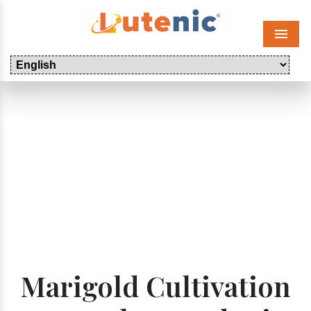
Menu
Marigold Cultivation