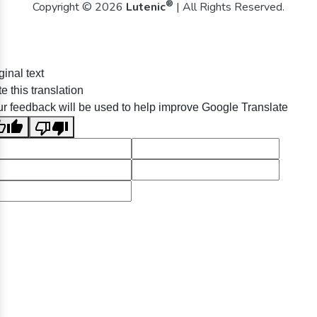
®
Copyright © 2026
Lutenic
| All Rights Reserved.
ginal text
e this translation
r feedback will be used to help improve Google Translate