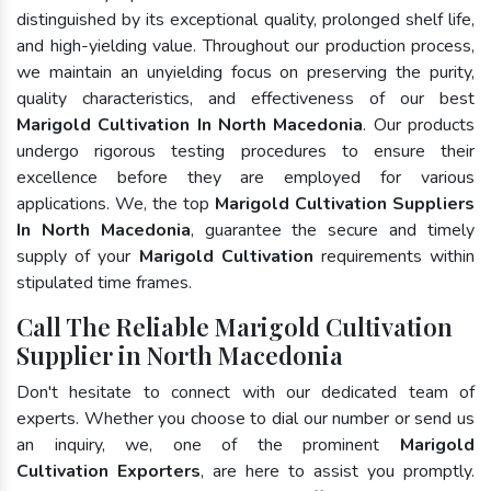
distinguished by its exceptional quality, prolonged shelf life,
and high-yielding value. Throughout our production process,
we maintain an unyielding focus on preserving the purity,
quality characteristics, and effectiveness of our best
Marigold Cultivation In North Macedonia
. Our products
undergo rigorous testing procedures to ensure their
excellence before they are employed for various
applications. We, the top
Marigold Cultivation Suppliers
In North Macedonia
, guarantee the secure and timely
supply of your
Marigold Cultivation
requirements within
stipulated time frames.
Call The Reliable Marigold Cultivation
Supplier in North Macedonia
Don't hesitate to connect with our dedicated team of
experts. Whether you choose to dial our number or send us
an inquiry, we, one of the prominent
Marigold
Cultivation Exporters
, are here to assist you promptly.