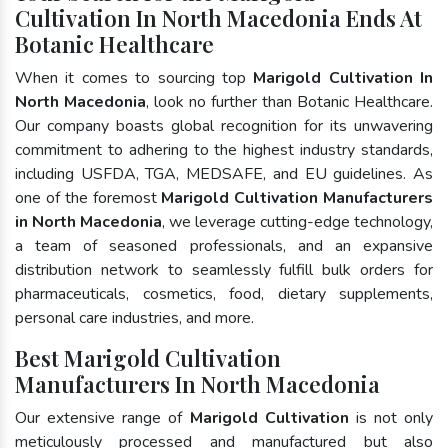
Cultivation In North Macedonia Ends At
Botanic Healthcare
When it comes to sourcing top
Marigold Cultivation In
North Macedonia
, look no further than Botanic Healthcare.
Our company boasts global recognition for its unwavering
commitment to adhering to the highest industry standards,
including USFDA, TGA, MEDSAFE, and EU guidelines. As
one of the foremost
Marigold Cultivation Manufacturers
in North Macedonia
, we leverage cutting-edge technology,
a team of seasoned professionals, and an expansive
distribution network to seamlessly fulfill bulk orders for
pharmaceuticals, cosmetics, food, dietary supplements,
personal care industries, and more.
Best Marigold Cultivation
Manufacturers In North Macedonia
Our extensive range of
Marigold Cultivation
is not only
meticulously processed and manufactured but also