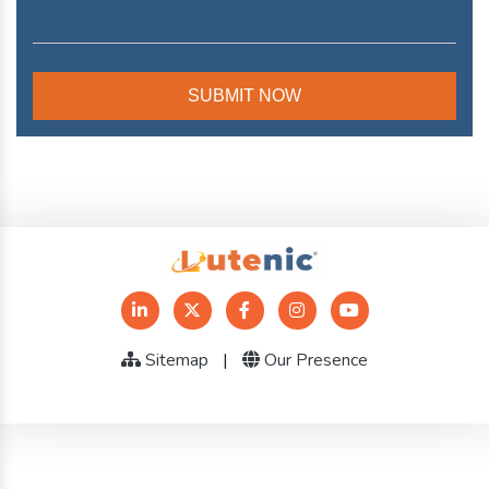
Sitemap
|
Our Presence