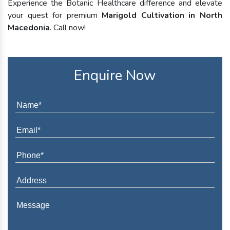
Experience the Botanic Healthcare difference and elevate
your quest for premium
Marigold Cultivation in North
Macedonia
. Call now!
Enquire Now