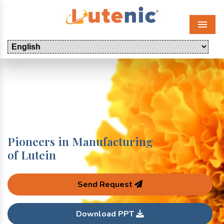
Menu
Pioneers in Manufacturing
of Lutein
Send Request
Download PPT