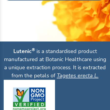
®
Lutenic
is a standardised product
manufactured at Botanic Healthcare using
a unique extraction process. It is extracted
from the petals of
Tagetes erecta L.