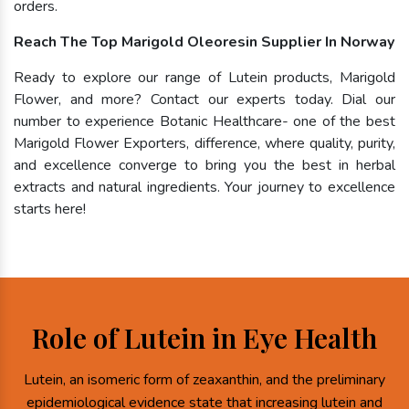
orders.
Reach The Top Marigold Oleoresin Supplier In Norway
Ready to explore our range of Lutein products, Marigold
Flower, and more? Contact our experts today. Dial our
number to experience Botanic Healthcare- one of the best
Marigold Flower Exporters, difference, where quality, purity,
and excellence converge to bring you the best in herbal
extracts and natural ingredients. Your journey to excellence
starts here!
Role of Lutein in Eye Health
Lutein, an isomeric form of zeaxanthin, and the preliminary
epidemiological evidence state that increasing lutein and