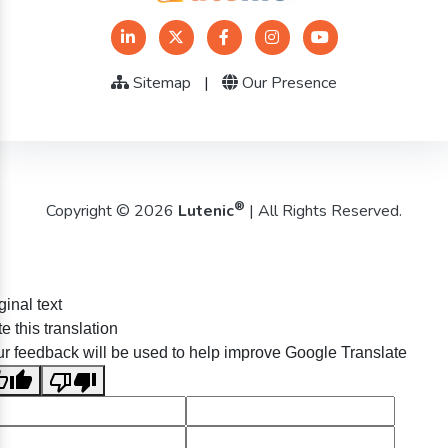
Sitemap
|
Our Presence
®
Copyright © 2026
Lutenic
| All Rights Reserved.
ginal text
e this translation
r feedback will be used to help improve Google Translate