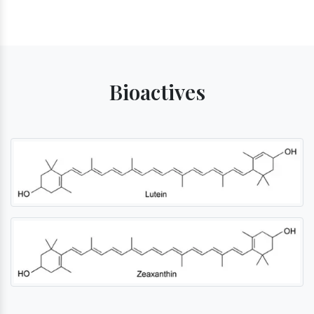
Bioactives