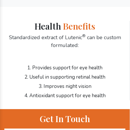
Health
Benefits
®
Standardized extract of Lutenic
can be custom
formulated:
1. Provides support for eye health
2. Useful in supporting retinal health
3. Improves night vision
4. Antioxidant support for eye health
Get In Touch