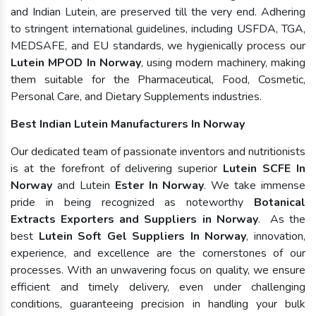
and Indian Lutein, are preserved till the very end. Adhering
to stringent international guidelines, including USFDA, TGA,
MEDSAFE, and EU standards, we hygienically process our
Lutein MPOD In Norway
, using modern machinery, making
them suitable for the Pharmaceutical, Food, Cosmetic,
Personal Care, and Dietary Supplements industries.
Best Indian Lutein Manufacturers In Norway
Our dedicated team of passionate inventors and nutritionists
is at the forefront of delivering superior
Lutein SCFE In
Norway
and Lutein
Ester In Norway
. We take immense
pride in being recognized as noteworthy
Botanical
Extracts Exporters and Suppliers in Norway
. As the
best
Lutein Soft Gel Suppliers In Norway
, innovation,
experience, and excellence are the cornerstones of our
processes. With an unwavering focus on quality, we ensure
efficient and timely delivery, even under challenging
conditions, guaranteeing precision in handling your bulk