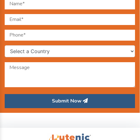
Submit Now