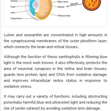
Lutein and zeaxanthin are concentrated in high amounts in
the synaptosomal membranes of the outer plexiform layer,
which connects the brain and retinal tissues.
Although the function of these xanthophylls in filtering blue
light is the most well-known, it also effectively protects the
area of neuronal synapses in the retina and brain tissues,
guards lens protein, lipid, and DNA from oxidative damage,
and improves intracellular redox status in response to
oxidative stress.
It may carry out a variety of functions, including obstructing
potentially harmful blue and ultraviolet light and reducing the
risk of senile cataract by avoiding oxidative lens damage.