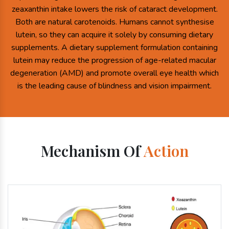
zeaxanthin intake lowers the risk of cataract development.
Both are natural carotenoids. Humans cannot synthesise
lutein, so they can acquire it solely by consuming dietary
supplements. A dietary supplement formulation containing
lutein may reduce the progression of age-related macular
degeneration (AMD) and promote overall eye health which
is the leading cause of blindness and vision impairment.
Mechanism Of
Action