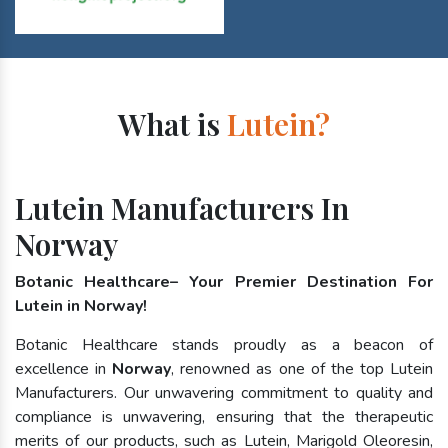
What is
Lutein?
Lutein Manufacturers In
Norway
Botanic Healthcare– Your Premier Destination For
Lutein in Norway!
Botanic Healthcare stands proudly as a beacon of
excellence in
Norway
, renowned as one of the top Lutein
Manufacturers. Our unwavering commitment to quality and
compliance is unwavering, ensuring that the therapeutic
merits of our products, such as Lutein, Marigold Oleoresin,