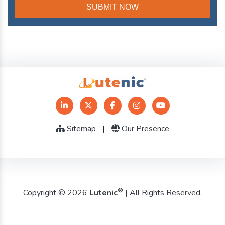
Sitemap
|
Our Presence
®
Copyright © 2026
Lutenic
| All Rights Reserved.