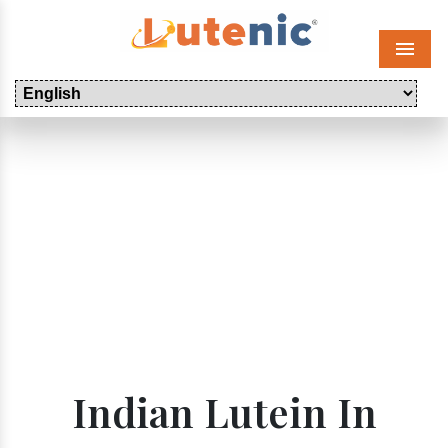
Menu
Indian Lutein In