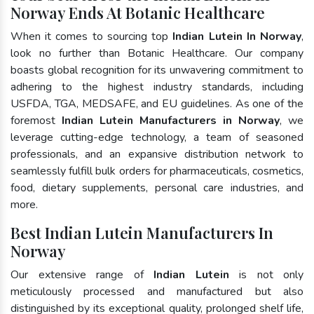
Norway Ends At Botanic Healthcare
When it comes to sourcing top
Indian Lutein In Norway
,
look no further than Botanic Healthcare. Our company
boasts global recognition for its unwavering commitment to
adhering to the highest industry standards, including
USFDA, TGA, MEDSAFE, and EU guidelines. As one of the
foremost
Indian Lutein Manufacturers in Norway
, we
leverage cutting-edge technology, a team of seasoned
professionals, and an expansive distribution network to
seamlessly fulfill bulk orders for pharmaceuticals, cosmetics,
food, dietary supplements, personal care industries, and
more.
Best Indian Lutein Manufacturers In
Norway
Our extensive range of
Indian Lutein
is not only
meticulously processed and manufactured but also
distinguished by its exceptional quality, prolonged shelf life,