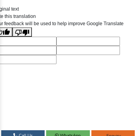
ginal text
e this translation
r feedback will be used to help improve Google Translate
Call Us
WhatsApp
Enquiry