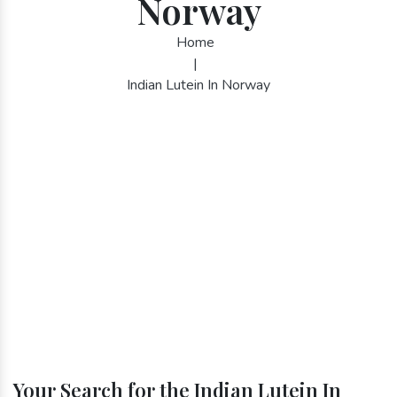
Norway
Home
|
Indian Lutein In Norway
Your Search for the Indian Lutein In