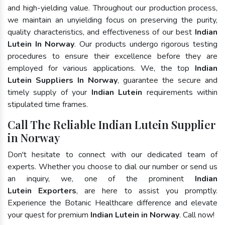
and high-yielding value. Throughout our production process,
we maintain an unyielding focus on preserving the purity,
quality characteristics, and effectiveness of our best
Indian
Lutein In Norway
. Our products undergo rigorous testing
procedures to ensure their excellence before they are
employed for various applications. We, the top
Indian
Lutein Suppliers In Norway
, guarantee the secure and
timely supply of your
Indian Lutein
requirements within
stipulated time frames.
Call The Reliable Indian Lutein Supplier
in Norway
Don't hesitate to connect with our dedicated team of
experts. Whether you choose to dial our number or send us
an inquiry, we, one of the prominent
Indian
Lutein Exporters
, are here to assist you promptly.
Experience the Botanic Healthcare difference and elevate
your quest for premium
Indian Lutein in Norway
. Call now!