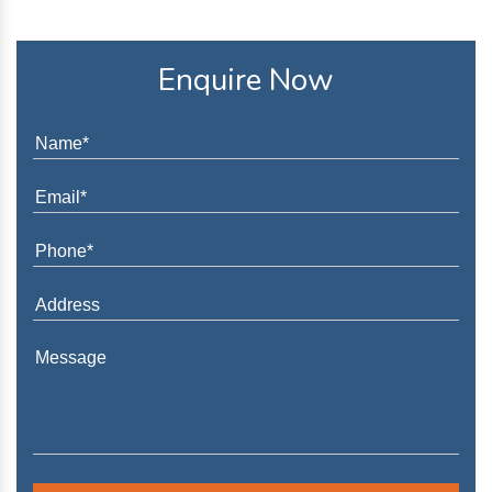
Enquire Now