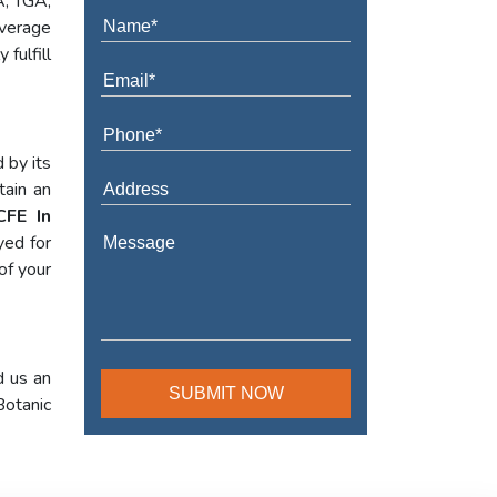
A, TGA,
verage
fulfill
 by its
tain an
CFE In
yed for
of your
d us an
Botanic