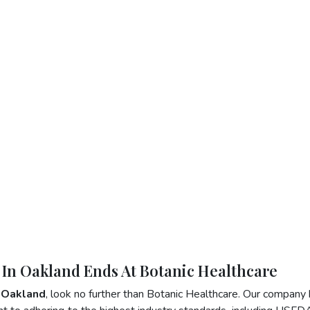
 In Oakland Ends At Botanic Healthcare
n Oakland
, look no further than Botanic Healthcare. Our company