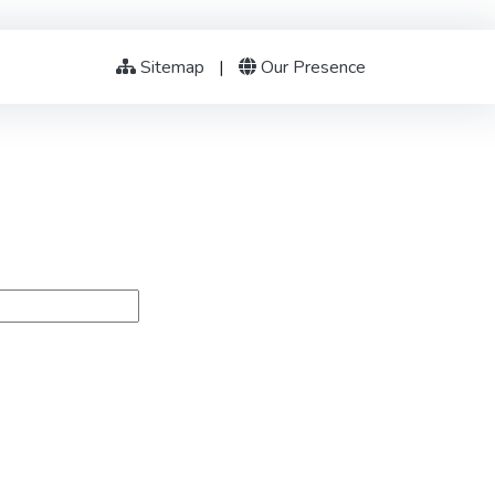
Sitemap
|
Our Presence