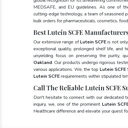
global recognition for its unwavering commitme
MEDSAFE, and EU guidelines. As one of t
cutting-edge technology, a team of seasoned pro
bulk orders for pharmaceuticals, cosmetics, food
Best Lutein SCFE Manufacturers
Our extensive range of
Lutein SCFE
is not onl
exceptional quality, prolonged shelf life, and
unyielding focus on preserving the purity, qu
Oakland
. Our products undergo rigorous testi
various applications. We, the top
Lutein SCFE 
Lutein SCFE
requirements within stipulated ti
Call The Reliable Lutein SCFE S
Don't hesitate to connect with our dedicated 
inquiry, we, one of the prominent
Lutein SCF
Healthcare difference and elevate your quest 