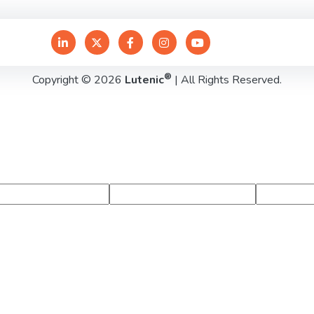
®
Copyright © 2026
Lutenic
| All Rights Reserved.