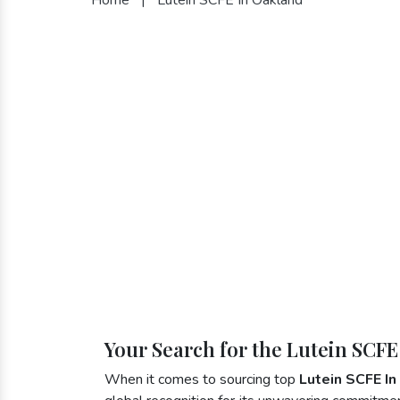
Your Search for the Lutein SCFE
When it comes to sourcing top
Lutein SCFE I