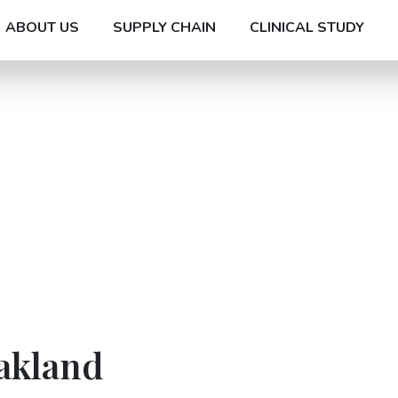
ABOUT US
SUPPLY CHAIN
CLINICAL STUDY
akland