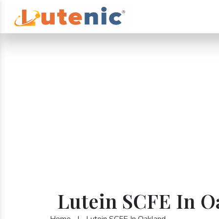
Lutein SCFE In O
Home
|
Lutein SCFE In Oakland