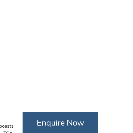
Enquire Now
 boasts