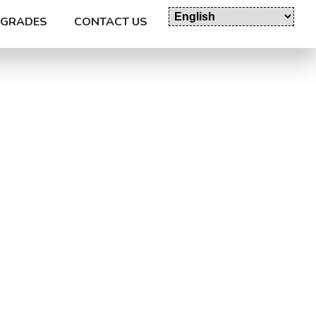
GRADES
CONTACT US