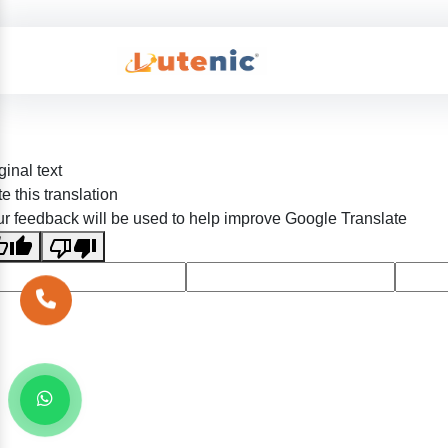
ginal text
e this translation
r feedback will be used to help improve Google Translate