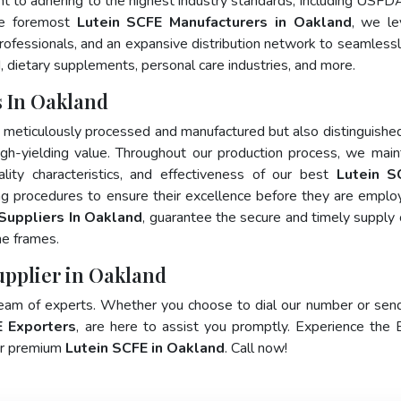
nt to adhering to the highest industry standards, including USFD
he foremost
Lutein SCFE Manufacturers in Oakland
, we le
fessionals, and an expansive distribution network to seamlessly 
, dietary supplements, personal care industries, and more.
 In Oakland
y meticulously processed and manufactured but also distinguished
 high-yielding value. Throughout our production process, we main
ality characteristics, and effectiveness of our best
Lutein S
ng procedures to ensure their excellence before they are emplo
Suppliers In Oakland
, guarantee the secure and timely supply 
me frames.
upplier in Oakland
team of experts. Whether you choose to dial our number or sen
E Exporters
, are here to assist you promptly. Experience the 
for premium
Lutein SCFE in Oakland
. Call now!