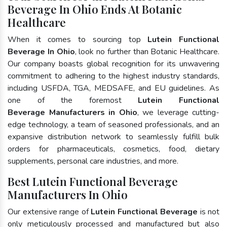
Beverage In Ohio Ends At Botanic
Healthcare
When it comes to sourcing top
Lutein Functional
Beverage In Ohio
, look no further than Botanic Healthcare.
Our company boasts global recognition for its unwavering
commitment to adhering to the highest industry standards,
including USFDA, TGA, MEDSAFE, and EU guidelines. As
one of the foremost
Lutein Functional
Beverage Manufacturers in Ohio
, we leverage cutting-
edge technology, a team of seasoned professionals, and an
expansive distribution network to seamlessly fulfill bulk
orders for pharmaceuticals, cosmetics, food, dietary
supplements, personal care industries, and more.
Best Lutein Functional Beverage
Manufacturers In Ohio
Our extensive range of
Lutein Functional Beverage
is not
only meticulously processed and manufactured but also