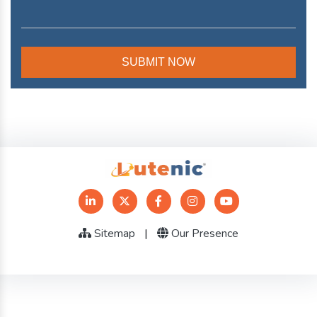
Sitemap
|
Our Presence