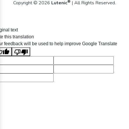
®
Copyright © 2026
Lutenic
| All Rights Reserved.
ginal text
e this translation
r feedback will be used to help improve Google Translate