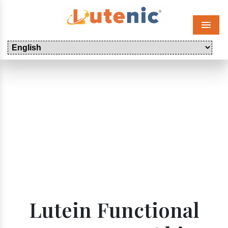
Menu
Lutein Functional