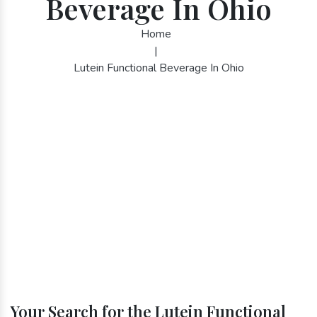
Beverage In Ohio
Home
|
Lutein Functional Beverage In Ohio
Your Search for the Lutein Functional