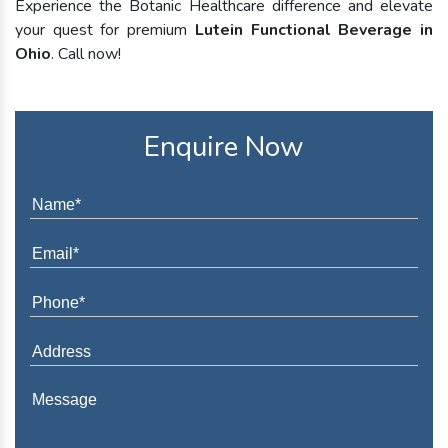
Experience the Botanic Healthcare difference and elevate
your quest for premium
Lutein Functional Beverage in
Ohio
. Call now!
Enquire Now