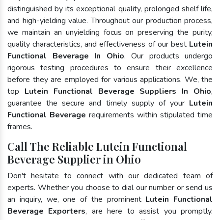
distinguished by its exceptional quality, prolonged shelf life,
and high-yielding value. Throughout our production process,
we maintain an unyielding focus on preserving the purity,
quality characteristics, and effectiveness of our best
Lutein
Functional Beverage In Ohio
. Our products undergo
rigorous testing procedures to ensure their excellence
before they are employed for various applications. We, the
top
Lutein Functional Beverage Suppliers In Ohio
,
guarantee the secure and timely supply of your
Lutein
Functional Beverage
requirements within stipulated time
frames.
Call The Reliable Lutein Functional
Beverage Supplier in Ohio
Don't hesitate to connect with our dedicated team of
experts. Whether you choose to dial our number or send us
an inquiry, we, one of the prominent
Lutein Functional
Beverage Exporters
, are here to assist you promptly.