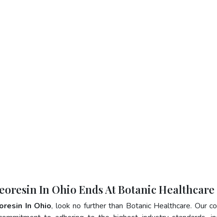
eoresin In Ohio Ends At Botanic Healthcare
oresin In Ohio
, look no further than Botanic Healthcare. Our 