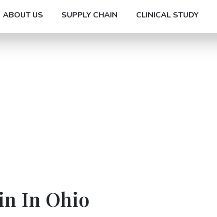
ABOUT US
SUPPLY CHAIN
CLINICAL STUDY
in In Ohio