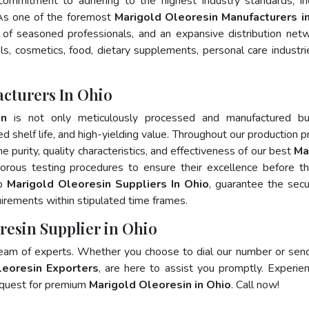
 commitment to adhering to the highest industry standards, in
s one of the foremost
Marigold Oleoresin Manufacturers i
of seasoned professionals, and an expansive distribution net
als, cosmetics, food, dietary supplements, personal care industri
cturers In Ohio
in
is not only meticulously processed and manufactured bu
ed shelf life, and high-yielding value. Throughout our production p
e purity, quality characteristics, and effectiveness of our best
Ma
gorous testing procedures to ensure their excellence before t
op
Marigold Oleoresin Suppliers In Ohio
, guarantee the sec
irements within stipulated time frames.
resin Supplier in Ohio
team of experts. Whether you choose to dial our number or sen
leoresin Exporters
, are here to assist you promptly. Experie
 quest for premium
Marigold Oleoresin in Ohio
. Call now!