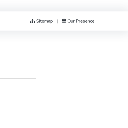
Sitemap
|
Our Presence