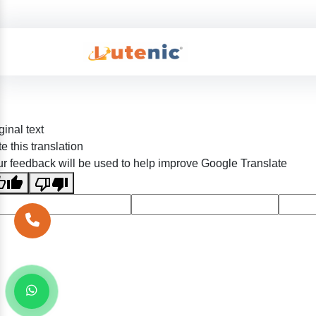
ginal text
e this translation
r feedback will be used to help improve Google Translate