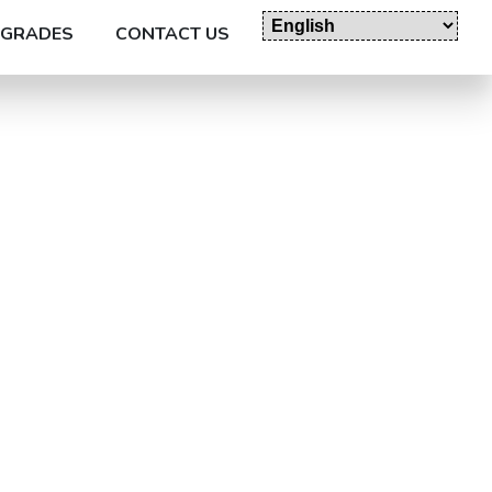
GRADES
CONTACT US