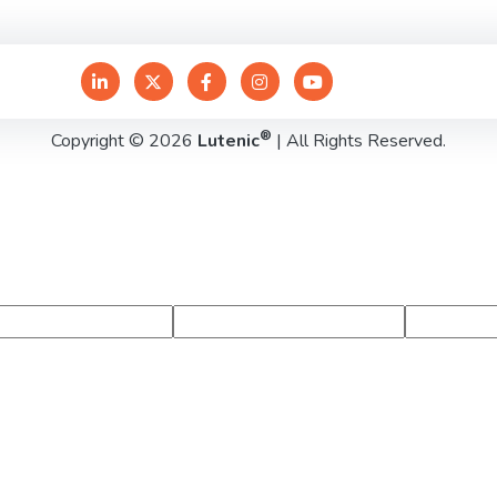
®
Copyright © 2026
Lutenic
| All Rights Reserved.