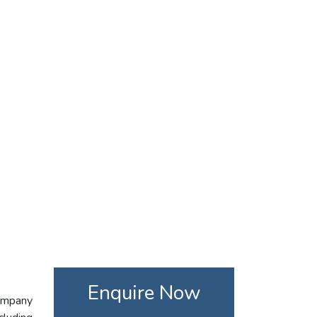
Enquire Now
company