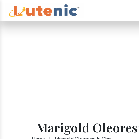
Marigold Oleores
Home
|
Marigold Oleoresin In Ohio