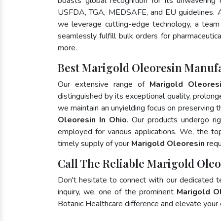
boasts global recognition for its unwavering
USFDA, TGA, MEDSAFE, and EU guidelines. A
we leverage cutting-edge technology, a team 
seamlessly fulfill bulk orders for pharmaceutic
more.
Best Marigold Oleoresin Manufa
Our extensive range of
Marigold Oleores
distinguished by its exceptional quality, prolong
we maintain an unyielding focus on preserving th
Oleoresin In Ohio
. Our products undergo ri
employed for various applications. We, the t
timely supply of your
Marigold Oleoresin
requ
Call The Reliable Marigold Oleo
Don't hesitate to connect with our dedicated 
inquiry, we, one of the prominent
Marigold O
Botanic Healthcare difference and elevate your