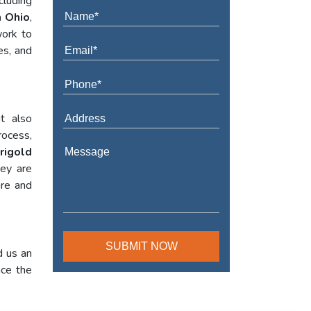
cluding
n Ohio
,
work to
es, and
t also
rocess,
rigold
hey are
ure and
d us an
nce the