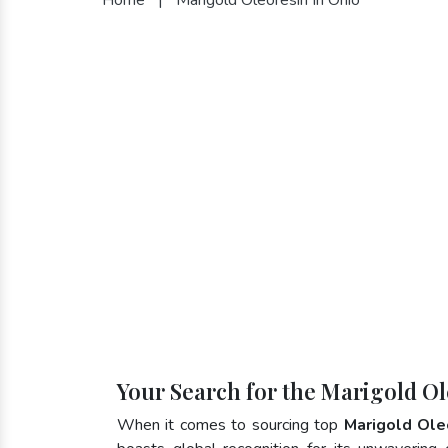
Your Search for the Marigold Ol
When it comes to sourcing top
Marigold Ole