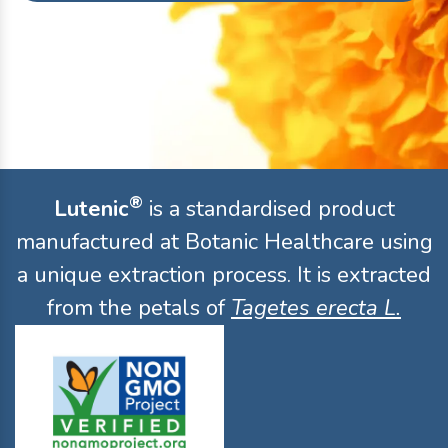
®
Lutenic
is a standardised product
manufactured at Botanic Healthcare using
a unique extraction process. It is extracted
from the petals of
Tagetes erecta L.