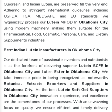
Oleoresin, and Indian Lutein, are preserved till the very end.
Adhering to stringent international guidelines, including
USFDA, TGA, MEDSAFE, and EU standards, we
hygienically process our
Lutein MPOD In Oklahoma City
,
using modern machinery, making them suitable for the
Pharmaceutical, Food, Cosmetic, Personal Care, and Dietary
Supplements industries.
Best Indian Lutein Manufacturers In Oklahoma City
Our dedicated team of passionate inventors and nutritionists
is at the forefront of delivering superior
Lutein SCFE In
Oklahoma City
and Lutein
Ester In Oklahoma City
. We
take immense pride in being recognized as noteworthy
Botanical Extracts Exporters and Suppliers in
Oklahoma City
. As the best
Lutein Soft Gel Suppliers
In Oklahoma City
, innovation, experience, and excellence
are the cornerstones of our processes. With an unwavering
focus on quality, we ensure efficient and timely delivery,