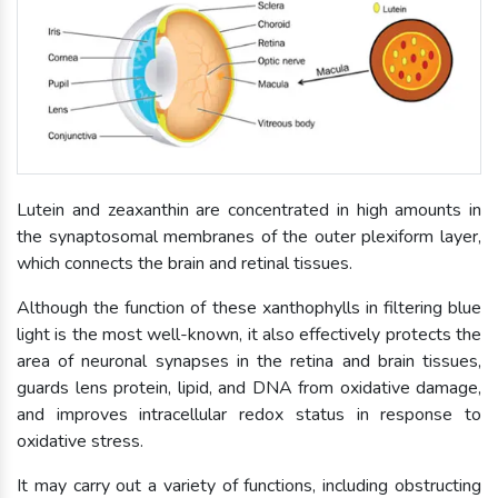
Lutein and zeaxanthin are concentrated in high amounts in
the synaptosomal membranes of the outer plexiform layer,
which connects the brain and retinal tissues.
Although the function of these xanthophylls in filtering blue
light is the most well-known, it also effectively protects the
area of neuronal synapses in the retina and brain tissues,
guards lens protein, lipid, and DNA from oxidative damage,
and improves intracellular redox status in response to
oxidative stress.
It may carry out a variety of functions, including obstructing