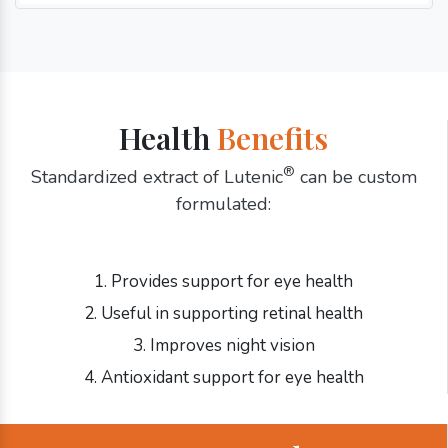
Health
Benefits
®
Standardized extract of Lutenic
can be custom
formulated:
1. Provides support for eye health
2. Useful in supporting retinal health
3. Improves night vision
4. Antioxidant support for eye health