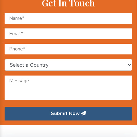
Get In Touch
Submit Now