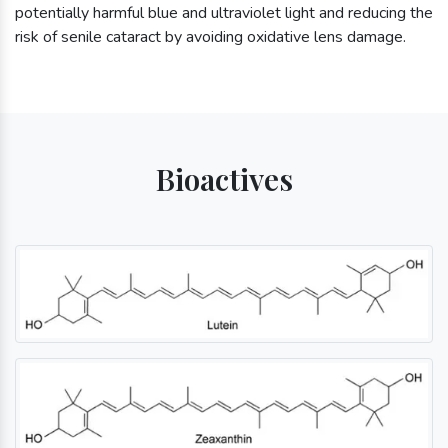
potentially harmful blue and ultraviolet light and reducing the
risk of senile cataract by avoiding oxidative lens damage.
Bioactives