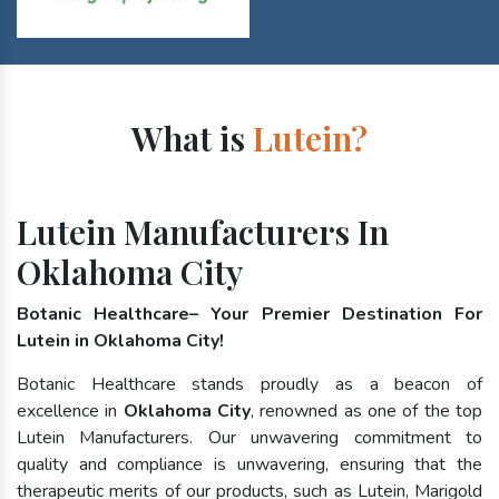
What is
Lutein?
Lutein Manufacturers In
Oklahoma City
Botanic Healthcare– Your Premier Destination For
Lutein in Oklahoma City!
Botanic Healthcare stands proudly as a beacon of
excellence in
Oklahoma City
, renowned as one of the top
Lutein Manufacturers. Our unwavering commitment to
quality and compliance is unwavering, ensuring that the
therapeutic merits of our products, such as Lutein, Marigold