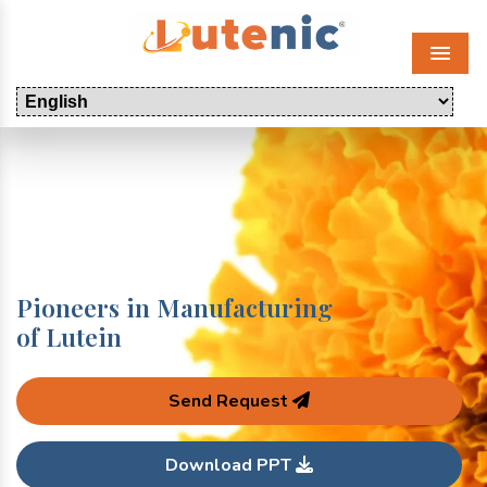
Menu
Pioneers in Manufacturing
of Lutein
Send Request
Download PPT