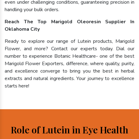
even under challenging conditions, guaranteeing precision in
handling your bulk orders.
Reach The Top Marigold Oleoresin Supplier In
Oklahoma City
Ready to explore our range of Lutein products, Marigold
Flower, and more? Contact our experts today. Dial our
number to experience Botanic Healthcare- one of the best
Marigold Flower Exporters, difference, where quality, purity,
and excellence converge to bring you the best in herbal
extracts and natural ingredients. Your journey to excellence
starts here!
Role of Lutein in Eye Health