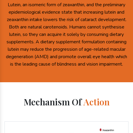
Lutein, an isomeric form of zeaxanthin, and the preliminary
epidemiological evidence state that increasing lutein and
zeaxanthin intake lowers the risk of cataract development.
Both are natural carotenoids. Humans cannot synthesise
lutein, so they can acquire it solely by consuming dietary
supplements. A dietary supplement formulation containing
lutein may reduce the progression of age-related macular
degeneration (AMD) and promote overall eye health which
is the leading cause of blindness and vision impairment.
Mechanism Of
Action