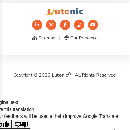
Sitemap
|
Our Presence
®
Copyright © 2026
Lutenic
| All Rights Reserved.
ginal text
e this translation
r feedback will be used to help improve Google Translate