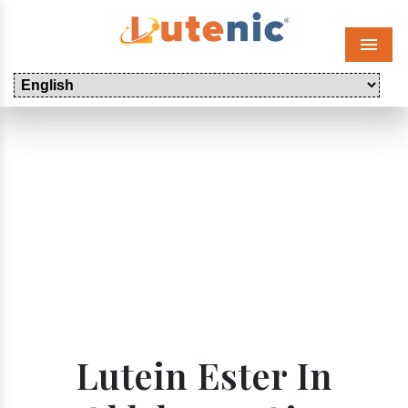
Menu
Lutein Ester In