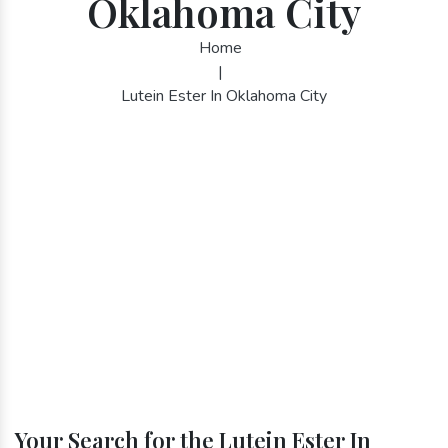
Oklahoma City
Home
|
Lutein Ester In Oklahoma City
Your Search for the Lutein Ester In