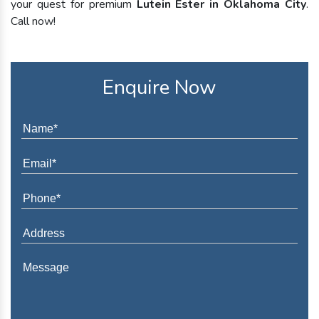
your quest for premium
Lutein Ester in Oklahoma City
.
Call now!
Enquire Now