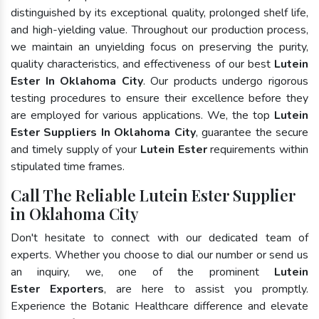
distinguished by its exceptional quality, prolonged shelf life,
and high-yielding value. Throughout our production process,
we maintain an unyielding focus on preserving the purity,
quality characteristics, and effectiveness of our best
Lutein
Ester In Oklahoma City
. Our products undergo rigorous
testing procedures to ensure their excellence before they
are employed for various applications. We, the top
Lutein
Ester Suppliers In Oklahoma City
, guarantee the secure
and timely supply of your
Lutein Ester
requirements within
stipulated time frames.
Call The Reliable Lutein Ester Supplier
in Oklahoma City
Don't hesitate to connect with our dedicated team of
experts. Whether you choose to dial our number or send us
an inquiry, we, one of the prominent
Lutein
Ester Exporters
, are here to assist you promptly.
Experience the Botanic Healthcare difference and elevate