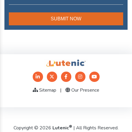
Sitemap
|
Our Presence
®
Copyright © 2026
Lutenic
| All Rights Reserved.