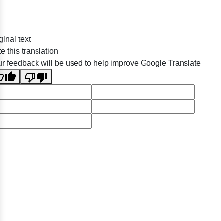
ginal text
e this translation
r feedback will be used to help improve Google Translate