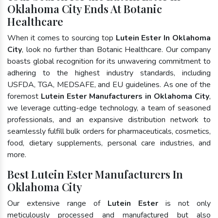
Oklahoma City Ends At Botanic
Healthcare
When it comes to sourcing top
Lutein Ester In Oklahoma
City
, look no further than Botanic Healthcare. Our company
boasts global recognition for its unwavering commitment to
adhering to the highest industry standards, including
USFDA, TGA, MEDSAFE, and EU guidelines. As one of the
foremost
Lutein Ester Manufacturers in Oklahoma City
,
we leverage cutting-edge technology, a team of seasoned
professionals, and an expansive distribution network to
seamlessly fulfill bulk orders for pharmaceuticals, cosmetics,
food, dietary supplements, personal care industries, and
more.
Best Lutein Ester Manufacturers In
Oklahoma City
Our extensive range of
Lutein Ester
is not only
meticulously processed and manufactured but also