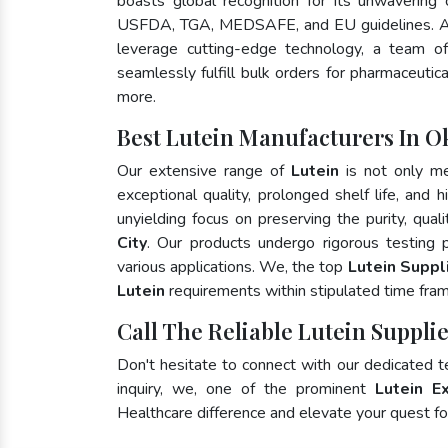
boasts global recognition for its unwavering
USFDA, TGA, MEDSAFE, and EU guidelines. A
leverage cutting-edge technology, a team of
seamlessly fulfill bulk orders for pharmaceutic
more.
Best Lutein Manufacturers In O
Our extensive range of
Lutein
is not only me
exceptional quality, prolonged shelf life, and
unyielding focus on preserving the purity, qual
City
. Our products undergo rigorous testing 
various applications. We, the top
Lutein Suppl
Lutein
requirements within stipulated time fra
Call The Reliable Lutein Suppli
Don't hesitate to connect with our dedicated 
inquiry, we, one of the prominent
Lutein E
Healthcare difference and elevate your quest 