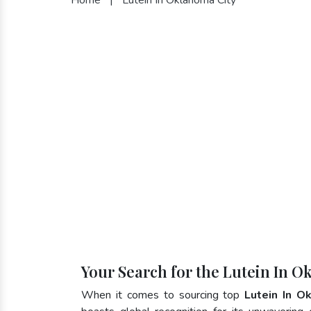
Your Search for the Lutein In O
When it comes to sourcing top
Lutein In O