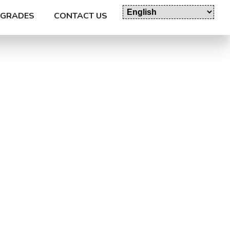
GRADES
CONTACT US