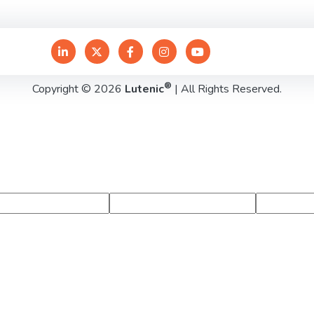
®
Copyright © 2026
Lutenic
| All Rights Reserved.