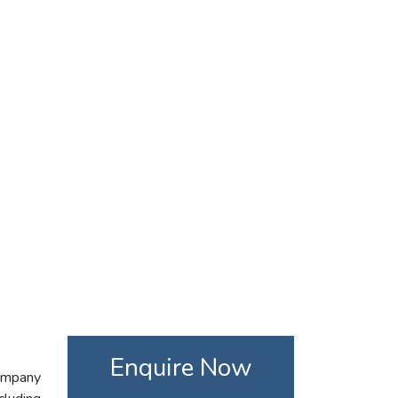
Enquire Now
company