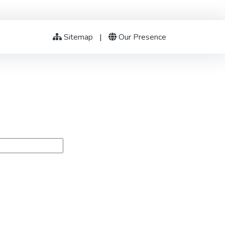
Sitemap
|
Our Presence