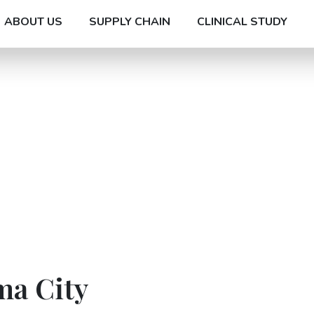
ABOUT US
SUPPLY CHAIN
CLINICAL STUDY
ma City