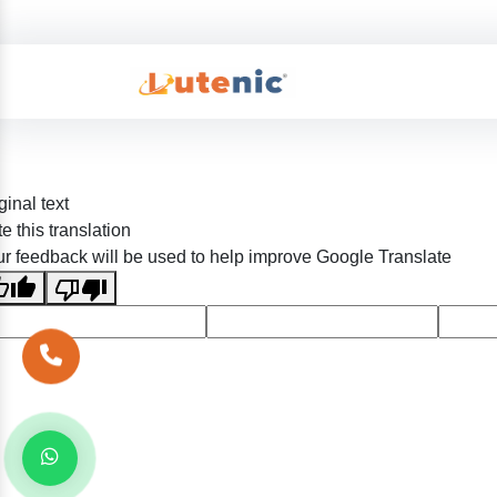
ginal text
e this translation
r feedback will be used to help improve Google Translate