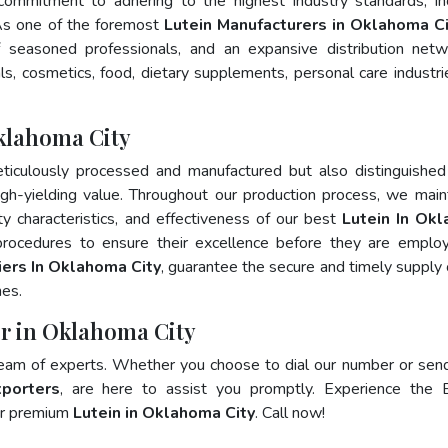
 commitment to adhering to the highest industry standards, in
s one of the foremost
Lutein Manufacturers in Oklahoma Ci
 seasoned professionals, and an expansive distribution net
als, cosmetics, food, dietary supplements, personal care industri
klahoma City
ticulously processed and manufactured but also distinguished
 high-yielding value. Throughout our production process, we main
ity characteristics, and effectiveness of our best
Lutein In Ok
procedures to ensure their excellence before they are emplo
iers In Oklahoma City
, guarantee the secure and timely supply 
mes.
er in Oklahoma City
team of experts. Whether you choose to dial our number or sen
xporters
, are here to assist you promptly. Experience the 
for premium
Lutein in Oklahoma City
. Call now!