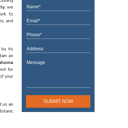
cluding
ty
, we
work to
es, and
 by its
tain an
lahoma
yed for
of your
d us an
Botanic