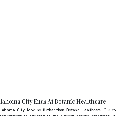
klahoma City Ends At Botanic Healthcare
klahoma City
, look no further than Botanic Healthcare. Our 