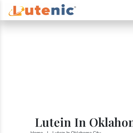
Lutein In Oklaho
Home
|
Lutein In Oklahoma City