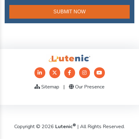
Sitemap
|
Our Presence
®
Copyright © 2026
Lutenic
| All Rights Reserved.