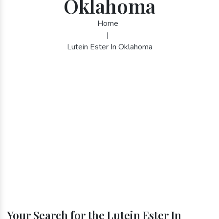
Oklahoma
Home
|
Lutein Ester In Oklahoma
Your Search for the Lutein Ester In