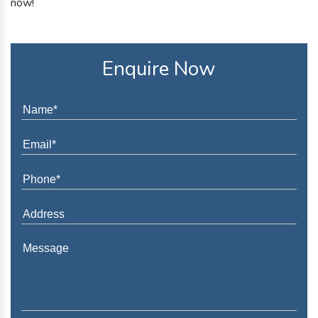
now!
Enquire Now