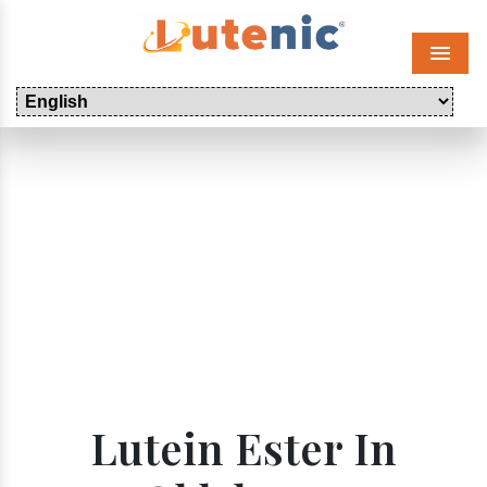
Menu
Lutein Ester In