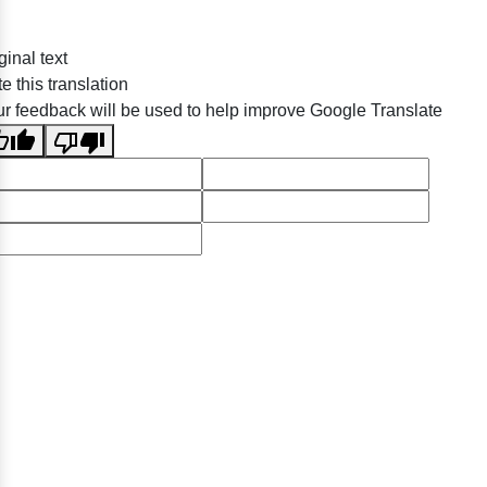
ginal text
e this translation
r feedback will be used to help improve Google Translate