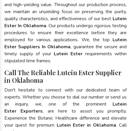
and high-yielding value. Throughout our production process,
we maintain an unyielding focus on preserving the purity,
quality characteristics, and effectiveness of our best
Lutein
Ester In Oklahoma
. Our products undergo rigorous testing
procedures to ensure their excellence before they are
employed for various applications. We, the top
Lutein
Ester Suppliers In Oklahoma
, guarantee the secure and
timely supply of your
Lutein Ester
requirements within
stipulated time frames.
Call The Reliable Lutein Ester Supplier
in Oklahoma
Don't hesitate to connect with our dedicated team of
experts. Whether you choose to dial our number or send us
an inquiry, we, one of the prominent
Lutein
Ester Exporters
, are here to assist you promptly.
Experience the Botanic Healthcare difference and elevate
your quest for premium
Lutein Ester in Oklahoma
. Call