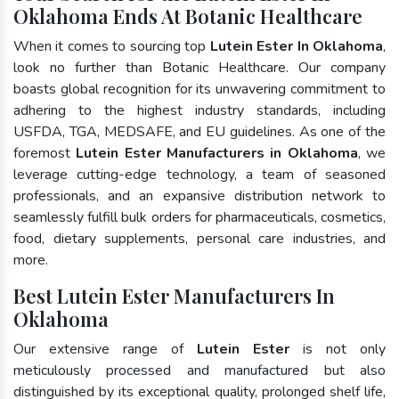
Oklahoma Ends At Botanic Healthcare
When it comes to sourcing top
Lutein Ester In Oklahoma
,
look no further than Botanic Healthcare. Our company
boasts global recognition for its unwavering commitment to
adhering to the highest industry standards, including
USFDA, TGA, MEDSAFE, and EU guidelines. As one of the
foremost
Lutein Ester Manufacturers in Oklahoma
, we
leverage cutting-edge technology, a team of seasoned
professionals, and an expansive distribution network to
seamlessly fulfill bulk orders for pharmaceuticals, cosmetics,
food, dietary supplements, personal care industries, and
more.
Best Lutein Ester Manufacturers In
Oklahoma
Our extensive range of
Lutein Ester
is not only
meticulously processed and manufactured but also
distinguished by its exceptional quality, prolonged shelf life,