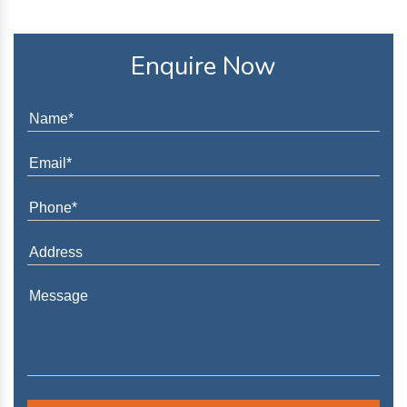
Enquire Now