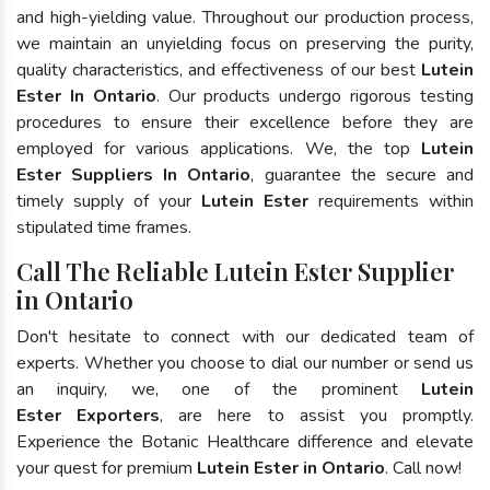
and high-yielding value. Throughout our production process,
we maintain an unyielding focus on preserving the purity,
quality characteristics, and effectiveness of our best
Lutein
Ester In Ontario
. Our products undergo rigorous testing
procedures to ensure their excellence before they are
employed for various applications. We, the top
Lutein
Ester Suppliers In Ontario
, guarantee the secure and
timely supply of your
Lutein Ester
requirements within
stipulated time frames.
Call The Reliable Lutein Ester Supplier
in Ontario
Don't hesitate to connect with our dedicated team of
experts. Whether you choose to dial our number or send us
an inquiry, we, one of the prominent
Lutein
Ester Exporters
, are here to assist you promptly.
Experience the Botanic Healthcare difference and elevate
your quest for premium
Lutein Ester in Ontario
. Call now!