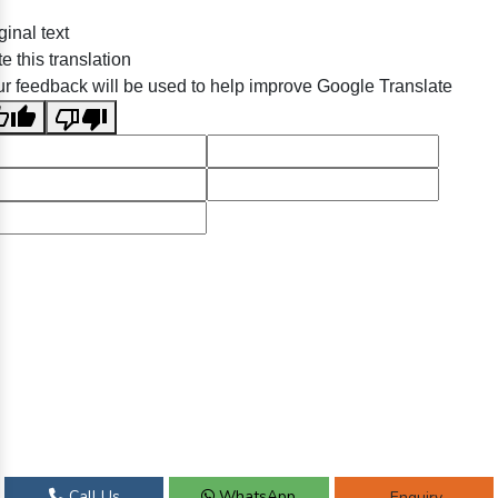
ginal text
e this translation
r feedback will be used to help improve Google Translate
Call Us
WhatsApp
Enquiry