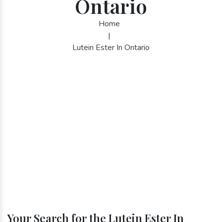
Ontario
Home
|
Lutein Ester In Ontario
Your Search for the Lutein Ester In