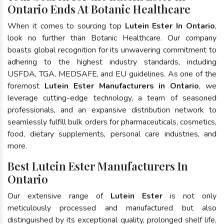
Ontario Ends At Botanic Healthcare
When it comes to sourcing top
Lutein Ester In Ontario
,
look no further than Botanic Healthcare. Our company
boasts global recognition for its unwavering commitment to
adhering to the highest industry standards, including
USFDA, TGA, MEDSAFE, and EU guidelines. As one of the
foremost
Lutein Ester Manufacturers in Ontario
, we
leverage cutting-edge technology, a team of seasoned
professionals, and an expansive distribution network to
seamlessly fulfill bulk orders for pharmaceuticals, cosmetics,
food, dietary supplements, personal care industries, and
more.
Best Lutein Ester Manufacturers In
Ontario
Our extensive range of
Lutein Ester
is not only
meticulously processed and manufactured but also
distinguished by its exceptional quality, prolonged shelf life,