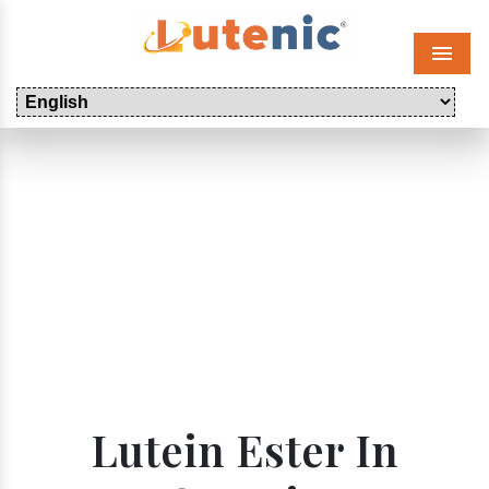
Menu
Lutein Ester In