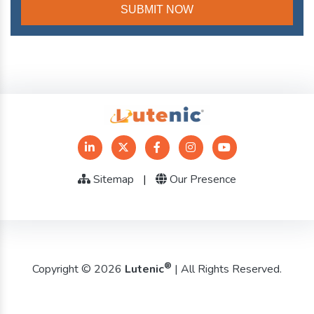
Sitemap
|
Our Presence
®
Copyright © 2026
Lutenic
| All Rights Reserved.