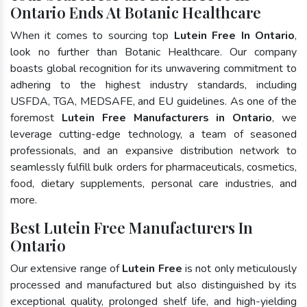
Ontario Ends At Botanic Healthcare
When it comes to sourcing top
Lutein Free In Ontario
,
look no further than Botanic Healthcare. Our company
boasts global recognition for its unwavering commitment to
adhering to the highest industry standards, including
USFDA, TGA, MEDSAFE, and EU guidelines. As one of the
foremost
Lutein Free Manufacturers in Ontario
, we
leverage cutting-edge technology, a team of seasoned
professionals, and an expansive distribution network to
seamlessly fulfill bulk orders for pharmaceuticals, cosmetics,
food, dietary supplements, personal care industries, and
more.
Best Lutein Free Manufacturers In
Ontario
Our extensive range of
Lutein Free
is not only meticulously
processed and manufactured but also distinguished by its
exceptional quality, prolonged shelf life, and high-yielding