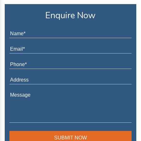
Enquire Now