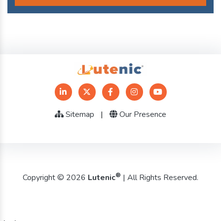
Sitemap
|
Our Presence
®
Copyright © 2026
Lutenic
| All Rights Reserved.