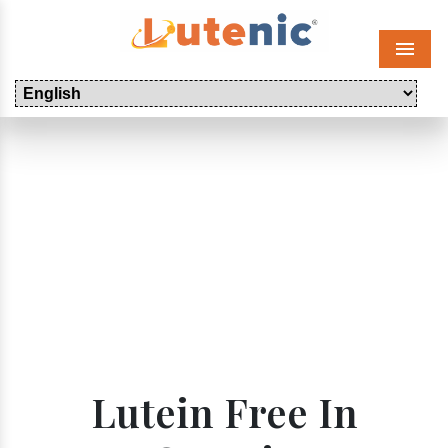
Menu
Lutein Free In