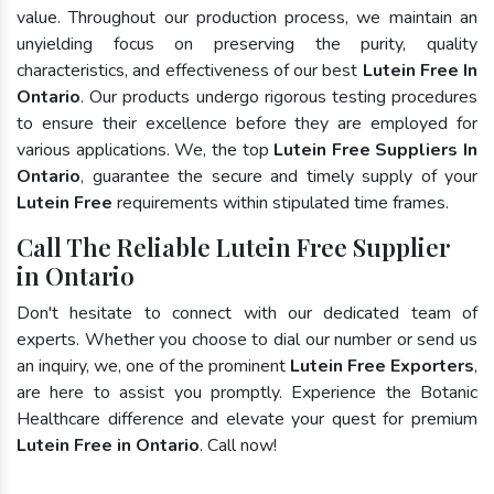
value. Throughout our production process, we maintain an
unyielding focus on preserving the purity, quality
characteristics, and effectiveness of our best
Lutein Free In
Ontario
. Our products undergo rigorous testing procedures
to ensure their excellence before they are employed for
various applications. We, the top
Lutein Free Suppliers In
Ontario
, guarantee the secure and timely supply of your
Lutein Free
requirements within stipulated time frames.
Call The Reliable Lutein Free Supplier
in Ontario
Don't hesitate to connect with our dedicated team of
experts. Whether you choose to dial our number or send us
an inquiry, we, one of the prominent
Lutein Free Exporters
,
are here to assist you promptly. Experience the Botanic
Healthcare difference and elevate your quest for premium
Lutein Free in Ontario
. Call now!