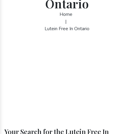
Ontario
Home
|
Lutein Free In Ontario
Your Search for the Lutein Free In