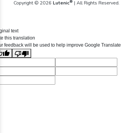
®
Copyright © 2026
Lutenic
| All Rights Reserved.
ginal text
e this translation
r feedback will be used to help improve Google Translate