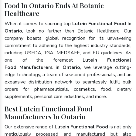
Food In Ontario Ends At Botanic
Healthcare
When it comes to sourcing top
Lutein Functional Food In
Ontario
, look no further than Botanic Healthcare. Our
company boasts global recognition for its unwavering
commitment to adhering to the highest industry standards,
including USFDA, TGA, MEDSAFE, and EU guidelines. As
one of the foremost
Lutein Functional
Food Manufacturers in Ontario
, we leverage cutting-
edge technology, a team of seasoned professionals, and an
expansive distribution network to seamlessly fulfill bulk
orders for pharmaceuticals, cosmetics, food, dietary
supplements, personal care industries, and more.
Best Lutein Functional Food
Manufacturers In Ontario
Our extensive range of
Lutein Functional Food
is not only
meticulously processed and manufactured but also