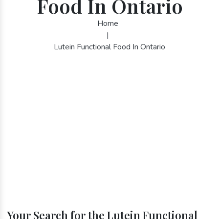
Food In Ontario
Home
|
Lutein Functional Food In Ontario
Your Search for the Lutein Functional