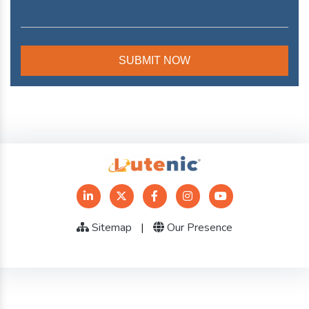
Sitemap
|
Our Presence