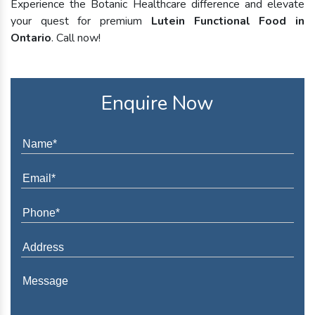
Experience the Botanic Healthcare difference and elevate
your quest for premium
Lutein Functional Food in
Ontario
. Call now!
Enquire Now