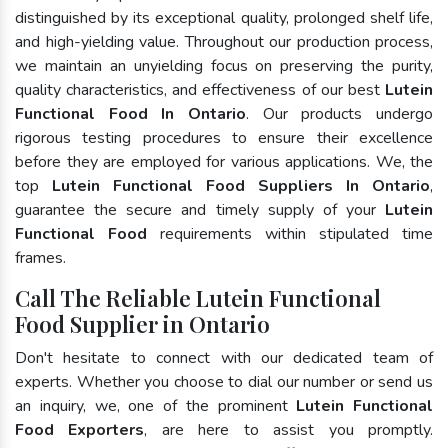
distinguished by its exceptional quality, prolonged shelf life,
and high-yielding value. Throughout our production process,
we maintain an unyielding focus on preserving the purity,
quality characteristics, and effectiveness of our best
Lutein
Functional Food In Ontario
. Our products undergo
rigorous testing procedures to ensure their excellence
before they are employed for various applications. We, the
top
Lutein Functional Food Suppliers In Ontario
,
guarantee the secure and timely supply of your
Lutein
Functional Food
requirements within stipulated time
frames.
Call The Reliable Lutein Functional
Food Supplier in Ontario
Don't hesitate to connect with our dedicated team of
experts. Whether you choose to dial our number or send us
an inquiry, we, one of the prominent
Lutein Functional
Food Exporters
, are here to assist you promptly.