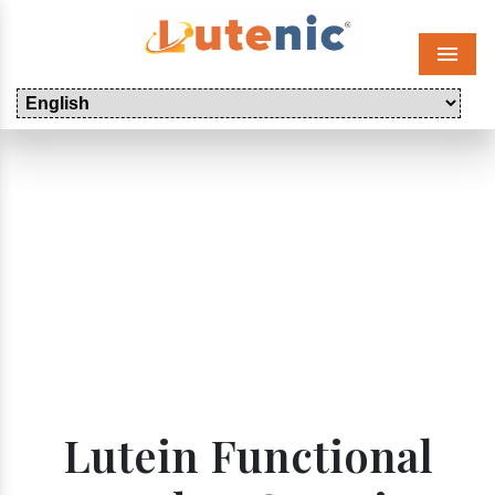
Menu
Lutein Functional