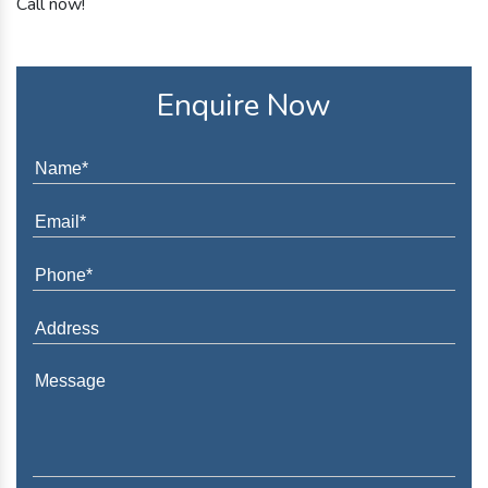
Call now!
Enquire Now