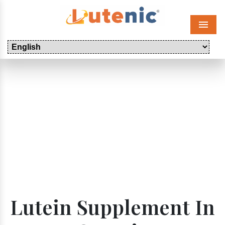
Menu
Lutein Supplement In