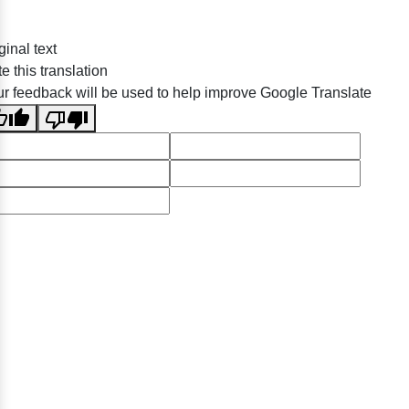
ginal text
e this translation
r feedback will be used to help improve Google Translate