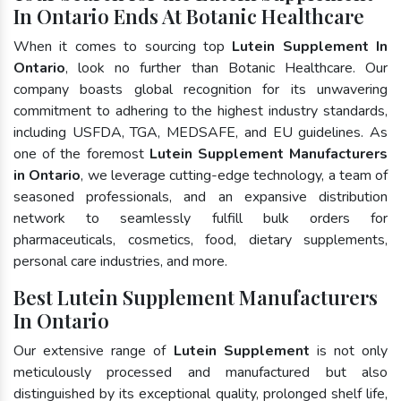
In Ontario Ends At Botanic Healthcare
When it comes to sourcing top
Lutein Supplement In
Ontario
, look no further than Botanic Healthcare. Our
company boasts global recognition for its unwavering
commitment to adhering to the highest industry standards,
including USFDA, TGA, MEDSAFE, and EU guidelines. As
one of the foremost
Lutein Supplement Manufacturers
in Ontario
, we leverage cutting-edge technology, a team of
seasoned professionals, and an expansive distribution
network to seamlessly fulfill bulk orders for
pharmaceuticals, cosmetics, food, dietary supplements,
personal care industries, and more.
Best Lutein Supplement Manufacturers
In Ontario
Our extensive range of
Lutein Supplement
is not only
meticulously processed and manufactured but also
distinguished by its exceptional quality, prolonged shelf life,