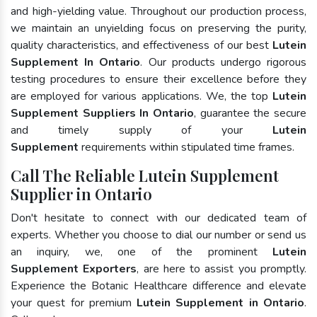
and high-yielding value. Throughout our production process,
we maintain an unyielding focus on preserving the purity,
quality characteristics, and effectiveness of our best
Lutein
Supplement In Ontario
. Our products undergo rigorous
testing procedures to ensure their excellence before they
are employed for various applications. We, the top
Lutein
Supplement Suppliers In Ontario
, guarantee the secure
and timely supply of your
Lutein
Supplement
requirements within stipulated time frames.
Call The Reliable Lutein Supplement
Supplier in Ontario
Don't hesitate to connect with our dedicated team of
experts. Whether you choose to dial our number or send us
an inquiry, we, one of the prominent
Lutein
Supplement Exporters
, are here to assist you promptly.
Experience the Botanic Healthcare difference and elevate
your quest for premium
Lutein Supplement in Ontario
.