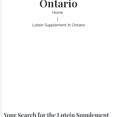
Ontario
Home
|
Lutein Supplement In Ontario
Your Search for the Lutein Supplement