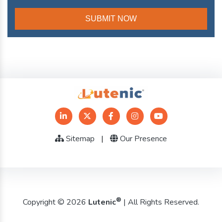
Sitemap
|
Our Presence
®
Copyright © 2026
Lutenic
| All Rights Reserved.