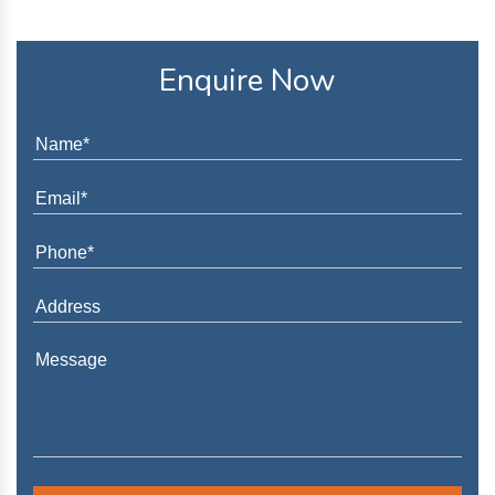
Enquire Now