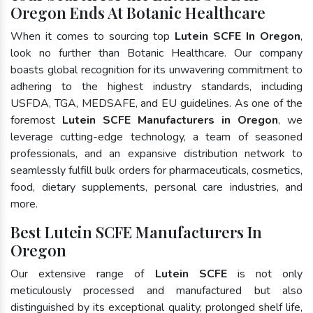
Oregon Ends At Botanic Healthcare
When it comes to sourcing top
Lutein SCFE In Oregon
,
look no further than Botanic Healthcare. Our company
boasts global recognition for its unwavering commitment to
adhering to the highest industry standards, including
USFDA, TGA, MEDSAFE, and EU guidelines. As one of the
foremost
Lutein SCFE Manufacturers in Oregon
, we
leverage cutting-edge technology, a team of seasoned
professionals, and an expansive distribution network to
seamlessly fulfill bulk orders for pharmaceuticals, cosmetics,
food, dietary supplements, personal care industries, and
more.
Best Lutein SCFE Manufacturers In
Oregon
Our extensive range of
Lutein SCFE
is not only
meticulously processed and manufactured but also
distinguished by its exceptional quality, prolonged shelf life,