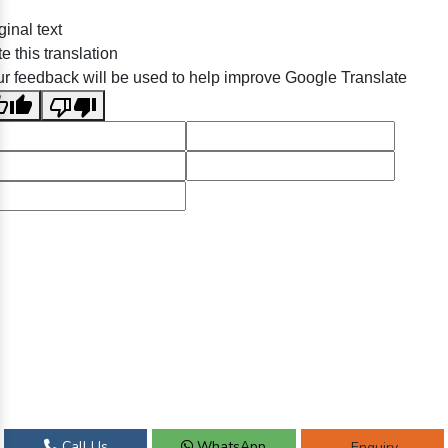
ginal text
e this translation
r feedback will be used to help improve Google Translate
Call Us
WhatsApp
Enquiry