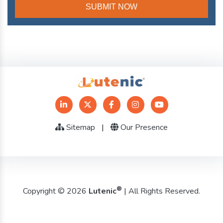
Sitemap
|
Our Presence
®
Copyright © 2026
Lutenic
| All Rights Reserved.