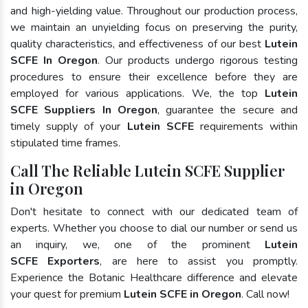
and high-yielding value. Throughout our production process,
we maintain an unyielding focus on preserving the purity,
quality characteristics, and effectiveness of our best
Lutein
SCFE In Oregon
. Our products undergo rigorous testing
procedures to ensure their excellence before they are
employed for various applications. We, the top
Lutein
SCFE Suppliers In Oregon
, guarantee the secure and
timely supply of your
Lutein SCFE
requirements within
stipulated time frames.
Call The Reliable Lutein SCFE Supplier
in Oregon
Don't hesitate to connect with our dedicated team of
experts. Whether you choose to dial our number or send us
an inquiry, we, one of the prominent
Lutein
SCFE Exporters
, are here to assist you promptly.
Experience the Botanic Healthcare difference and elevate
your quest for premium
Lutein SCFE in Oregon
. Call now!