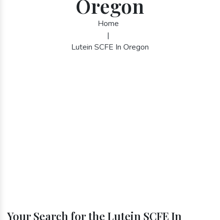
Oregon
Home
|
Lutein SCFE In Oregon
Your Search for the Lutein SCFE In