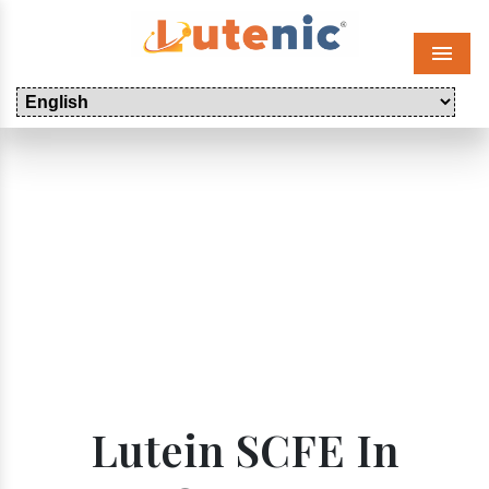
Menu
Lutein SCFE In