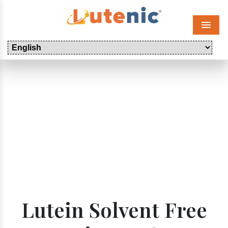
Menu
Lutein Solvent Free