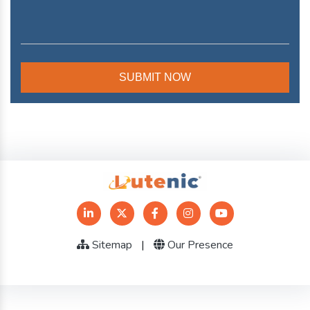
Sitemap
|
Our Presence