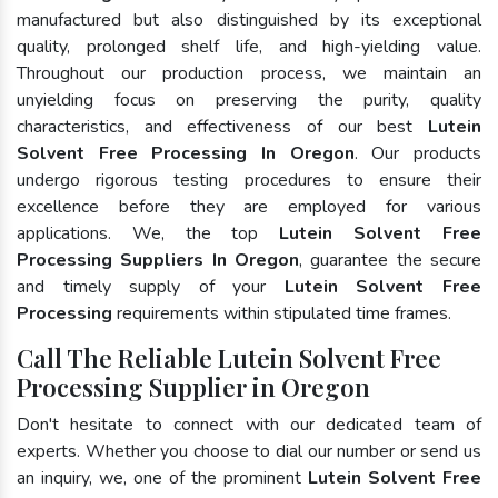
manufactured but also distinguished by its exceptional
quality, prolonged shelf life, and high-yielding value.
Throughout our production process, we maintain an
unyielding focus on preserving the purity, quality
characteristics, and effectiveness of our best
Lutein
Solvent Free Processing In Oregon
. Our products
undergo rigorous testing procedures to ensure their
excellence before they are employed for various
applications. We, the top
Lutein Solvent Free
Processing Suppliers In Oregon
, guarantee the secure
and timely supply of your
Lutein Solvent Free
Processing
requirements within stipulated time frames.
Call The Reliable Lutein Solvent Free
Processing Supplier in Oregon
Don't hesitate to connect with our dedicated team of
experts. Whether you choose to dial our number or send us
an inquiry, we, one of the prominent
Lutein Solvent Free