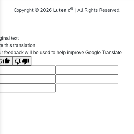
®
Copyright © 2026
Lutenic
| All Rights Reserved.
ginal text
e this translation
r feedback will be used to help improve Google Translate