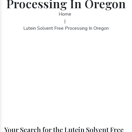
Processing In Oregon
Home
|
Lutein Solvent Free Processing In Oregon
Your Search for the Lutein Solvent Free