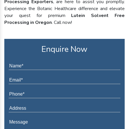
Processing Exporters
, are here to assist you promptly.
Experience the Botanic Healthcare difference and elevate
your quest for premium
Lutein Solvent Free
Processing in Oregon
. Call now!
Enquire Now