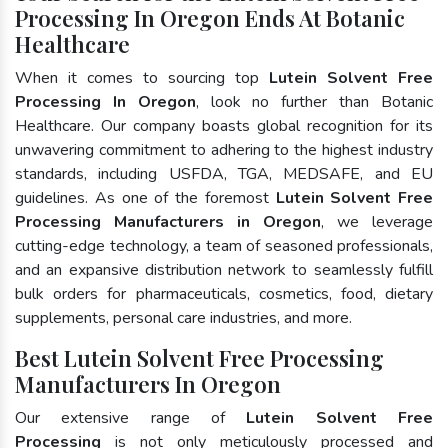
Processing In Oregon Ends At Botanic
Healthcare
When it comes to sourcing top
Lutein Solvent Free
Processing In Oregon
, look no further than Botanic
Healthcare. Our company boasts global recognition for its
unwavering commitment to adhering to the highest industry
standards, including USFDA, TGA, MEDSAFE, and EU
guidelines. As one of the foremost
Lutein Solvent Free
Processing Manufacturers in Oregon
, we leverage
cutting-edge technology, a team of seasoned professionals,
and an expansive distribution network to seamlessly fulfill
bulk orders for pharmaceuticals, cosmetics, food, dietary
supplements, personal care industries, and more.
Best Lutein Solvent Free Processing
Manufacturers In Oregon
Our extensive range of
Lutein Solvent Free
Processing
is not only meticulously processed and