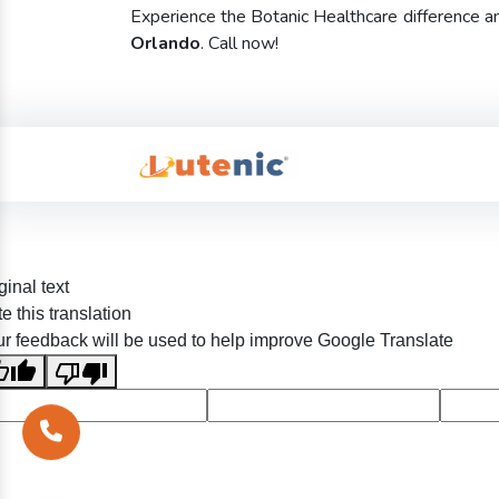
Experience the Botanic Healthcare difference 
Orlando
. Call now!
ginal text
e this translation
r feedback will be used to help improve Google Translate