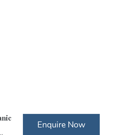
anic
Enquire Now