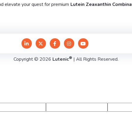
and elevate your quest for premium
Lutein Zeaxanthin Combinat
®
Copyright © 2026
Lutenic
| All Rights Reserved.