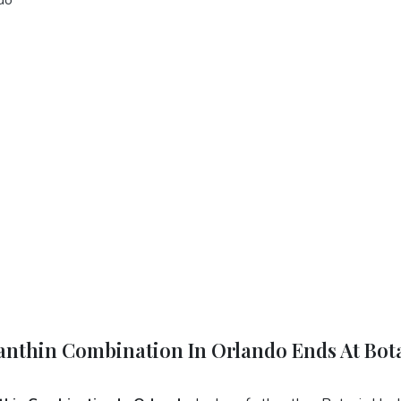
xanthin Combination In Orlando Ends At Bot