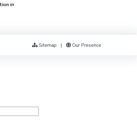
ion in
Sitemap
|
Our Presence