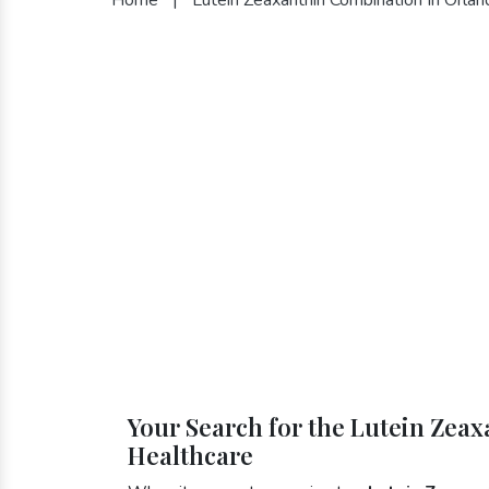
Your Search for the Lutein Zea
Healthcare