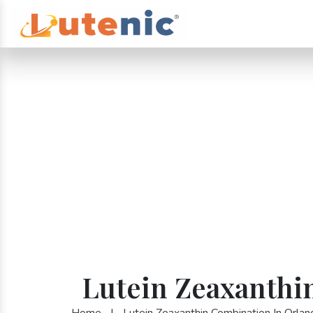
Lutein Zeaxanthi
Home
|
Lutein Zeaxanthin Combination In Orlan