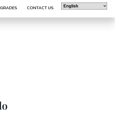
GRADES
CONTACT US
do