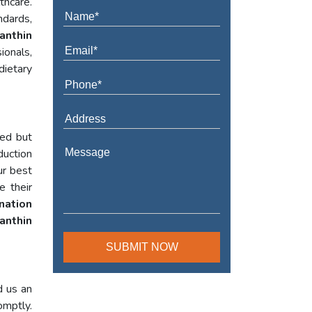
thcare.
ndards,
anthin
ionals,
dietary
red but
duction
ur best
e their
nation
anthin
d us an
omptly.