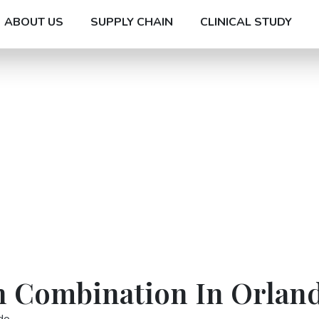
ABOUT US
SUPPLY CHAIN
CLINICAL STUDY
n Combination In Orlan
do