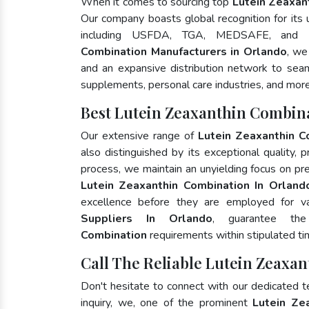
When it comes to sourcing top
Lutein Zeaxan
Our company boasts global recognition for its
including USFDA, TGA, MEDSAFE, and 
Combination Manufacturers in Orlando
, we
and an expansive distribution network to seaml
supplements, personal care industries, and more
Best Lutein Zeaxanthin Combin
Our extensive range of
Lutein Zeaxanthin C
also distinguished by its exceptional quality, 
process, we maintain an unyielding focus on pres
Lutein Zeaxanthin Combination In Orland
excellence before they are employed for v
Suppliers In Orlando
, guarantee th
Combination
requirements within stipulated ti
Call The Reliable Lutein Zeaxa
Don't hesitate to connect with our dedicated 
inquiry, we, one of the prominent
Lutein Ze