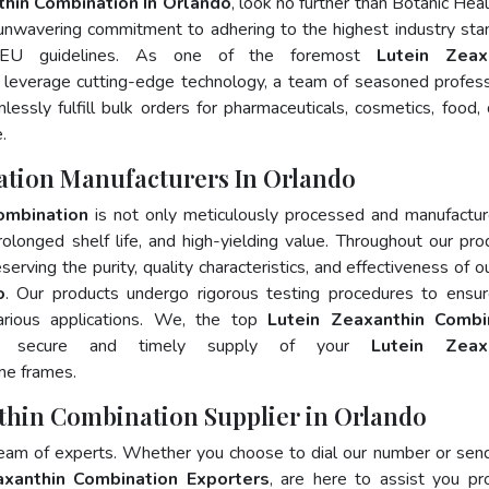
thin Combination In Orlando
, look no further than Botanic Heal
 unwavering commitment to adhering to the highest industry sta
EU guidelines. As one of the foremost
Lutein Zeax
 leverage cutting-edge technology, a team of seasoned profess
essly fulfill bulk orders for pharmaceuticals, cosmetics, food, 
.
ation Manufacturers In Orlando
ombination
is not only meticulously processed and manufactu
prolonged shelf life, and high-yielding value. Throughout our pro
erving the purity, quality characteristics, and effectiveness of o
o
. Our products undergo rigorous testing procedures to ensur
arious applications. We, the top
Lutein Zeaxanthin Combi
e secure and timely supply of your
Lutein Zeax
me frames.
nthin Combination Supplier in Orlando
team of experts. Whether you choose to dial our number or sen
axanthin Combination Exporters
, are here to assist you pr