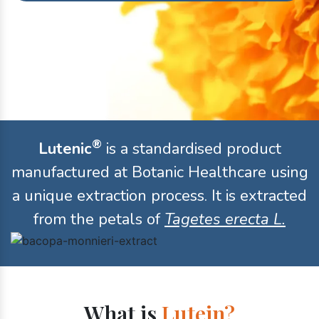
®
Lutenic
is a standardised product
manufactured at Botanic Healthcare using
a unique extraction process. It is extracted
from the petals of
Tagetes erecta L.
What is
Lutein?