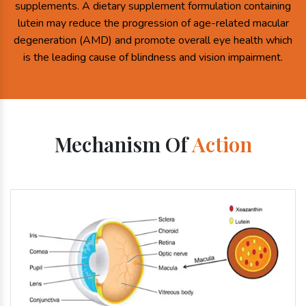
supplements. A dietary supplement formulation containing
lutein may reduce the progression of age-related macular
degeneration (AMD) and promote overall eye health which
is the leading cause of blindness and vision impairment.
Mechanism Of
Action