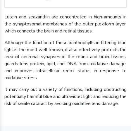
Lutein and zeaxanthin are concentrated in high amounts in
the synaptosomal membranes of the outer plexiform layer,
which connects the brain and retinal tissues.
Although the function of these xanthophylls in filtering blue
light is the most well-known, it also effectively protects the
area of neuronal synapses in the retina and brain tissues,
guards lens protein, lipid, and DNA from oxidative damage,
and improves intracellular redox status in response to
oxidative stress.
It may carry out a variety of functions, including obstructing
potentially harmful blue and ultraviolet light and reducing the
risk of senile cataract by avoiding oxidative lens damage.