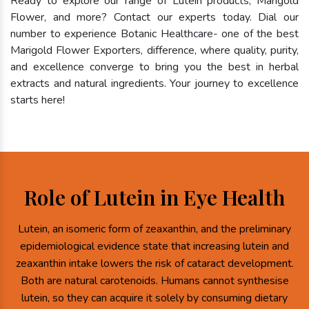
Ready to explore our range of Lutein products, Marigold
Flower, and more? Contact our experts today. Dial our
number to experience Botanic Healthcare- one of the best
Marigold Flower Exporters, difference, where quality, purity,
and excellence converge to bring you the best in herbal
extracts and natural ingredients. Your journey to excellence
starts here!
Role of Lutein in Eye Health
Lutein, an isomeric form of zeaxanthin, and the preliminary
epidemiological evidence state that increasing lutein and
zeaxanthin intake lowers the risk of cataract development.
Both are natural carotenoids. Humans cannot synthesise
lutein, so they can acquire it solely by consuming dietary