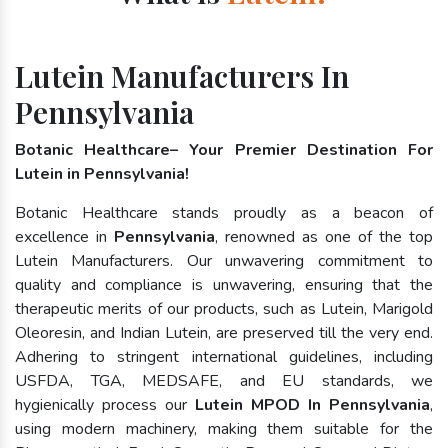
Lutein Manufacturers In
Pennsylvania
Botanic Healthcare– Your Premier Destination For
Lutein in Pennsylvania!
Botanic Healthcare stands proudly as a beacon of
excellence in
Pennsylvania
, renowned as one of the top
Lutein Manufacturers. Our unwavering commitment to
quality and compliance is unwavering, ensuring that the
therapeutic merits of our products, such as Lutein, Marigold
Oleoresin, and Indian Lutein, are preserved till the very end.
Adhering to stringent international guidelines, including
USFDA, TGA, MEDSAFE, and EU standards, we
hygienically process our
Lutein MPOD In Pennsylvania
,
using modern machinery, making them suitable for the