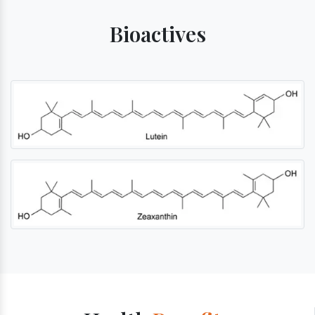
Bioactives