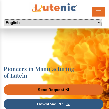
Menu
Pioneers in Manufacturing
of Lutein
Send Request
Download PPT