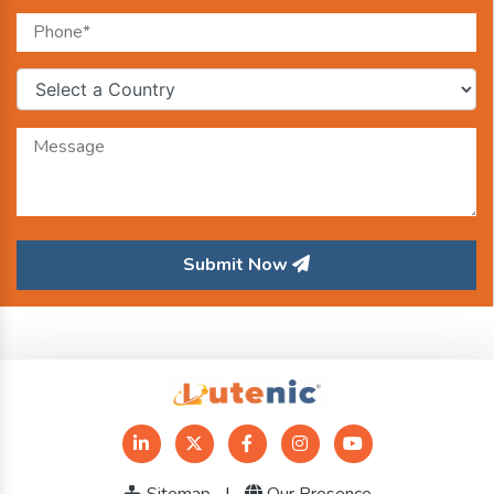
Submit Now
Sitemap
|
Our Presence