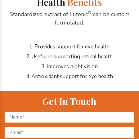
Health
Benefits
®
Standardized extract of Lutenic
can be custom
formulated:
1. Provides support for eye health
2. Useful in supporting retinal health
3. Improves night vision
4. Antioxidant support for eye health
Get In Touch