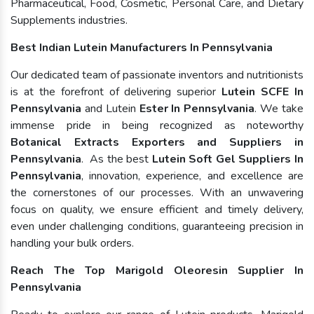
Pharmaceutical, Food, Cosmetic, Personal Care, and Dietary
Supplements industries.
Best Indian Lutein Manufacturers In Pennsylvania
Our dedicated team of passionate inventors and nutritionists
is at the forefront of delivering superior
Lutein SCFE In
Pennsylvania
and Lutein
Ester In Pennsylvania
. We take
immense pride in being recognized as noteworthy
Botanical Extracts Exporters and Suppliers in
Pennsylvania
. As the best
Lutein Soft Gel Suppliers In
Pennsylvania
, innovation, experience, and excellence are
the cornerstones of our processes. With an unwavering
focus on quality, we ensure efficient and timely delivery,
even under challenging conditions, guaranteeing precision in
handling your bulk orders.
Reach The Top Marigold Oleoresin Supplier In
Pennsylvania