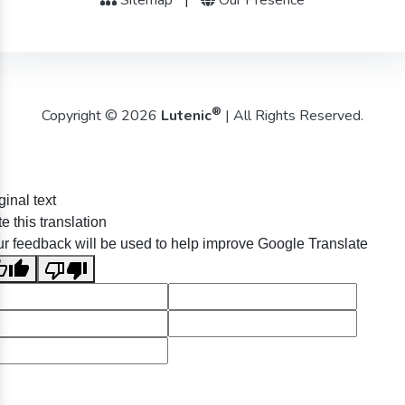
®
Copyright © 2026
Lutenic
| All Rights Reserved.
ginal text
e this translation
r feedback will be used to help improve Google Translate