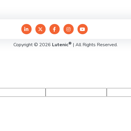
®
Copyright © 2026
Lutenic
| All Rights Reserved.