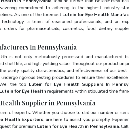
e Health In Pennsylvania
, look no further than Botanic Healthca
wavering commitment to adhering to the highest industry sta
lines. As one of the foremost
Lutein for Eye Health Manufac
 technology, a team of seasoned professionals, and an exp
lk orders for pharmaceuticals, cosmetics, food, dietary suppl
ufacturers In Pennsylvania
lth
is not only meticulously processed and manufactured bu
ed shelf life, and high-yielding value. Throughout our production p
he purity, quality characteristics, and effectiveness of our best
s undergo rigorous testing procedures to ensure their excellence
. We, the top
Lutein for Eye Health Suppliers In Pennsy
Lutein for Eye Health
requirements within stipulated time fram
e Health Supplier in Pennsylvania
team of experts. Whether you choose to dial our number or sen
ye Health Exporters
, are here to assist you promptly. Experie
 quest for premium
Lutein for Eye Health in Pennsylvania
. Cal