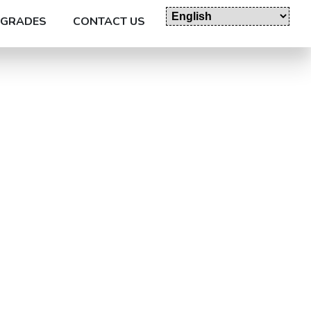
GRADES
CONTACT US