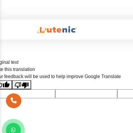
ginal text
e this translation
r feedback will be used to help improve Google Translate