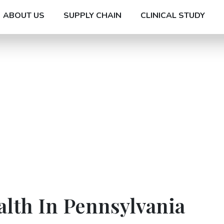
ABOUT US
SUPPLY CHAIN
CLINICAL STUDY
alth In Pennsylvania