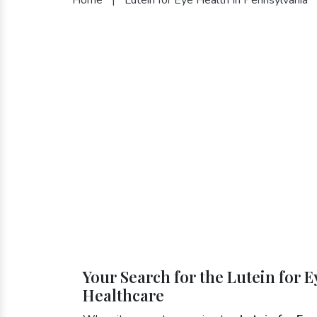
Your Search for the Lutein for 
Healthcare