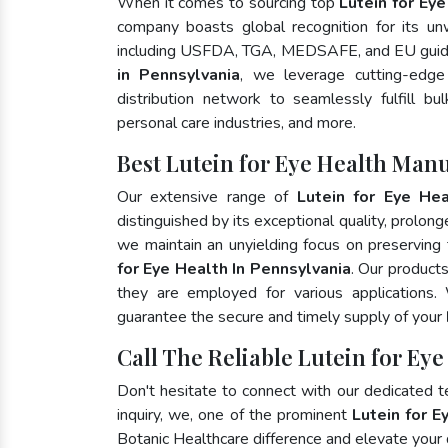
When it comes to sourcing top
Lutein for Ey
company boasts global recognition for its un
including USFDA, TGA, MEDSAFE, and EU guide
in Pennsylvania
, we leverage cutting-edge
distribution network to seamlessly fulfill bu
personal care industries, and more.
Best Lutein for Eye Health Man
Our extensive range of
Lutein for Eye Hea
distinguished by its exceptional quality, prolong
we maintain an unyielding focus on preserving t
for Eye Health In Pennsylvania
. Our product
they are employed for various applications
guarantee the secure and timely supply of your
Call The Reliable Lutein for Ey
Don't hesitate to connect with our dedicated 
inquiry, we, one of the prominent
Lutein for E
Botanic Healthcare difference and elevate your