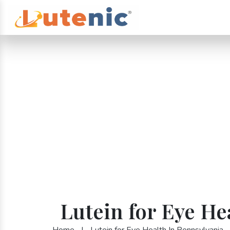
Lutein for Eye He
Home
|
Lutein for Eye Health In Pennsylvania