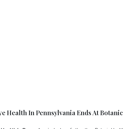
Eye Health In Pennsylvania Ends At Botanic