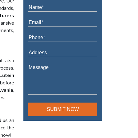
re. Our
ndards,
turers
ansive
ements,
t also
rocess,
Lutein
 before
lvania
,
es.
d us an
nce the
l now!