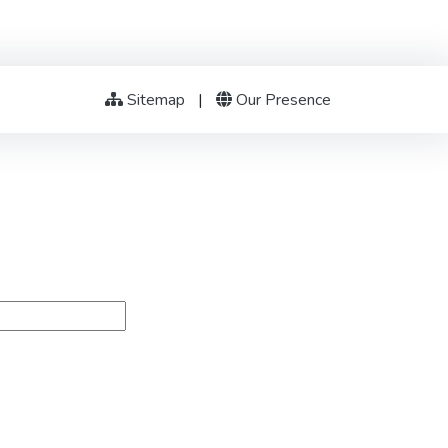
Sitemap
|
Our Presence