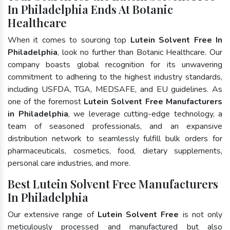
In Philadelphia Ends At Botanic
Healthcare
When it comes to sourcing top
Lutein Solvent Free In
Philadelphia
, look no further than Botanic Healthcare. Our
company boasts global recognition for its unwavering
commitment to adhering to the highest industry standards,
including USFDA, TGA, MEDSAFE, and EU guidelines. As
one of the foremost
Lutein Solvent Free Manufacturers
in Philadelphia
, we leverage cutting-edge technology, a
team of seasoned professionals, and an expansive
distribution network to seamlessly fulfill bulk orders for
pharmaceuticals, cosmetics, food, dietary supplements,
personal care industries, and more.
Best Lutein Solvent Free Manufacturers
In Philadelphia
Our extensive range of
Lutein Solvent Free
is not only
meticulously processed and manufactured but also