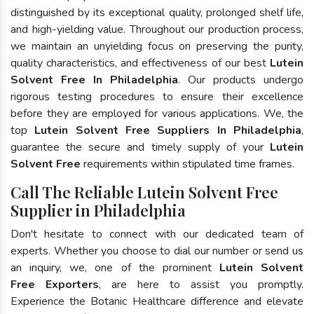
distinguished by its exceptional quality, prolonged shelf life,
and high-yielding value. Throughout our production process,
we maintain an unyielding focus on preserving the purity,
quality characteristics, and effectiveness of our best
Lutein
Solvent Free In Philadelphia
. Our products undergo
rigorous testing procedures to ensure their excellence
before they are employed for various applications. We, the
top
Lutein Solvent Free Suppliers In Philadelphia
,
guarantee the secure and timely supply of your
Lutein
Solvent Free
requirements within stipulated time frames.
Call The Reliable Lutein Solvent Free
Supplier in Philadelphia
Don't hesitate to connect with our dedicated team of
experts. Whether you choose to dial our number or send us
an inquiry, we, one of the prominent
Lutein Solvent
Free Exporters
, are here to assist you promptly.
Experience the Botanic Healthcare difference and elevate