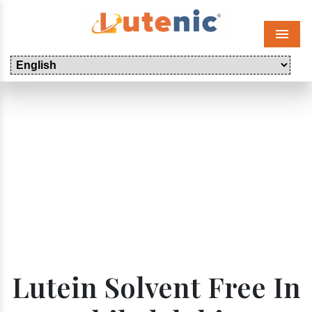
Menu
Lutein Solvent Free In