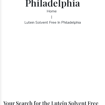
Philadelphia
Home
|
Lutein Solvent Free In Philadelphia
Your Search for the Lutein Solvent Free