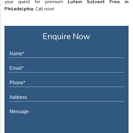
your quest for premium
Lutein Solvent Free in
Philadelphia
. Call now!
Enquire Now