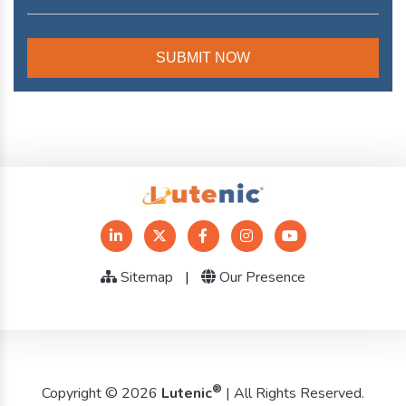
Sitemap
|
Our Presence
®
Copyright © 2026
Lutenic
| All Rights Reserved.