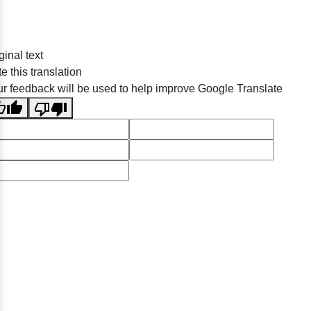
ginal text
e this translation
r feedback will be used to help improve Google Translate