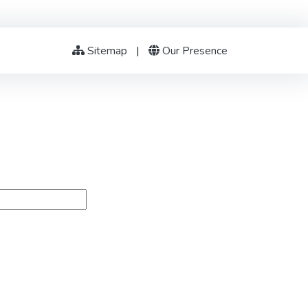
Sitemap
|
Our Presence