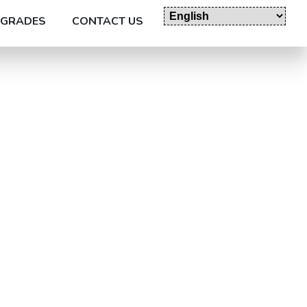
GRADES
CONTACT US