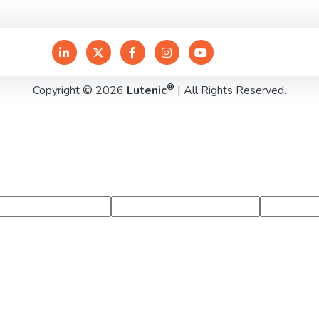
®
Copyright © 2026
Lutenic
| All Rights Reserved.