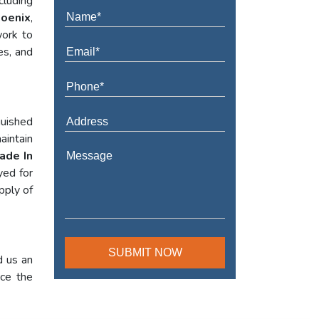
cluding
hoenix
,
work to
es, and
guished
aintain
ade In
yed for
pply of
d us an
nce the