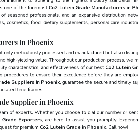
 commitment to adhering to the highest industry standards, in
s one of the foremost
Co2 Lutein Grade Manufacturers in P
of seasoned professionals, and an expansive distribution net
als, cosmetics, food, dietary supplements, personal care industri
urers In Phoenix
ot only meticulously processed and manufactured but also distin
, and high-yielding value. Throughout our production process, we m
lity characteristics, and effectiveness of our best
Co2 Lutein Gr
ng procedures to ensure their excellence before they are emplo
rade Suppliers In Phoenix
, guarantee the secure and timely su
pulated time frames.
ade Supplier in Phoenix
team of experts. Whether you choose to dial our number or sen
 Grade Exporters
, are here to assist you promptly. Experie
 quest for premium
Co2 Lutein Grade in Phoenix
. Call now!