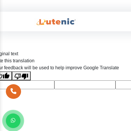
ginal text
e this translation
r feedback will be used to help improve Google Translate