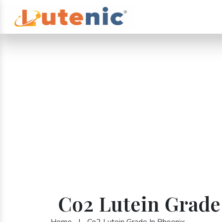
Co2 Lutein Grade
Home
|
Co2 Lutein Grade In Phoenix