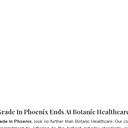
Grade In Phoenix Ends At Botanic Healthcar
ade In Phoenix
, look no further than Botanic Healthcare. Our 