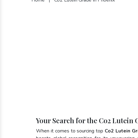
Your Search for the Co2 Lutein 
When it comes to sourcing top
Co2 Lutein Gr