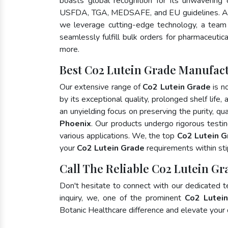
boasts global recognition for its unwavering
USFDA, TGA, MEDSAFE, and EU guidelines. A
we leverage cutting-edge technology, a team 
seamlessly fulfill bulk orders for pharmaceutic
more.
Best Co2 Lutein Grade Manufact
Our extensive range of
Co2 Lutein Grade
is n
by its exceptional quality, prolonged shelf life
an unyielding focus on preserving the purity, qua
Phoenix
. Our products undergo rigorous testi
various applications. We, the top
Co2 Lutein G
your
Co2 Lutein Grade
requirements within sti
Call The Reliable Co2 Lutein Gr
Don't hesitate to connect with our dedicated 
inquiry, we, one of the prominent
Co2 Lutein
Botanic Healthcare difference and elevate your