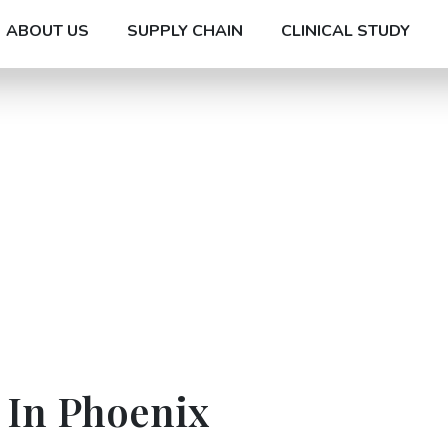
ABOUT US
SUPPLY CHAIN
CLINICAL STUDY
 In Phoenix