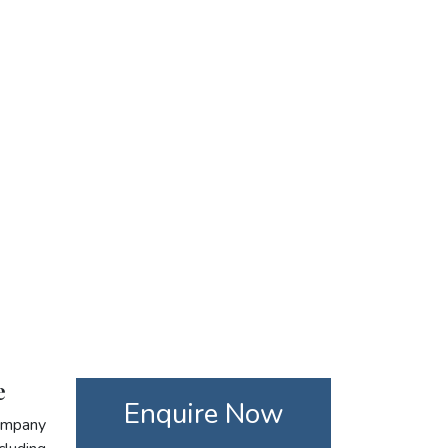
e
Enquire Now
company