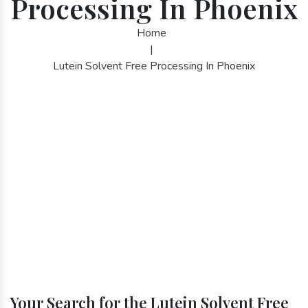
Processing In Phoenix
Home
|
Lutein Solvent Free Processing In Phoenix
Your Search for the Lutein Solvent Free