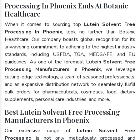
Processing In Phoenix Ends At Botanic
Healthcare
When it comes to sourcing top
Lutein Solvent Free
Processing In Phoenix
, look no further than Botanic
Healthcare. Our company boasts global recognition for its
unwavering commitment to adhering to the highest industry
standards, including USFDA, TGA, MEDSAFE, and EU
guidelines. As one of the foremost
Lutein Solvent Free
Processing Manufacturers in Phoenix
, we leverage
cutting-edge technology, a team of seasoned professionals,
and an expansive distribution network to seamlessly fulfill
bulk orders for pharmaceuticals, cosmetics, food, dietary
supplements, personal care industries, and more.
Best Lutein Solvent Free Processing
Manufacturers In Phoenix
Our extensive range of
Lutein Solvent Free
Processing
is not only meticulously processed and