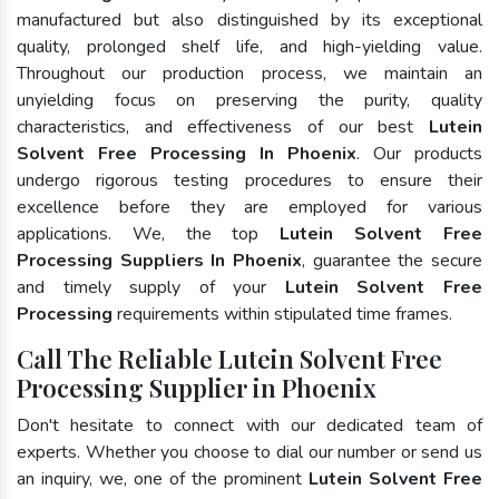
manufactured but also distinguished by its exceptional
quality, prolonged shelf life, and high-yielding value.
Throughout our production process, we maintain an
unyielding focus on preserving the purity, quality
characteristics, and effectiveness of our best
Lutein
Solvent Free Processing In Phoenix
. Our products
undergo rigorous testing procedures to ensure their
excellence before they are employed for various
applications. We, the top
Lutein Solvent Free
Processing Suppliers In Phoenix
, guarantee the secure
and timely supply of your
Lutein Solvent Free
Processing
requirements within stipulated time frames.
Call The Reliable Lutein Solvent Free
Processing Supplier in Phoenix
Don't hesitate to connect with our dedicated team of
experts. Whether you choose to dial our number or send us
an inquiry, we, one of the prominent
Lutein Solvent Free