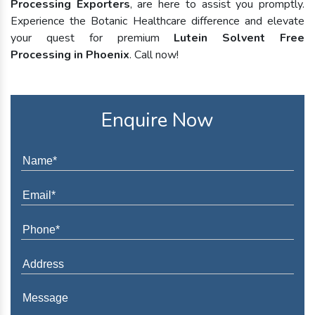
Processing Exporters
, are here to assist you promptly.
Experience the Botanic Healthcare difference and elevate
your quest for premium
Lutein Solvent Free
Processing in Phoenix
. Call now!
Enquire Now