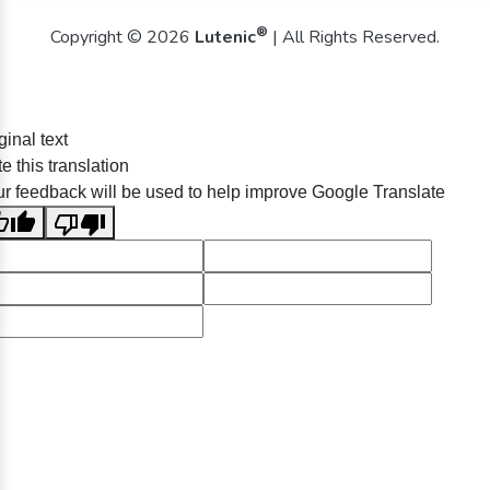
®
Copyright © 2026
Lutenic
| All Rights Reserved.
ginal text
e this translation
r feedback will be used to help improve Google Translate