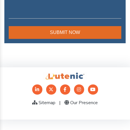
Sitemap
|
Our Presence