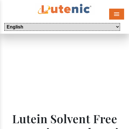
Menu
Lutein Solvent Free