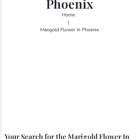
Phoenix
Home
|
Marigold Flower In Phoenix
Your Search for the Marigold Flower In