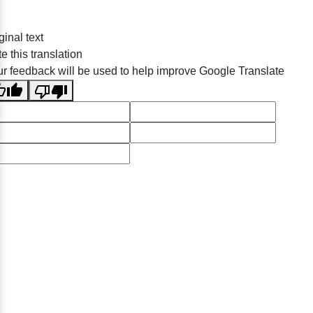
ginal text
e this translation
r feedback will be used to help improve Google Translate