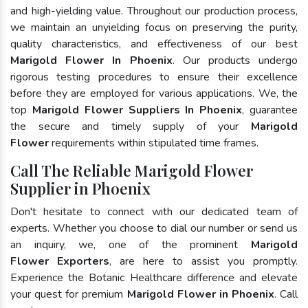
and high-yielding value. Throughout our production process,
we maintain an unyielding focus on preserving the purity,
quality characteristics, and effectiveness of our best
Marigold Flower In Phoenix
. Our products undergo
rigorous testing procedures to ensure their excellence
before they are employed for various applications. We, the
top
Marigold Flower Suppliers In Phoenix
, guarantee
the secure and timely supply of your
Marigold
Flower
requirements within stipulated time frames.
Call The Reliable Marigold Flower
Supplier in Phoenix
Don't hesitate to connect with our dedicated team of
experts. Whether you choose to dial our number or send us
an inquiry, we, one of the prominent
Marigold
Flower Exporters
, are here to assist you promptly.
Experience the Botanic Healthcare difference and elevate
your quest for premium
Marigold Flower in Phoenix
. Call