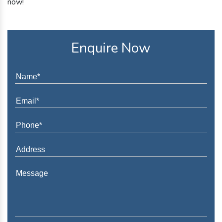
now!
Enquire Now