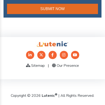
Sitemap
|
Our Presence
®
Copyright © 2026
Lutenic
| All Rights Reserved.