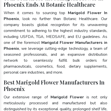
Phoenix Ends At Botanic Healthcare
When it comes to sourcing top
Marigold Flower In
Phoenix
, look no further than Botanic Healthcare. Our
company boasts global recognition for its unwavering
commitment to adhering to the highest industry standards,
including USFDA, TGA, MEDSAFE, and EU guidelines. As
one of the foremost
Marigold Flower Manufacturers in
Phoenix
, we leverage cutting-edge technology, a team of
seasoned professionals, and an expansive distribution
network to seamlessly fulfill bulk orders for
pharmaceuticals, cosmetics, food, dietary supplements,
personal care industries, and more.
Best Marigold Flower Manufacturers In
Phoenix
Our extensive range of
Marigold Flower
is not only
meticulously processed and manufactured but also
distinguished by its exceptional quality, prolonged shelf life,