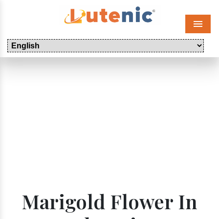
Menu
Marigold Flower In