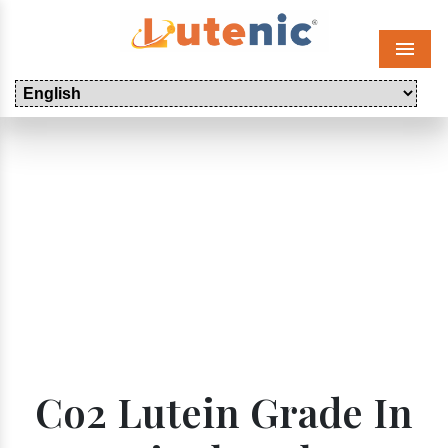
Menu
Co2 Lutein Grade In