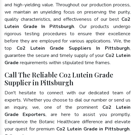
and high-yielding value. Throughout our production process,
we maintain an unyielding focus on preserving the purity,
quality characteristics, and effectiveness of our best
Co2
Lutein Grade In Pittsburgh
. Our products undergo
rigorous testing procedures to ensure their excellence
before they are employed for various applications. We, the
top
Co2 Lutein Grade Suppliers In Pittsburgh
,
guarantee the secure and timely supply of your
Co2 Lutein
Grade
requirements within stipulated time frames.
Call The Reliable Co2 Lutein Grade
Supplier in Pittsburgh
Don't hesitate to connect with our dedicated team of
experts. Whether you choose to dial our number or send us
an inquiry, we, one of the prominent
Co2 Lutein
Grade Exporters
, are here to assist you promptly.
Experience the Botanic Healthcare difference and elevate
your quest for premium
Co2 Lutein Grade in Pittsburgh
.