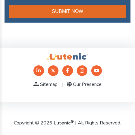
Sitemap
|
Our Presence
®
Copyright © 2026
Lutenic
| All Rights Reserved.