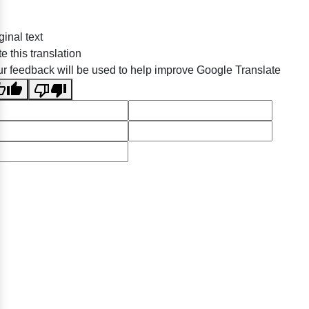
ginal text
e this translation
r feedback will be used to help improve Google Translate