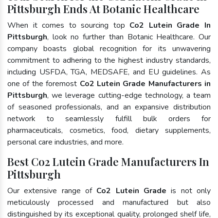
Pittsburgh Ends At Botanic Healthcare
When it comes to sourcing top
Co2 Lutein Grade In
Pittsburgh
, look no further than Botanic Healthcare. Our
company boasts global recognition for its unwavering
commitment to adhering to the highest industry standards,
including USFDA, TGA, MEDSAFE, and EU guidelines. As
one of the foremost
Co2 Lutein Grade Manufacturers in
Pittsburgh
, we leverage cutting-edge technology, a team
of seasoned professionals, and an expansive distribution
network to seamlessly fulfill bulk orders for
pharmaceuticals, cosmetics, food, dietary supplements,
personal care industries, and more.
Best Co2 Lutein Grade Manufacturers In
Pittsburgh
Our extensive range of
Co2 Lutein Grade
is not only
meticulously processed and manufactured but also
distinguished by its exceptional quality, prolonged shelf life,