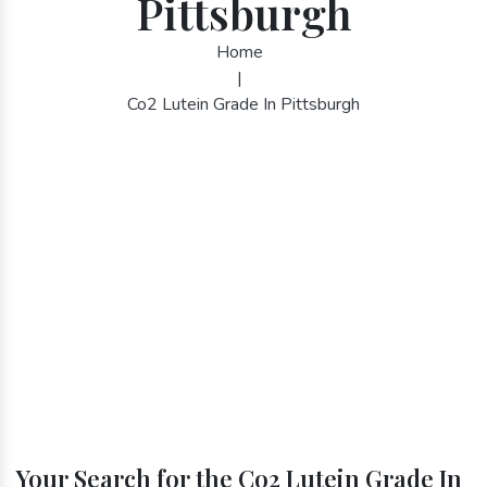
Pittsburgh
Home
|
Co2 Lutein Grade In Pittsburgh
Your Search for the Co2 Lutein Grade In