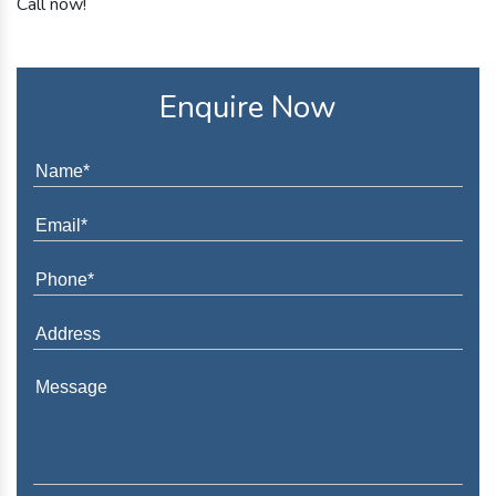
Call now!
Enquire Now