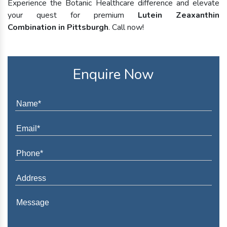
Experience the Botanic Healthcare difference and elevate
your quest for premium
Lutein Zeaxanthin
Combination in Pittsburgh
. Call now!
Enquire Now