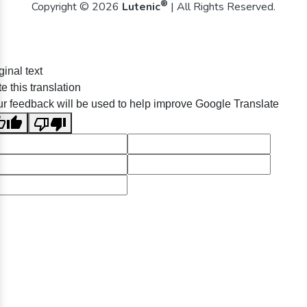
®
Copyright © 2026
Lutenic
| All Rights Reserved.
ginal text
e this translation
r feedback will be used to help improve Google Translate