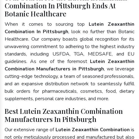
Combination In Pittsburgh Ends At
Botanic Healthcare
When it comes to sourcing top
Lutein Zeaxanthin
Combination In Pittsburgh
, look no further than Botanic
Healthcare. Our company boasts global recognition for its
unwavering commitment to adhering to the highest industry
standards, including USFDA, TGA, MEDSAFE, and EU
guidelines. As one of the foremost
Lutein Zeaxanthin
Combination Manufacturers in Pittsburgh
, we leverage
cutting-edge technology, a team of seasoned professionals,
and an expansive distribution network to seamlessly fulfill
bulk orders for pharmaceuticals, cosmetics, food, dietary
supplements, personal care industries, and more.
Best Lutein Zeaxanthin Combination
Manufacturers In Pittsburgh
Our extensive range of
Lutein Zeaxanthin Combination
is
not only meticulously processed and manufactured but also