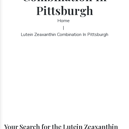
Pittsburgh
Home
|
Lutein Zeaxanthin Combination In Pittsburgh
Your Search for the Lutein Zeaxanthin