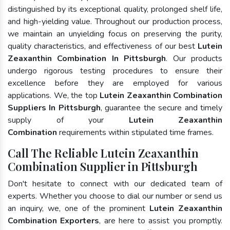
distinguished by its exceptional quality, prolonged shelf life,
and high-yielding value. Throughout our production process,
we maintain an unyielding focus on preserving the purity,
quality characteristics, and effectiveness of our best
Lutein
Zeaxanthin Combination In Pittsburgh
. Our products
undergo rigorous testing procedures to ensure their
excellence before they are employed for various
applications. We, the top
Lutein Zeaxanthin Combination
Suppliers In Pittsburgh
, guarantee the secure and timely
supply of your
Lutein Zeaxanthin
Combination
requirements within stipulated time frames.
Call The Reliable Lutein Zeaxanthin
Combination Supplier in Pittsburgh
Don't hesitate to connect with our dedicated team of
experts. Whether you choose to dial our number or send us
an inquiry, we, one of the prominent
Lutein Zeaxanthin
Combination Exporters
, are here to assist you promptly.