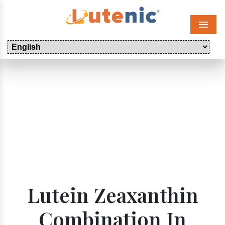
Menu
Lutein Zeaxanthin
Combination In