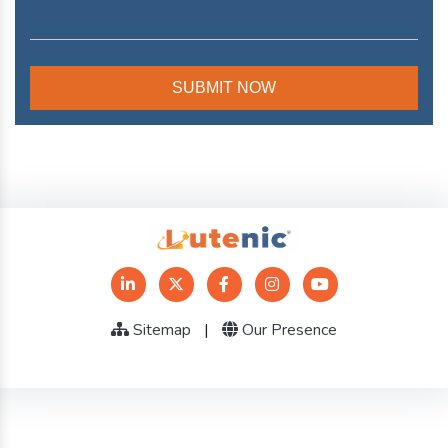
Sitemap
|
Our Presence