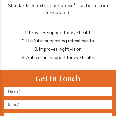
®
Standardized extract of Lutenic
can be custom
formulated:
1. Provides support for eye health
2. Useful in supporting retinal health
3. Improves night vision
4. Antioxidant support for eye health
Get In Touch