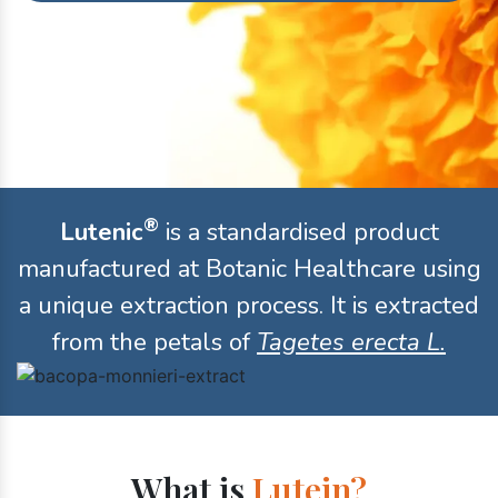
®
Lutenic
is a standardised product
manufactured at Botanic Healthcare using
a unique extraction process. It is extracted
from the petals of
Tagetes erecta L.
What is
Lutein?