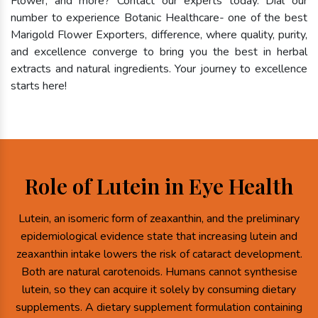
Flower, and more? Contact our experts today. Dial our
number to experience Botanic Healthcare- one of the best
Marigold Flower Exporters, difference, where quality, purity,
and excellence converge to bring you the best in herbal
extracts and natural ingredients. Your journey to excellence
starts here!
Role of Lutein in Eye Health
Lutein, an isomeric form of zeaxanthin, and the preliminary
epidemiological evidence state that increasing lutein and
zeaxanthin intake lowers the risk of cataract development.
Both are natural carotenoids. Humans cannot synthesise
lutein, so they can acquire it solely by consuming dietary
supplements. A dietary supplement formulation containing