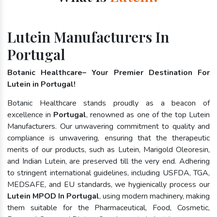
Lutein Manufacturers In
Portugal
Botanic Healthcare– Your Premier Destination For
Lutein in Portugal!
Botanic Healthcare stands proudly as a beacon of
excellence in
Portugal
, renowned as one of the top Lutein
Manufacturers. Our unwavering commitment to quality and
compliance is unwavering, ensuring that the therapeutic
merits of our products, such as Lutein, Marigold Oleoresin,
and Indian Lutein, are preserved till the very end. Adhering
to stringent international guidelines, including USFDA, TGA,
MEDSAFE, and EU standards, we hygienically process our
Lutein MPOD In Portugal
, using modern machinery, making
them suitable for the Pharmaceutical, Food, Cosmetic,