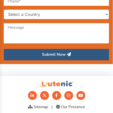
Submit Now
Sitemap
|
Our Presence