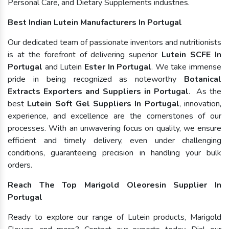
Personal Care, and Dietary Supplements industries.
Best Indian Lutein Manufacturers In Portugal
Our dedicated team of passionate inventors and nutritionists
is at the forefront of delivering superior
Lutein SCFE In
Portugal
and Lutein
Ester In Portugal
. We take immense
pride in being recognized as noteworthy
Botanical
Extracts Exporters and Suppliers in Portugal
. As the
best
Lutein Soft Gel Suppliers In Portugal
, innovation,
experience, and excellence are the cornerstones of our
processes. With an unwavering focus on quality, we ensure
efficient and timely delivery, even under challenging
conditions, guaranteeing precision in handling your bulk
orders.
Reach The Top Marigold Oleoresin Supplier In
Portugal
Ready to explore our range of Lutein products, Marigold