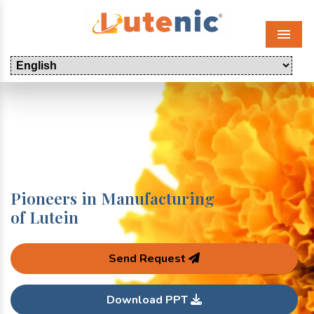
Menu
Pioneers in Manufacturing
of Lutein
Send Request
Download PPT