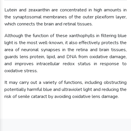
Lutein and zeaxanthin are concentrated in high amounts in
the synaptosomal membranes of the outer plexiform layer,
which connects the brain and retinal tissues.
Although the function of these xanthophylls in filtering blue
light is the most well-known, it also effectively protects the
area of neuronal synapses in the retina and brain tissues,
guards lens protein, lipid, and DNA from oxidative damage,
and improves intracellular redox status in response to
oxidative stress.
It may carry out a variety of functions, including obstructing
potentially harmful blue and ultraviolet light and reducing the
risk of senile cataract by avoiding oxidative lens damage.