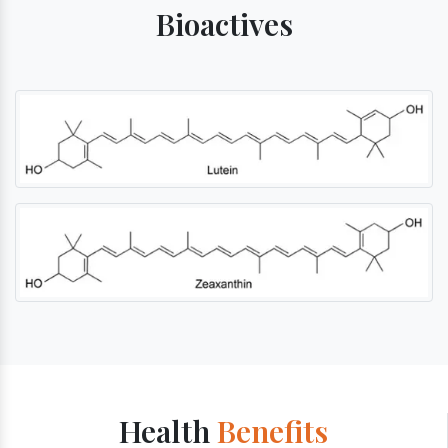
Bioactives
Health
Benefits