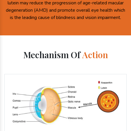
lutein may reduce the progression of age-related macular
degeneration (AMD) and promote overall eye health which
is the leading cause of blindness and vision impairment.
Mechanism Of
Action