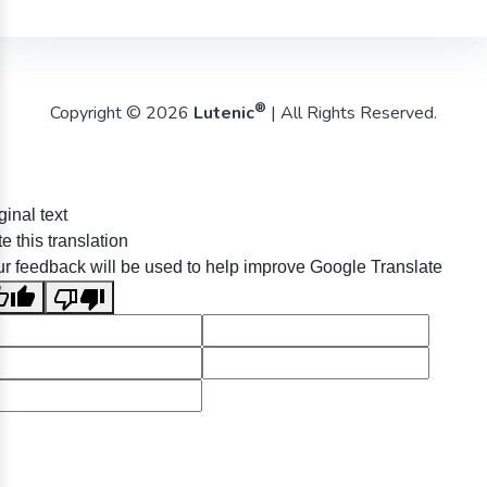
®
Copyright © 2026
Lutenic
| All Rights Reserved.
ginal text
e this translation
r feedback will be used to help improve Google Translate