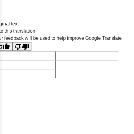
ginal text
e this translation
r feedback will be used to help improve Google Translate