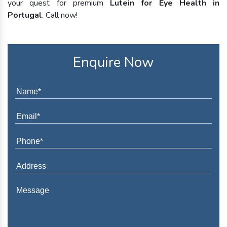
your quest for premium
Lutein for Eye Health in
Portugal
. Call now!
Enquire Now