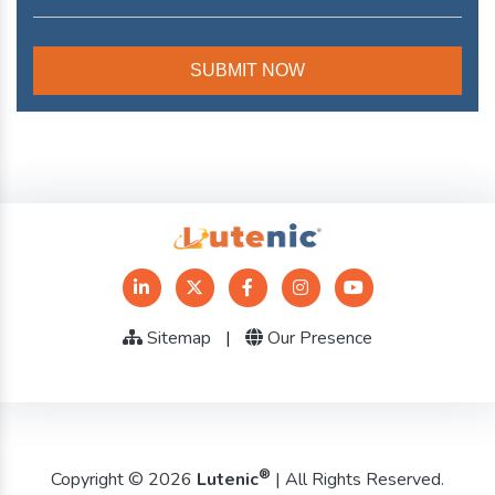
Sitemap
|
Our Presence
®
Copyright © 2026
Lutenic
| All Rights Reserved.