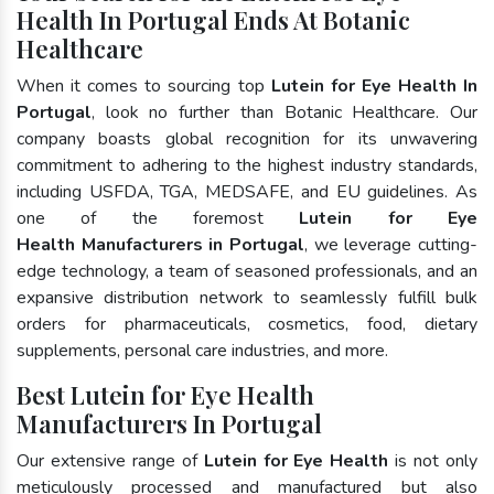
Health In Portugal Ends At Botanic
Healthcare
When it comes to sourcing top
Lutein for Eye Health In
Portugal
, look no further than Botanic Healthcare. Our
company boasts global recognition for its unwavering
commitment to adhering to the highest industry standards,
including USFDA, TGA, MEDSAFE, and EU guidelines. As
one of the foremost
Lutein for Eye
Health Manufacturers in Portugal
, we leverage cutting-
edge technology, a team of seasoned professionals, and an
expansive distribution network to seamlessly fulfill bulk
orders for pharmaceuticals, cosmetics, food, dietary
supplements, personal care industries, and more.
Best Lutein for Eye Health
Manufacturers In Portugal
Our extensive range of
Lutein for Eye Health
is not only
meticulously processed and manufactured but also