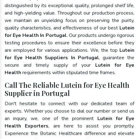
distinguished by its exceptional quality, prolonged shelf life,
and high-yielding value. Throughout our production process,
we maintain an unyielding focus on preserving the purity,
quality characteristics, and effectiveness of our best
Lutein
for Eye Health In Portugal
. Our products undergo rigorous
testing procedures to ensure their excellence before they
are employed for various applications. We, the top
Lutein
for Eye Health Suppliers In Portugal
, guarantee the
secure and timely supply of your
Lutein for Eye
Health
requirements within stipulated time frames.
Call The Reliable Lutein for Eye Health
Supplier in Portugal
Don't hesitate to connect with our dedicated team of
experts. Whether you choose to dial our number or send us
an inquiry, we, one of the prominent
Lutein for Eye
Health Exporters
, are here to assist you promptly.
Experience the Botanic Healthcare difference and elevate