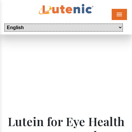
Menu
Lutein for Eye Health