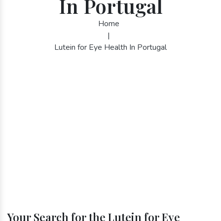
In Portugal
Home
|
Lutein for Eye Health In Portugal
Your Search for the Lutein for Eye