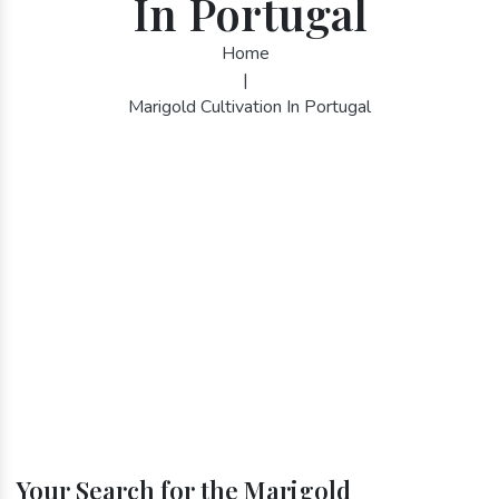
In Portugal
Home
|
Marigold Cultivation In Portugal
Your Search for the Marigold