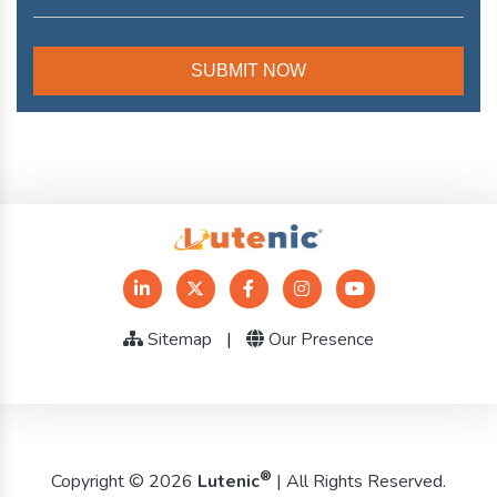
Sitemap
|
Our Presence
®
Copyright © 2026
Lutenic
| All Rights Reserved.