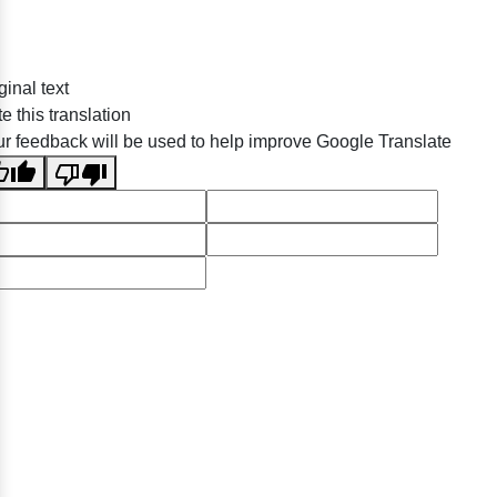
ginal text
e this translation
r feedback will be used to help improve Google Translate