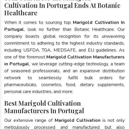
Cultivation In Portugal Ends At Botanic
Healthcare
When it comes to sourcing top
Marigold Cultivation In
Portugal
, look no further than Botanic Healthcare. Our
company boasts global recognition for its unwavering
commitment to adhering to the highest industry standards,
including USFDA, TGA, MEDSAFE, and EU guidelines. As
one of the foremost
Marigold Cultivation Manufacturers
in Portugal
, we leverage cutting-edge technology, a team
of seasoned professionals, and an expansive distribution
network to seamlessly fulfill bulk orders for
pharmaceuticals, cosmetics, food, dietary supplements,
personal care industries, and more.
Best Marigold Cultivation
Manufacturers In Portugal
Our extensive range of
Marigold Cultivation
is not only
meticulously processed and manufactured but also