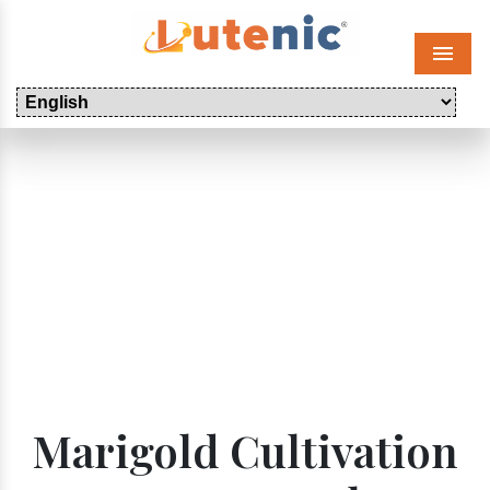
Menu
Marigold Cultivation