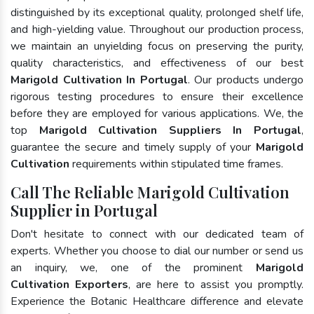
distinguished by its exceptional quality, prolonged shelf life,
and high-yielding value. Throughout our production process,
we maintain an unyielding focus on preserving the purity,
quality characteristics, and effectiveness of our best
Marigold Cultivation In Portugal
. Our products undergo
rigorous testing procedures to ensure their excellence
before they are employed for various applications. We, the
top
Marigold Cultivation Suppliers In Portugal
,
guarantee the secure and timely supply of your
Marigold
Cultivation
requirements within stipulated time frames.
Call The Reliable Marigold Cultivation
Supplier in Portugal
Don't hesitate to connect with our dedicated team of
experts. Whether you choose to dial our number or send us
an inquiry, we, one of the prominent
Marigold
Cultivation Exporters
, are here to assist you promptly.
Experience the Botanic Healthcare difference and elevate