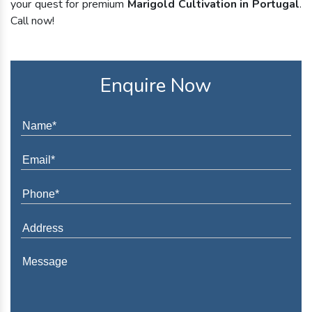
your quest for premium
Marigold Cultivation in Portugal
.
Call now!
Enquire Now