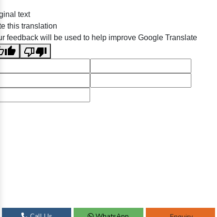
ginal text
e this translation
r feedback will be used to help improve Google Translate
Call Us
WhatsApp
Enquiry