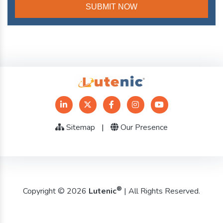
Sitemap
|
Our Presence
®
Copyright © 2026
Lutenic
| All Rights Reserved.