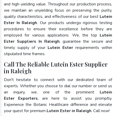
and high-yielding value. Throughout our production process,
we maintain an unyielding focus on preserving the purity,
quality characteristics, and effectiveness of our best
Lutein
Ester In Raleigh
. Our products undergo rigorous testing
procedures to ensure their excellence before they are
employed for various applications. We, the top
Lutein
Ester Suppliers In Raleigh
, guarantee the secure and
timely supply of your
Lutein Ester
requirements within
stipulated time frames.
Call The Reliable Lutein Ester Supplier
in Raleigh
Don't hesitate to connect with our dedicated team of
experts. Whether you choose to dial our number or send us
an inquiry, we, one of the prominent
Lutein
Ester Exporters
, are here to assist you promptly.
Experience the Botanic Healthcare difference and elevate
your quest for premium
Lutein Ester in Raleigh
. Call now!