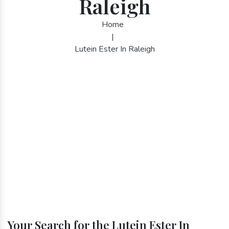
Raleigh
Home
|
Lutein Ester In Raleigh
Your Search for the Lutein Ester In