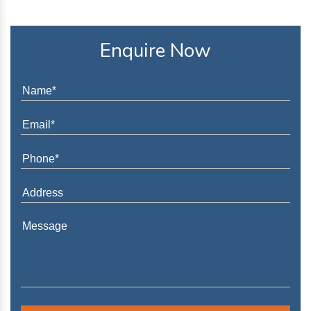
Enquire Now