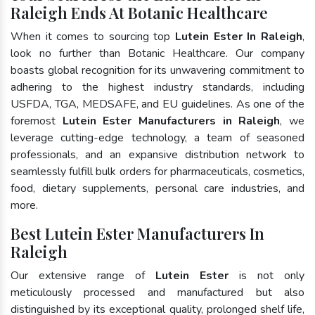
Raleigh Ends At Botanic Healthcare
When it comes to sourcing top
Lutein Ester In Raleigh
,
look no further than Botanic Healthcare. Our company
boasts global recognition for its unwavering commitment to
adhering to the highest industry standards, including
USFDA, TGA, MEDSAFE, and EU guidelines. As one of the
foremost
Lutein Ester Manufacturers in Raleigh
, we
leverage cutting-edge technology, a team of seasoned
professionals, and an expansive distribution network to
seamlessly fulfill bulk orders for pharmaceuticals, cosmetics,
food, dietary supplements, personal care industries, and
more.
Best Lutein Ester Manufacturers In
Raleigh
Our extensive range of
Lutein Ester
is not only
meticulously processed and manufactured but also
distinguished by its exceptional quality, prolonged shelf life,