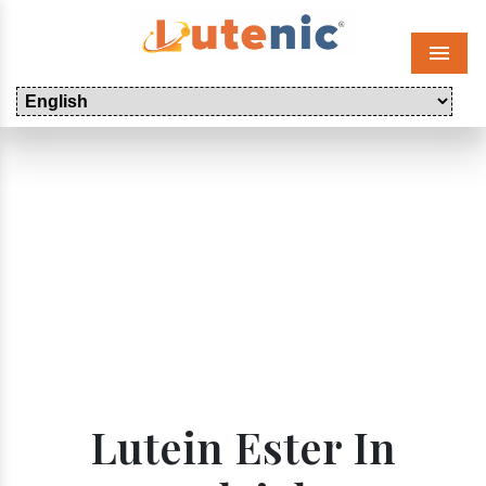
Menu
Lutein Ester In