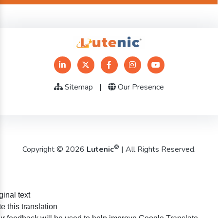
Sitemap
|
Our Presence
®
Copyright © 2026
Lutenic
| All Rights Reserved.
ginal text
e this translation