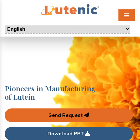
Menu
Pioneers in Manufacturing
of Lutein
Send Request
Download PPT