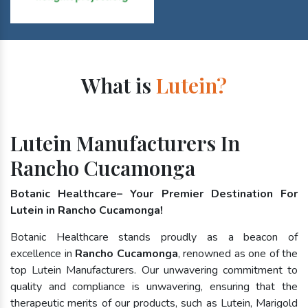
What is
Lutein?
Lutein Manufacturers In
Rancho Cucamonga
Botanic Healthcare– Your Premier Destination For
Lutein in Rancho Cucamonga!
Botanic Healthcare stands proudly as a beacon of
excellence in
Rancho Cucamonga
, renowned as one of the
top Lutein Manufacturers. Our unwavering commitment to
quality and compliance is unwavering, ensuring that the
therapeutic merits of our products, such as Lutein, Marigold