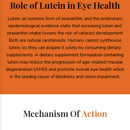
Role of Lutein in Eye Health
Lutein, an isomeric form of zeaxanthin, and the preliminary
epidemiological evidence state that increasing lutein and
zeaxanthin intake lowers the risk of cataract development.
Both are natural carotenoids. Humans cannot synthesise
lutein, so they can acquire it solely by consuming dietary
supplements. A dietary supplement formulation containing
lutein may reduce the progression of age-related macular
degeneration (AMD) and promote overall eye health which
is the leading cause of blindness and vision impairment.
Mechanism Of
Action