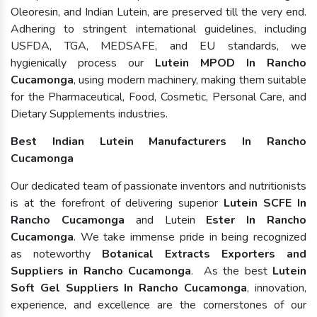
Oleoresin, and Indian Lutein, are preserved till the very end.
Adhering to stringent international guidelines, including
USFDA, TGA, MEDSAFE, and EU standards, we
hygienically process our
Lutein MPOD In Rancho
Cucamonga
, using modern machinery, making them suitable
for the Pharmaceutical, Food, Cosmetic, Personal Care, and
Dietary Supplements industries.
Best Indian Lutein Manufacturers In Rancho
Cucamonga
Our dedicated team of passionate inventors and nutritionists
is at the forefront of delivering superior
Lutein SCFE In
Rancho Cucamonga
and Lutein
Ester In Rancho
Cucamonga
. We take immense pride in being recognized
as noteworthy
Botanical Extracts Exporters and
Suppliers in Rancho Cucamonga
. As the best
Lutein
Soft Gel Suppliers In Rancho Cucamonga
, innovation,
experience, and excellence are the cornerstones of our