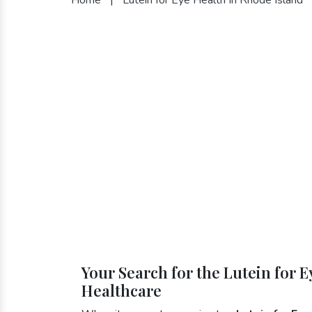
Your Search for the Lutein for 
Healthcare