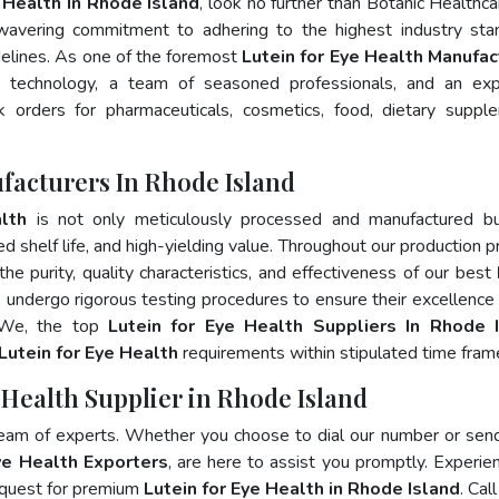
e Health In Rhode Island
, look no further than Botanic Healthca
wavering commitment to adhering to the highest industry sta
lines. As one of the foremost
Lutein for Eye Health Manufac
e technology, a team of seasoned professionals, and an exp
lk orders for pharmaceuticals, cosmetics, food, dietary suppl
facturers In Rhode Island
lth
is not only meticulously processed and manufactured bu
ed shelf life, and high-yielding value. Throughout our production p
he purity, quality characteristics, and effectiveness of our best
s undergo rigorous testing procedures to ensure their excellence
. We, the top
Lutein for Eye Health Suppliers In Rhode 
Lutein for Eye Health
requirements within stipulated time fram
 Health Supplier in Rhode Island
team of experts. Whether you choose to dial our number or sen
ye Health Exporters
, are here to assist you promptly. Experie
 quest for premium
Lutein for Eye Health in Rhode Island
. Cal