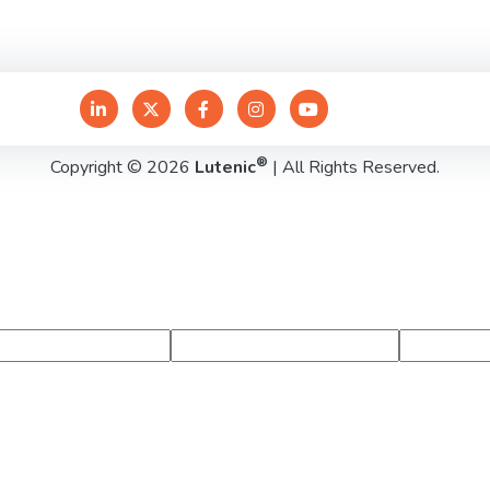
®
Copyright © 2026
Lutenic
| All Rights Reserved.