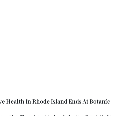
Eye Health In Rhode Island Ends At Botanic