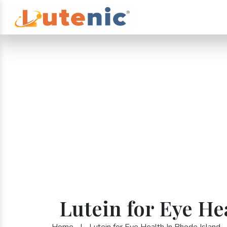
Lutein for Eye He
Home
|
Lutein for Eye Health In Rhode Island