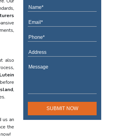
re. Our
ndards,
turers
ansive
ements,
t also
rocess,
Lutein
 before
Island
,
es.
d us an
nce the
l now!