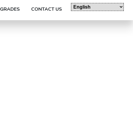
GRADES
CONTACT US