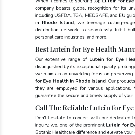
When it comes to sourcing top
Lutein for Ey
company boasts global recognition for its un
including USFDA, TGA, MEDSAFE, and EU guide
in Rhode Island
, we leverage cutting-edg
distribution network to seamlessly fulfill bu
personal care industries, and more.
Best Lutein for Eye Health Manu
Our extensive range of
Lutein for Eye Hea
distinguished by its exceptional quality, prolong
we maintain an unyielding focus on preserving t
for Eye Health In Rhode Island
. Our product
they are employed for various applications
guarantee the secure and timely supply of your
Call The Reliable Lutein for Eye
Don't hesitate to connect with our dedicated 
inquiry, we, one of the prominent
Lutein for E
Botanic Healthcare difference and elevate your