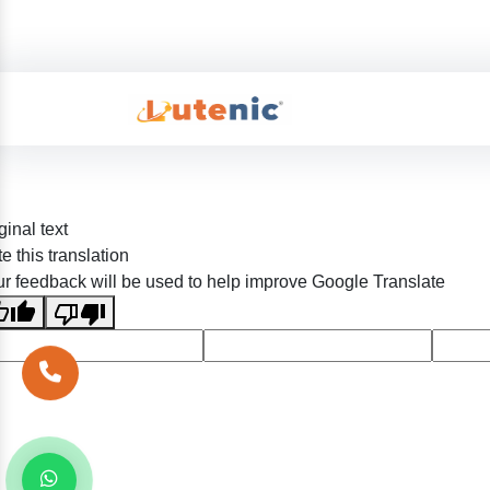
ginal text
e this translation
r feedback will be used to help improve Google Translate