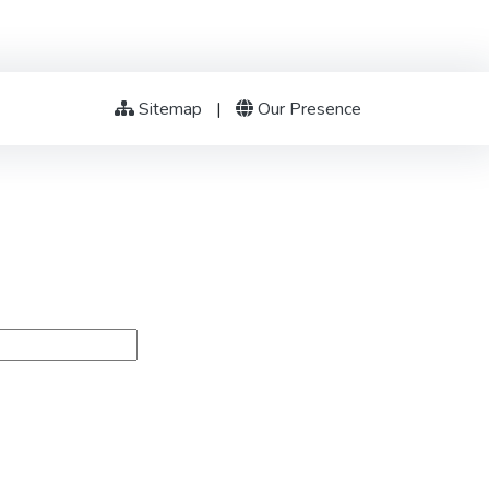
Sitemap
|
Our Presence