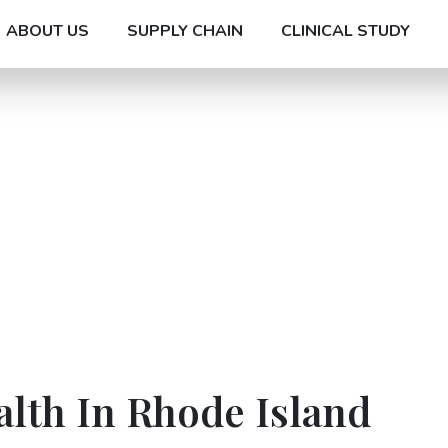
ABOUT US
SUPPLY CHAIN
CLINICAL STUDY
alth In Rhode Island