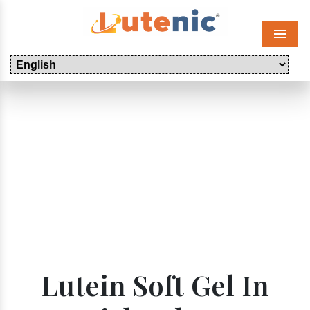
Menu
Lutein Soft Gel In