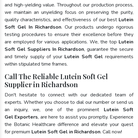
and high-yielding value. Throughout our production process,
we maintain an unyielding focus on preserving the purity,
quality characteristics, and effectiveness of our best
Lutein
Soft Gel In Richardson
. Our products undergo rigorous
testing procedures to ensure their excellence before they
are employed for various applications. We, the top
Lutein
Soft Gel Suppliers In Richardson
, guarantee the secure
and timely supply of your
Lutein Soft Gel
requirements
within stipulated time frames.
Call The Reliable Lutein Soft Gel
Supplier in Richardson
Don't hesitate to connect with our dedicated team of
experts. Whether you choose to dial our number or send us
an inquiry, we, one of the prominent
Lutein Soft
Gel Exporters
, are here to assist you promptly. Experience
the Botanic Healthcare difference and elevate your quest
for premium
Lutein Soft Gel in Richardson
. Call now!