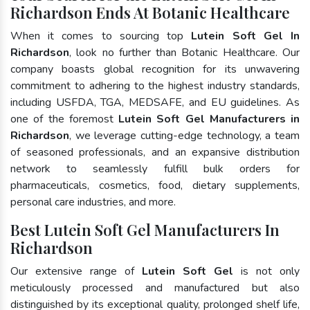
Richardson Ends At Botanic Healthcare
When it comes to sourcing top
Lutein Soft Gel In
Richardson
, look no further than Botanic Healthcare. Our
company boasts global recognition for its unwavering
commitment to adhering to the highest industry standards,
including USFDA, TGA, MEDSAFE, and EU guidelines. As
one of the foremost
Lutein Soft Gel Manufacturers in
Richardson
, we leverage cutting-edge technology, a team
of seasoned professionals, and an expansive distribution
network to seamlessly fulfill bulk orders for
pharmaceuticals, cosmetics, food, dietary supplements,
personal care industries, and more.
Best Lutein Soft Gel Manufacturers In
Richardson
Our extensive range of
Lutein Soft Gel
is not only
meticulously processed and manufactured but also
distinguished by its exceptional quality, prolonged shelf life,