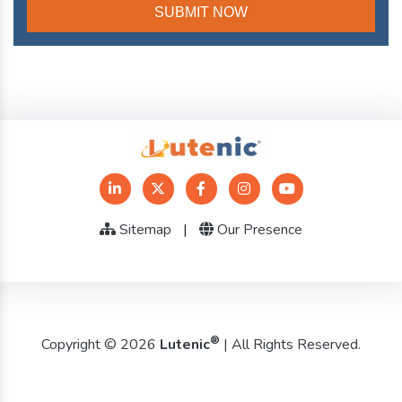
Sitemap
|
Our Presence
®
Copyright © 2026
Lutenic
| All Rights Reserved.