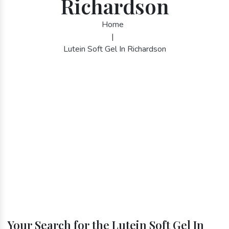
Richardson
Home
|
Lutein Soft Gel In Richardson
Your Search for the Lutein Soft Gel In