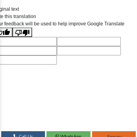
ginal text
e this translation
r feedback will be used to help improve Google Translate
Call Us
WhatsApp
Enquiry