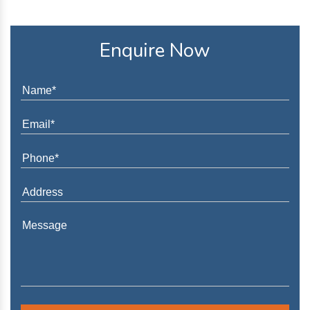
Enquire Now