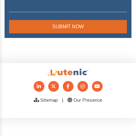
Sitemap
|
Our Presence