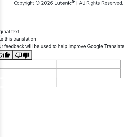
®
Copyright © 2026
Lutenic
| All Rights Reserved.
ginal text
e this translation
r feedback will be used to help improve Google Translate