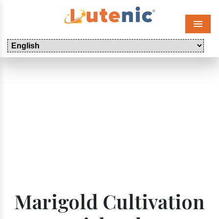
Menu
Marigold Cultivation