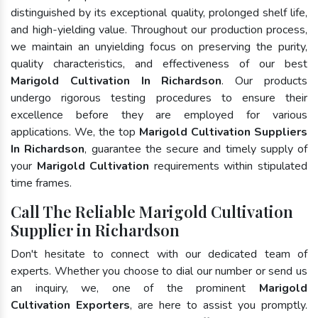
distinguished by its exceptional quality, prolonged shelf life,
and high-yielding value. Throughout our production process,
we maintain an unyielding focus on preserving the purity,
quality characteristics, and effectiveness of our best
Marigold Cultivation In Richardson
. Our products
undergo rigorous testing procedures to ensure their
excellence before they are employed for various
applications. We, the top
Marigold Cultivation Suppliers
In Richardson
, guarantee the secure and timely supply of
your
Marigold Cultivation
requirements within stipulated
time frames.
Call The Reliable Marigold Cultivation
Supplier in Richardson
Don't hesitate to connect with our dedicated team of
experts. Whether you choose to dial our number or send us
an inquiry, we, one of the prominent
Marigold
Cultivation Exporters
, are here to assist you promptly.