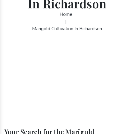
In Richardson
Home
|
Marigold Cultivation In Richardson
Your Search for the Marigold