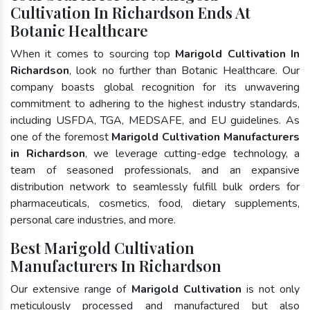
Cultivation In Richardson Ends At
Botanic Healthcare
When it comes to sourcing top
Marigold Cultivation In
Richardson
, look no further than Botanic Healthcare. Our
company boasts global recognition for its unwavering
commitment to adhering to the highest industry standards,
including USFDA, TGA, MEDSAFE, and EU guidelines. As
one of the foremost
Marigold Cultivation Manufacturers
in Richardson
, we leverage cutting-edge technology, a
team of seasoned professionals, and an expansive
distribution network to seamlessly fulfill bulk orders for
pharmaceuticals, cosmetics, food, dietary supplements,
personal care industries, and more.
Best Marigold Cultivation
Manufacturers In Richardson
Our extensive range of
Marigold Cultivation
is not only
meticulously processed and manufactured but also