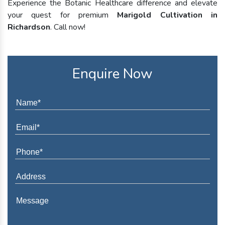
Experience the Botanic Healthcare difference and elevate
your quest for premium
Marigold Cultivation in
Richardson
. Call now!
Enquire Now