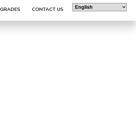
GRADES
CONTACT US