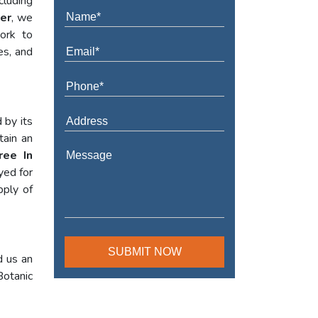
cluding
ter
, we
work to
es, and
 by its
tain an
ree In
yed for
pply of
d us an
Botanic