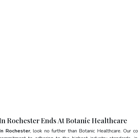
 In Rochester Ends At Botanic Healthcare
In Rochester
, look no further than Botanic Healthcare. Our 