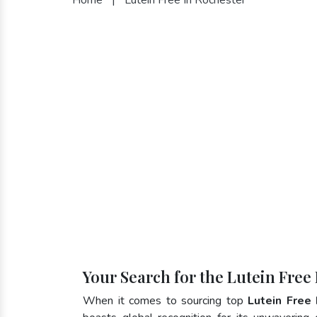
Your Search for the Lutein Free
When it comes to sourcing top
Lutein Free 