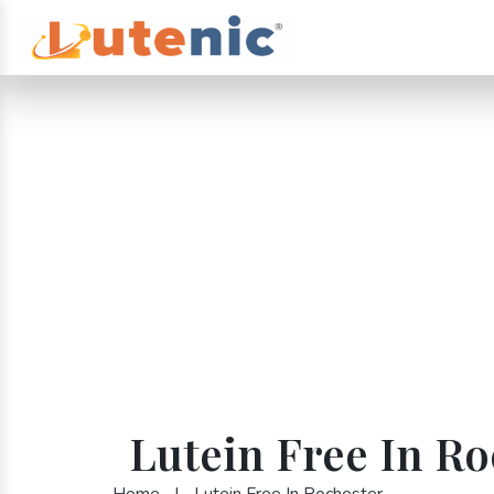
Lutein Free In Ro
Home
|
Lutein Free In Rochester