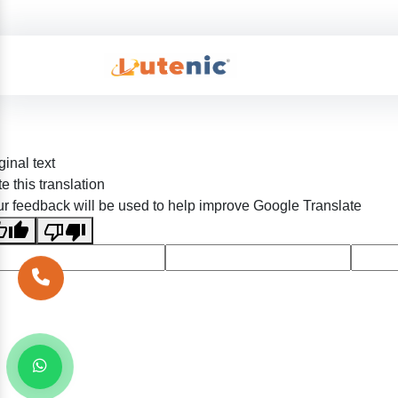
ginal text
e this translation
r feedback will be used to help improve Google Translate