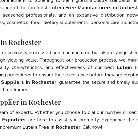
 commitment to adhering to the highest industry standards, in
s one of the foremost
Lutein Free Manufacturers in Roches
 seasoned professionals, and an expansive distribution net
als, cosmetics, food, dietary supplements, personal care industri
 In Rochester
 meticulously processed and manufactured but also distinguished
 high-yielding value. Throughout our production process, we main
ality characteristics, and effectiveness of our best
Lutein F
ting procedures to ensure their excellence before they are emplo
 Suppliers In Rochester
, guarantee the secure and timely su
d time frames.
upplier in Rochester
team of experts. Whether you choose to dial our number or sen
e Exporters
, are here to assist you promptly. Experience the 
for premium
Lutein Free in Rochester
. Call now!