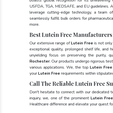
boasts global recognition for its unwavering
USFDA, TGA, MEDSAFE, and EU guidelines. A
leverage cutting-edge technology, a team of
seamlessly fulfill bulk orders for pharmaceutic
more.
Best Lutein Free Manufacturers
Our extensive range of
Lutein Free
is not only
exceptional quality, prolonged shelf life, and
unyielding focus on preserving the purity, qu
Rochester
. Our products undergo rigorous tes
various applications. We, the top
Lutein Free
your
Lutein Free
requirements within stipulate
Call The Reliable Lutein Free S
Don't hesitate to connect with our dedicated 
inquiry, we, one of the prominent
Lutein Fre
Healthcare difference and elevate your quest 