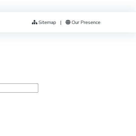
Sitemap
|
Our Presence