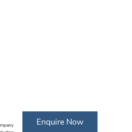
Enquire Now
company