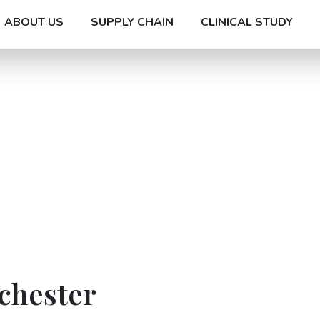
ABOUT US
SUPPLY CHAIN
CLINICAL STUDY
chester