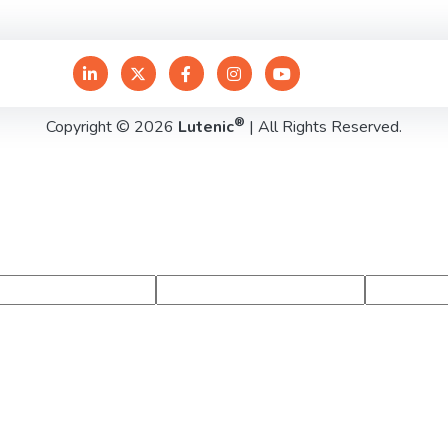
®
Copyright © 2026
Lutenic
| All Rights Reserved.