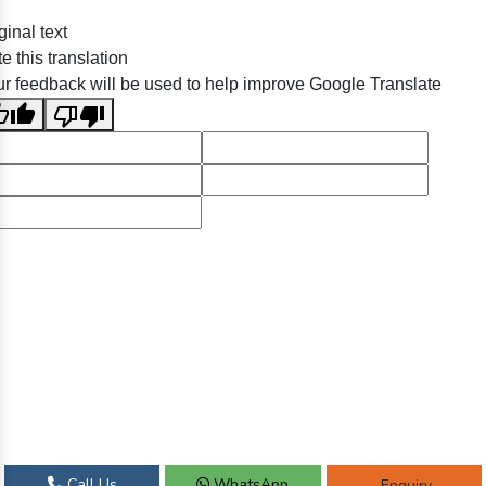
ginal text
e this translation
r feedback will be used to help improve Google Translate
Call Us
WhatsApp
Enquiry