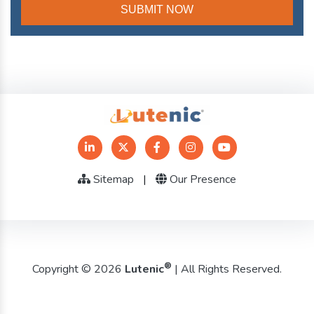
Sitemap
|
Our Presence
®
Copyright © 2026
Lutenic
| All Rights Reserved.