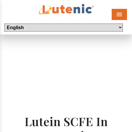
Menu
Lutein SCFE In