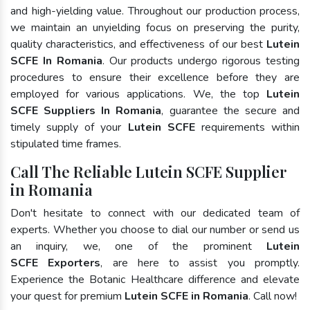
and high-yielding value. Throughout our production process,
we maintain an unyielding focus on preserving the purity,
quality characteristics, and effectiveness of our best
Lutein
SCFE In Romania
. Our products undergo rigorous testing
procedures to ensure their excellence before they are
employed for various applications. We, the top
Lutein
SCFE Suppliers In Romania
, guarantee the secure and
timely supply of your
Lutein SCFE
requirements within
stipulated time frames.
Call The Reliable Lutein SCFE Supplier
in Romania
Don't hesitate to connect with our dedicated team of
experts. Whether you choose to dial our number or send us
an inquiry, we, one of the prominent
Lutein
SCFE Exporters
, are here to assist you promptly.
Experience the Botanic Healthcare difference and elevate
your quest for premium
Lutein SCFE in Romania
. Call now!