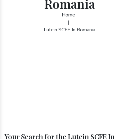
Romania
Home
|
Lutein SCFE In Romania
Your Search for the Lutein SCFE In