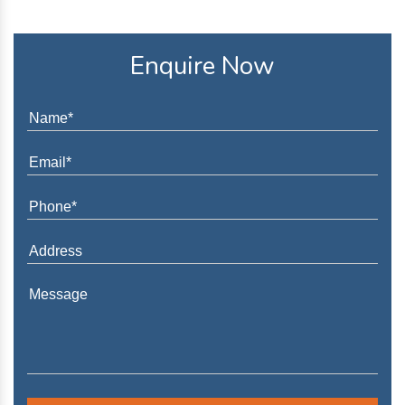
Enquire Now