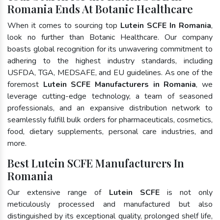
Romania Ends At Botanic Healthcare
When it comes to sourcing top
Lutein SCFE In Romania
,
look no further than Botanic Healthcare. Our company
boasts global recognition for its unwavering commitment to
adhering to the highest industry standards, including
USFDA, TGA, MEDSAFE, and EU guidelines. As one of the
foremost
Lutein SCFE Manufacturers in Romania
, we
leverage cutting-edge technology, a team of seasoned
professionals, and an expansive distribution network to
seamlessly fulfill bulk orders for pharmaceuticals, cosmetics,
food, dietary supplements, personal care industries, and
more.
Best Lutein SCFE Manufacturers In
Romania
Our extensive range of
Lutein SCFE
is not only
meticulously processed and manufactured but also
distinguished by its exceptional quality, prolonged shelf life,