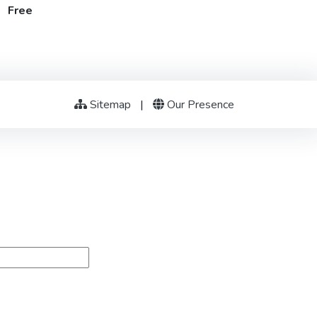
t Free
Sitemap
|
Our Presence