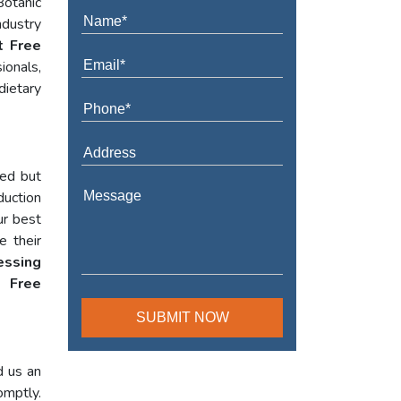
Botanic
ndustry
t Free
ionals,
dietary
red but
duction
ur best
e their
essing
 Free
d us an
omptly.