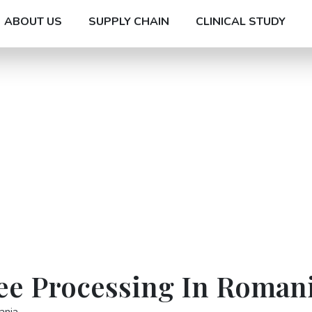
ABOUT US
SUPPLY CHAIN
CLINICAL STUDY
ree Processing In Roman
ania