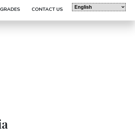
GRADES
CONTACT US
ia