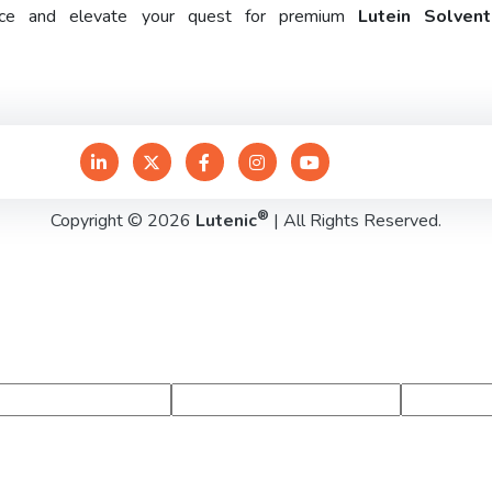
rence and elevate your quest for premium
Lutein Solven
®
Copyright © 2026
Lutenic
| All Rights Reserved.