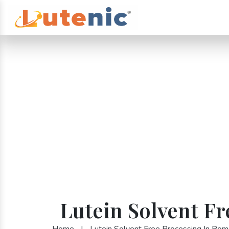
Lutein Solvent F
Home
|
Lutein Solvent Free Processing In Rom