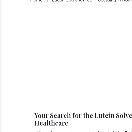
Your Search for the Lutein Solv
Healthcare