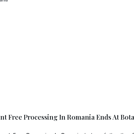
ent Free Processing In Romania Ends At Bot