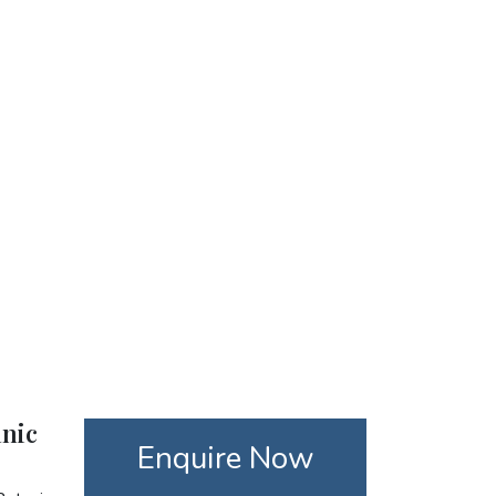
anic
Enquire Now