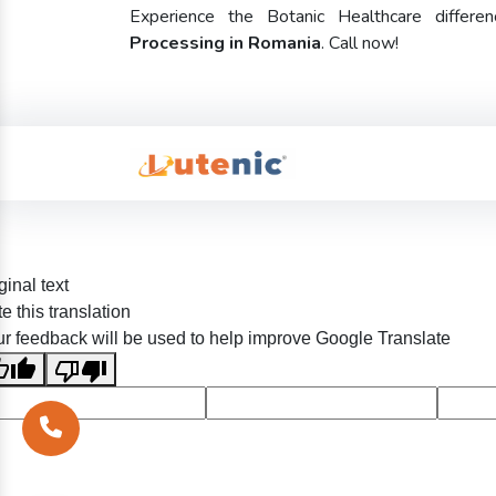
Experience the Botanic Healthcare diffe
Processing in Romania
. Call now!
ginal text
e this translation
r feedback will be used to help improve Google Translate