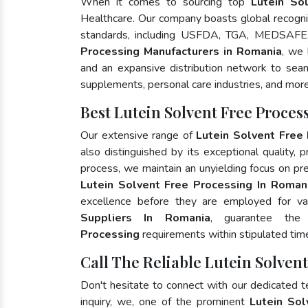
When it comes to sourcing top
Lutein So
Healthcare. Our company boasts global recognit
standards, including USFDA, TGA, MEDSAFE,
Processing Manufacturers in Romania
, we 
and an expansive distribution network to seaml
supplements, personal care industries, and more
Best Lutein Solvent Free Proce
Our extensive range of
Lutein Solvent Free
also distinguished by its exceptional quality, 
process, we maintain an unyielding focus on pres
Lutein Solvent Free Processing In Roman
excellence before they are employed for va
Suppliers In Romania
, guarantee th
Processing
requirements within stipulated tim
Call The Reliable Lutein Solven
Don't hesitate to connect with our dedicated 
inquiry, we, one of the prominent
Lutein Sol