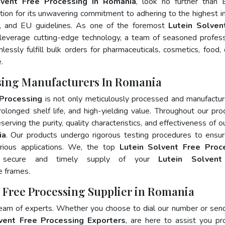
lvent Free Processing In Romania
, look no further than 
ion for its unwavering commitment to adhering to the highest i
 and EU guidelines. As one of the foremost
Lutein Solven
leverage cutting-edge technology, a team of seasoned profess
essly fulfill bulk orders for pharmaceuticals, cosmetics, food, 
.
ssing Manufacturers In Romania
 Processing
is not only meticulously processed and manufactu
prolonged shelf life, and high-yielding value. Throughout our pro
erving the purity, quality characteristics, and effectiveness of o
ia
. Our products undergo rigorous testing procedures to ensur
rious applications. We, the top
Lutein Solvent Free Proc
e secure and timely supply of your
Lutein Solvent
e frames.
t Free Processing Supplier in Romania
team of experts. Whether you choose to dial our number or sen
vent Free Processing Exporters
, are here to assist you pr