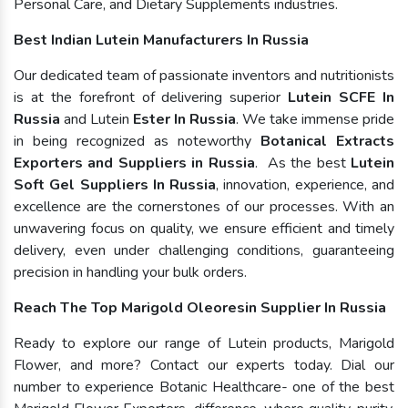
Personal Care, and Dietary Supplements industries.
Best Indian Lutein Manufacturers In Russia
Our dedicated team of passionate inventors and nutritionists
is at the forefront of delivering superior
Lutein SCFE In
Russia
and Lutein
Ester In Russia
. We take immense pride
in being recognized as noteworthy
Botanical Extracts
Exporters and Suppliers in Russia
. As the best
Lutein
Soft Gel Suppliers In Russia
, innovation, experience, and
excellence are the cornerstones of our processes. With an
unwavering focus on quality, we ensure efficient and timely
delivery, even under challenging conditions, guaranteeing
precision in handling your bulk orders.
Reach The Top Marigold Oleoresin Supplier In Russia
Ready to explore our range of Lutein products, Marigold
Flower, and more? Contact our experts today. Dial our
number to experience Botanic Healthcare- one of the best