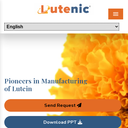
Menu
Pioneers in Manufacturing
of Lutein
Send Request
Download PPT