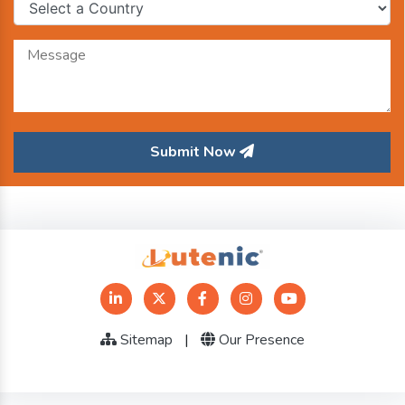
Submit Now
Sitemap
|
Our Presence