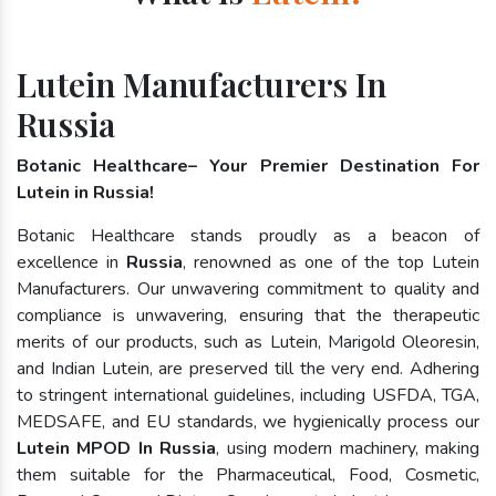
Lutein Manufacturers In
Russia
Botanic Healthcare– Your Premier Destination For
Lutein in Russia!
Botanic Healthcare stands proudly as a beacon of
excellence in
Russia
, renowned as one of the top Lutein
Manufacturers. Our unwavering commitment to quality and
compliance is unwavering, ensuring that the therapeutic
merits of our products, such as Lutein, Marigold Oleoresin,
and Indian Lutein, are preserved till the very end. Adhering
to stringent international guidelines, including USFDA, TGA,
MEDSAFE, and EU standards, we hygienically process our
Lutein MPOD In Russia
, using modern machinery, making
them suitable for the Pharmaceutical, Food, Cosmetic,