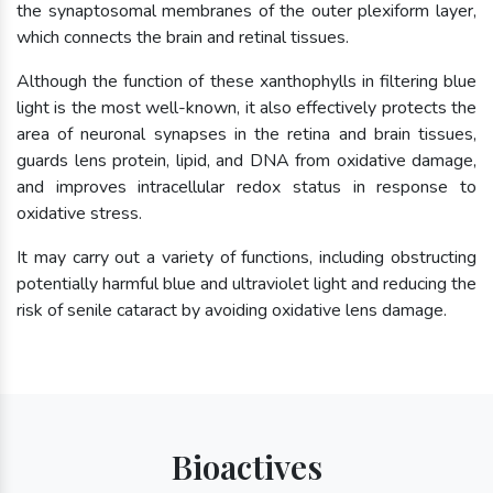
the synaptosomal membranes of the outer plexiform layer,
which connects the brain and retinal tissues.
Although the function of these xanthophylls in filtering blue
light is the most well-known, it also effectively protects the
area of neuronal synapses in the retina and brain tissues,
guards lens protein, lipid, and DNA from oxidative damage,
and improves intracellular redox status in response to
oxidative stress.
It may carry out a variety of functions, including obstructing
potentially harmful blue and ultraviolet light and reducing the
risk of senile cataract by avoiding oxidative lens damage.
Bioactives