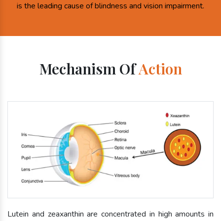
is the leading cause of blindness and vision impairment.
Mechanism Of
Action
Lutein and zeaxanthin are concentrated in high amounts in