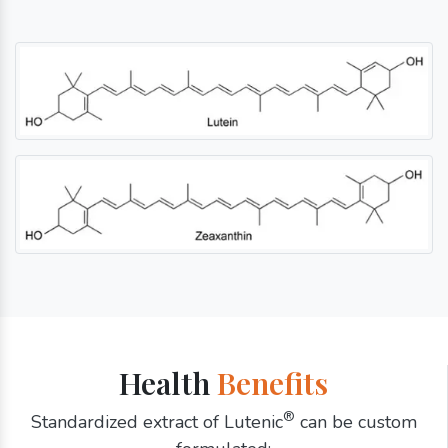
Health
Benefits
®
Standardized extract of Lutenic
can be custom