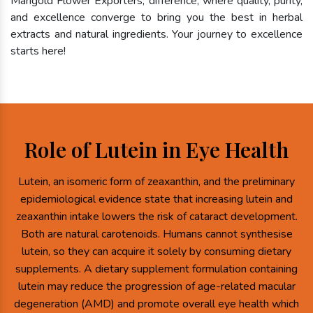
Marigold Flower Exporters, difference, where quality, purity,
and excellence converge to bring you the best in herbal
extracts and natural ingredients. Your journey to excellence
starts here!
Role of Lutein in Eye Health
Lutein, an isomeric form of zeaxanthin, and the preliminary
epidemiological evidence state that increasing lutein and
zeaxanthin intake lowers the risk of cataract development.
Both are natural carotenoids. Humans cannot synthesise
lutein, so they can acquire it solely by consuming dietary
supplements. A dietary supplement formulation containing
lutein may reduce the progression of age-related macular
degeneration (AMD) and promote overall eye health which