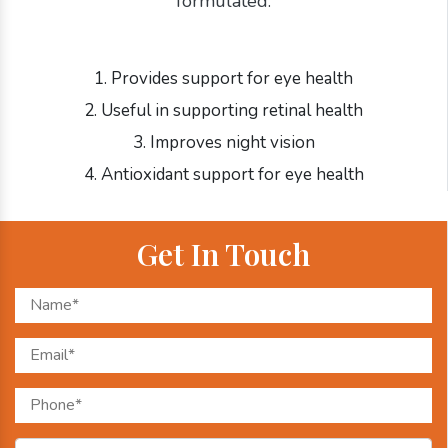
formulated:
1. Provides support for eye health
2. Useful in supporting retinal health
3. Improves night vision
4. Antioxidant support for eye health
Get In Touch