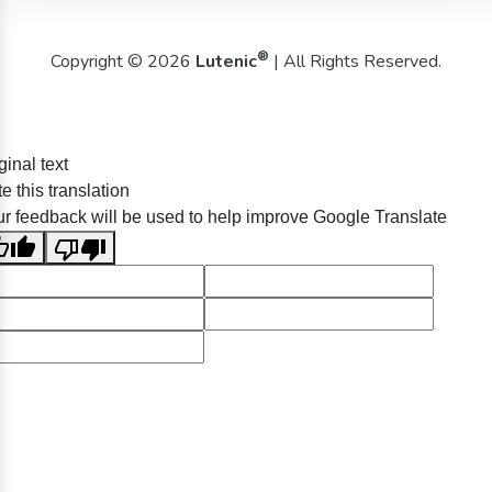
®
Copyright © 2026
Lutenic
| All Rights Reserved.
ginal text
e this translation
r feedback will be used to help improve Google Translate