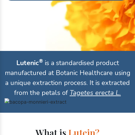
®
Lutenic
is a standardised product
manufactured at Botanic Healthcare using
a unique extraction process. It is extracted
from the petals of
Tagetes erecta L.
What is
Lutein?