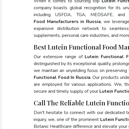
When it comes to sourcing top
Lutein Func
company boasts global recognition for its un
including USFDA, TGA, MEDSAFE, and
Food Manufacturers in Russia
, we leverage
expansive distribution network to seamlessly
supplements, personal care industries, and more
Best Lutein Functional Food Ma
Our extensive range of
Lutein Functional 
distinguished by its exceptional quality, prolong
we maintain an unyielding focus on preserving t
Functional Food In Russia
. Our products unde
are employed for various applications. We, t
secure and timely supply of your
Lutein Funct
Call The Reliable Lutein Functi
Don't hesitate to connect with our dedicated 
inquiry, we, one of the prominent
Lutein Funct
Botanic Healthcare difference and elevate your