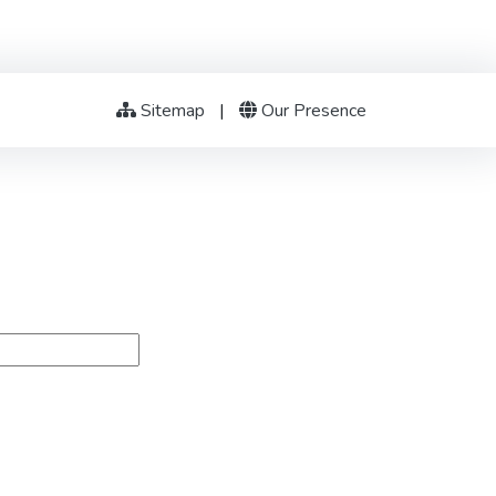
Sitemap
|
Our Presence