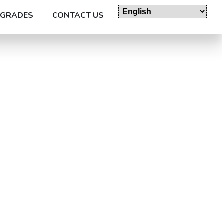
GRADES
CONTACT US