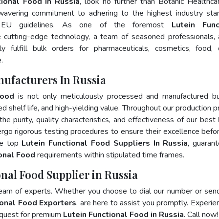
tional Food In Russia
, look no further than Botanic Healthca
wavering commitment to adhering to the highest industry sta
 EU guidelines. As one of the foremost
Lutein Func
 cutting-edge technology, a team of seasoned professionals,
 fulfill bulk orders for pharmaceuticals, cosmetics, food, 
.
nufacturers In Russia
Food
is not only meticulously processed and manufactured bu
ed shelf life, and high-yielding value. Throughout our production p
he purity, quality characteristics, and effectiveness of our best
rgo rigorous testing procedures to ensure their excellence befo
he top
Lutein Functional Food Suppliers In Russia
, guaran
ional Food
requirements within stipulated time frames.
onal Food Supplier in Russia
team of experts. Whether you choose to dial our number or sen
ional Food Exporters
, are here to assist you promptly. Experie
 quest for premium
Lutein Functional Food in Russia
. Call now!