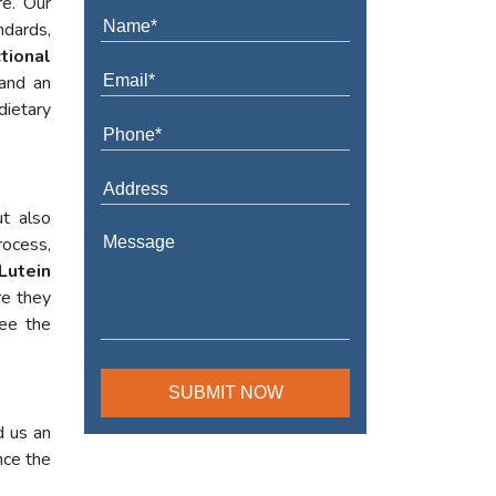
re. Our
ndards,
tional
 and an
dietary
t also
rocess,
Lutein
re they
tee the
d us an
nce the