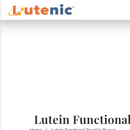
Lutein Functional
Home
|
Lutein Functional Food In Russia