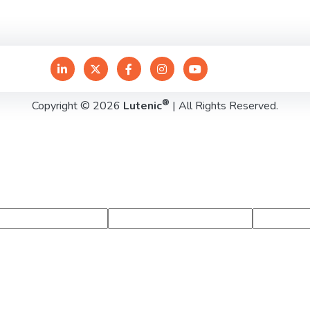
®
Copyright © 2026
Lutenic
| All Rights Reserved.