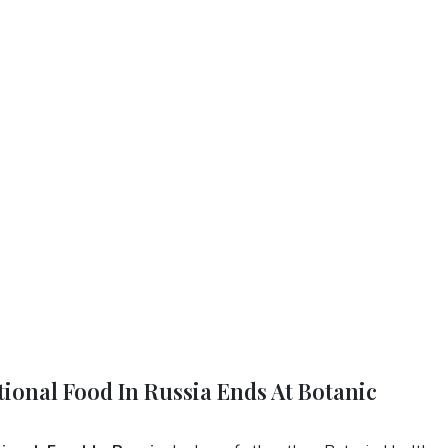
tional Food In Russia Ends At Botanic