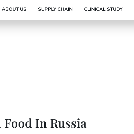
ABOUT US
SUPPLY CHAIN
CLINICAL STUDY
 Food In Russia