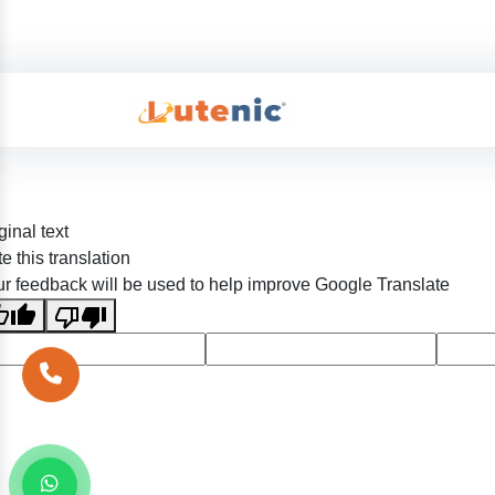
ginal text
e this translation
r feedback will be used to help improve Google Translate