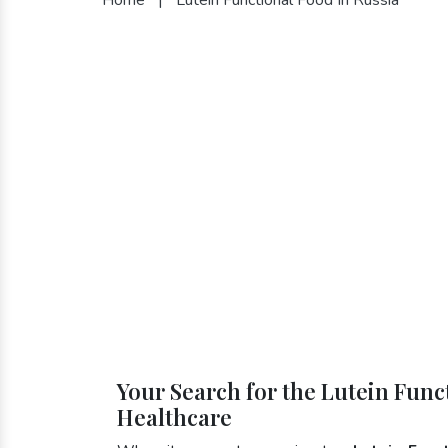
Your Search for the Lutein Func
Healthcare