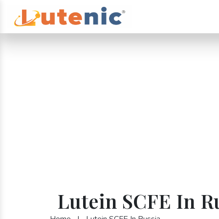
Lutein SCFE In R
Home
|
Lutein SCFE In Russia