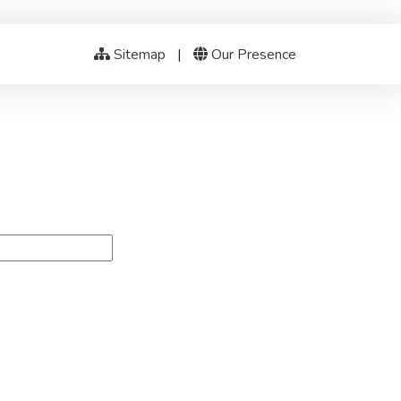
Sitemap
|
Our Presence