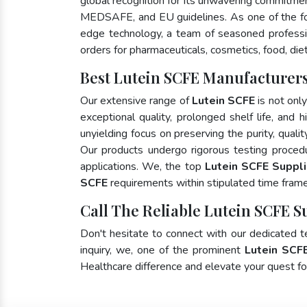
global recognition for its unwavering commitme
MEDSAFE, and EU guidelines. As one of the 
edge technology, a team of seasoned profession
orders for pharmaceuticals, cosmetics, food, die
Best Lutein SCFE Manufacturers
Our extensive range of
Lutein SCFE
is not onl
exceptional quality, prolonged shelf life, and
unyielding focus on preserving the purity, quali
Our products undergo rigorous testing proced
applications. We, the top
Lutein SCFE Suppli
SCFE
requirements within stipulated time frame
Call The Reliable Lutein SCFE S
Don't hesitate to connect with our dedicated 
inquiry, we, one of the prominent
Lutein SCF
Healthcare difference and elevate your quest 