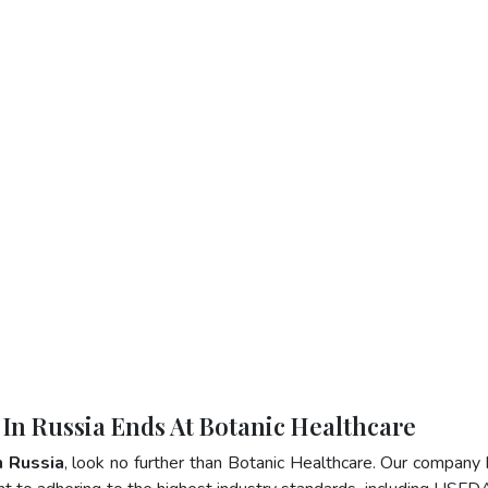
 In Russia Ends At Botanic Healthcare
n Russia
, look no further than Botanic Healthcare. Our company