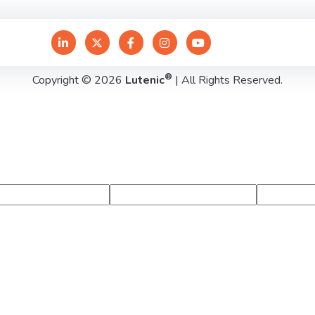
®
Copyright © 2026
Lutenic
| All Rights Reserved.