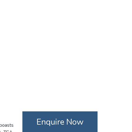
Enquire Now
 boasts