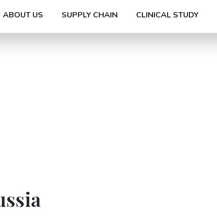
ABOUT US
SUPPLY CHAIN
CLINICAL STUDY
ussia