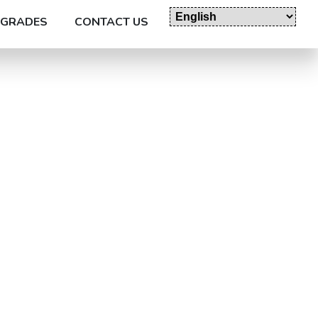
GRADES
CONTACT US