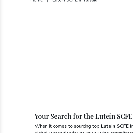
Your Search for the Lutein SCFE
When it comes to sourcing top
Lutein SCFE I