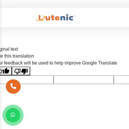
ginal text
e this translation
r feedback will be used to help improve Google Translate