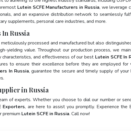
nt to adhering to the highest industry standards, including USFD
foremost
Lutein SCFE Manufacturers in Russia
, we leverage c
als, and an expansive distribution network to seamlessly fulfi
tary supplements, personal care industries, and more.
 In Russia
y meticulously processed and manufactured but also distinguished
 high-yielding value. Throughout our production process, we main
ty characteristics, and effectiveness of our best
Lutein SCFE In 
ures to ensure their excellence before they are employed for 
ers In Russia
, guarantee the secure and timely supply of your
s.
upplier in Russia
team of experts. Whether you choose to dial our number or sen
E Exporters
, are here to assist you promptly. Experience the 
for premium
Lutein SCFE in Russia
. Call now!