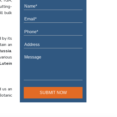
A, TGA,
utting-
ll bulk
 by its
tain an
Russia
.
various
Lutein
d us an
Botanic