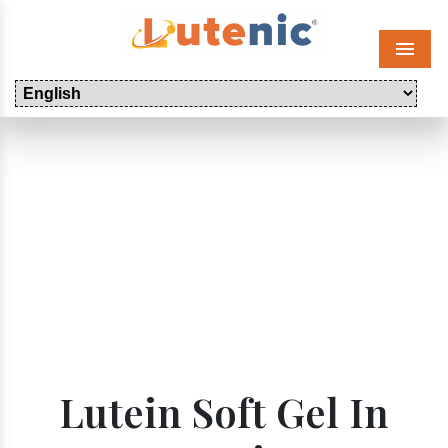
Menu
Lutein Soft Gel In