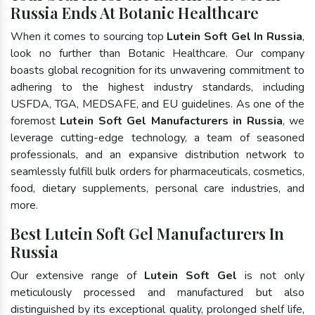
Russia Ends At Botanic Healthcare
When it comes to sourcing top
Lutein Soft Gel In Russia
,
look no further than Botanic Healthcare. Our company
boasts global recognition for its unwavering commitment to
adhering to the highest industry standards, including
USFDA, TGA, MEDSAFE, and EU guidelines. As one of the
foremost
Lutein Soft Gel Manufacturers in Russia
, we
leverage cutting-edge technology, a team of seasoned
professionals, and an expansive distribution network to
seamlessly fulfill bulk orders for pharmaceuticals, cosmetics,
food, dietary supplements, personal care industries, and
more.
Best Lutein Soft Gel Manufacturers In
Russia
Our extensive range of
Lutein Soft Gel
is not only
meticulously processed and manufactured but also
distinguished by its exceptional quality, prolonged shelf life,