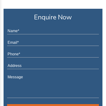
Enquire Now