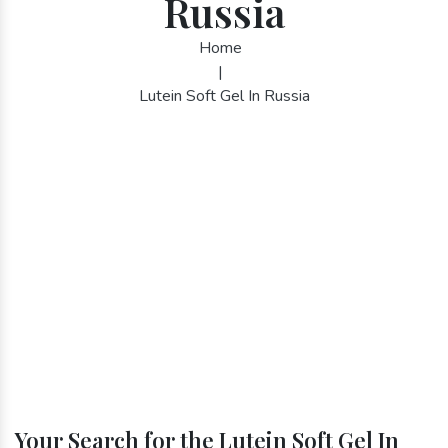
Russia
Home
|
Lutein Soft Gel In Russia
Your Search for the Lutein Soft Gel In