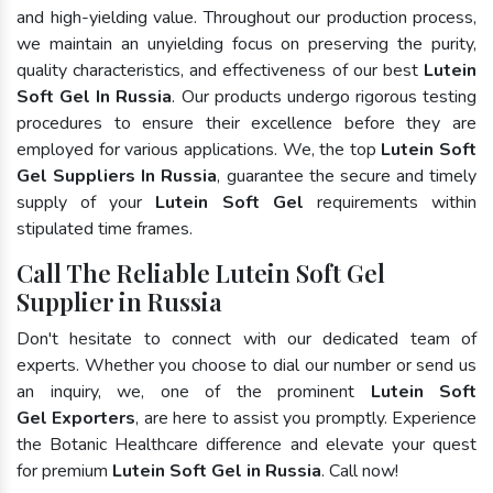
and high-yielding value. Throughout our production process,
we maintain an unyielding focus on preserving the purity,
quality characteristics, and effectiveness of our best
Lutein
Soft Gel In Russia
. Our products undergo rigorous testing
procedures to ensure their excellence before they are
employed for various applications. We, the top
Lutein Soft
Gel Suppliers In Russia
, guarantee the secure and timely
supply of your
Lutein Soft Gel
requirements within
stipulated time frames.
Call The Reliable Lutein Soft Gel
Supplier in Russia
Don't hesitate to connect with our dedicated team of
experts. Whether you choose to dial our number or send us
an inquiry, we, one of the prominent
Lutein Soft
Gel Exporters
, are here to assist you promptly. Experience
the Botanic Healthcare difference and elevate your quest
for premium
Lutein Soft Gel in Russia
. Call now!