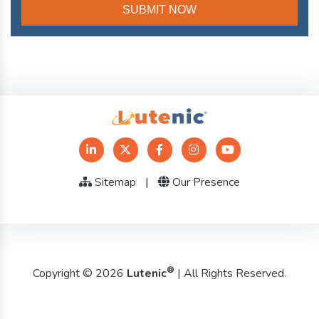
Sitemap
|
Our Presence
®
Copyright © 2026
Lutenic
| All Rights Reserved.