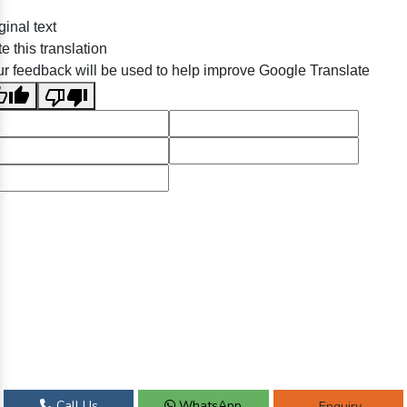
ginal text
e this translation
r feedback will be used to help improve Google Translate
Call Us
WhatsApp
Enquiry