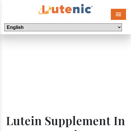
Menu
Lutein Supplement In