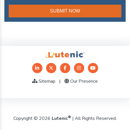
Sitemap
|
Our Presence
®
Copyright © 2026
Lutenic
| All Rights Reserved.