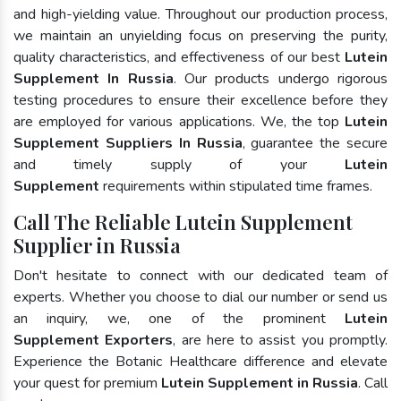
and high-yielding value. Throughout our production process,
we maintain an unyielding focus on preserving the purity,
quality characteristics, and effectiveness of our best
Lutein
Supplement In Russia
. Our products undergo rigorous
testing procedures to ensure their excellence before they
are employed for various applications. We, the top
Lutein
Supplement Suppliers In Russia
, guarantee the secure
and timely supply of your
Lutein
Supplement
requirements within stipulated time frames.
Call The Reliable Lutein Supplement
Supplier in Russia
Don't hesitate to connect with our dedicated team of
experts. Whether you choose to dial our number or send us
an inquiry, we, one of the prominent
Lutein
Supplement Exporters
, are here to assist you promptly.
Experience the Botanic Healthcare difference and elevate
your quest for premium
Lutein Supplement in Russia
. Call