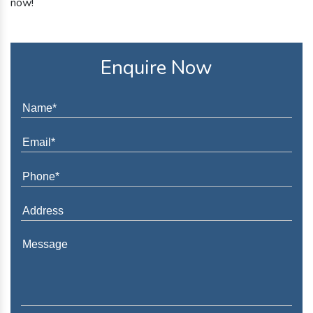
now!
Enquire Now