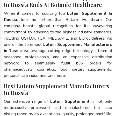
In Russia Ends At Botanic Healthcare
When it comes to sourcing top
Lutein Supplement In
Russia
, look no further than Botanic Healthcare. Our
company boasts global recognition for its unwavering
commitment to adhering to the highest industry standards,
including USFDA, TGA, MEDSAFE, and EU guidelines. As
one of the foremost
Lutein Supplement Manufacturers
in Russia
, we leverage cutting-edge technology, a team of
seasoned professionals, and an expansive distribution
network to seamlessly fulfill bulk orders for
pharmaceuticals, cosmetics, food, dietary supplements,
personal care industries, and more.
Best Lutein Supplement Manufacturers
In Russia
Our extensive range of
Lutein Supplement
is not only
meticulously processed and manufactured but also
distinguished by its exceptional quality, prolonged shelf life,