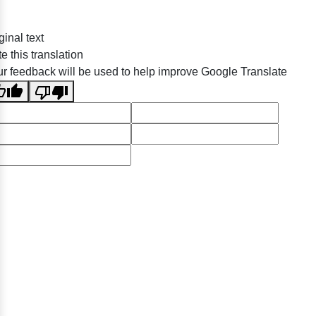
ginal text
e this translation
r feedback will be used to help improve Google Translate