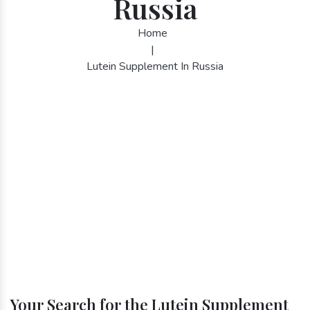
Russia
Home
|
Lutein Supplement In Russia
Your Search for the Lutein Supplement