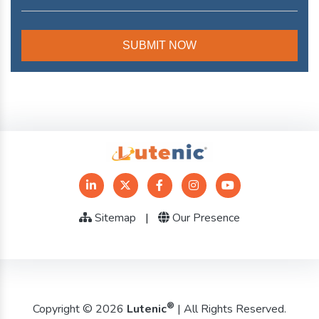
Sitemap
|
Our Presence
®
Copyright © 2026
Lutenic
| All Rights Reserved.