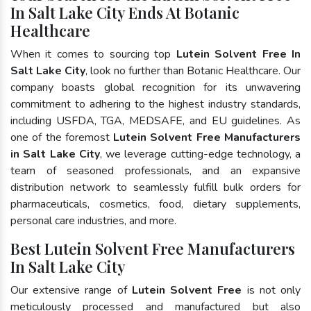
In Salt Lake City Ends At Botanic
Healthcare
When it comes to sourcing top
Lutein Solvent Free In
Salt Lake City
, look no further than Botanic Healthcare. Our
company boasts global recognition for its unwavering
commitment to adhering to the highest industry standards,
including USFDA, TGA, MEDSAFE, and EU guidelines. As
one of the foremost
Lutein Solvent Free Manufacturers
in Salt Lake City
, we leverage cutting-edge technology, a
team of seasoned professionals, and an expansive
distribution network to seamlessly fulfill bulk orders for
pharmaceuticals, cosmetics, food, dietary supplements,
personal care industries, and more.
Best Lutein Solvent Free Manufacturers
In Salt Lake City
Our extensive range of
Lutein Solvent Free
is not only
meticulously processed and manufactured but also