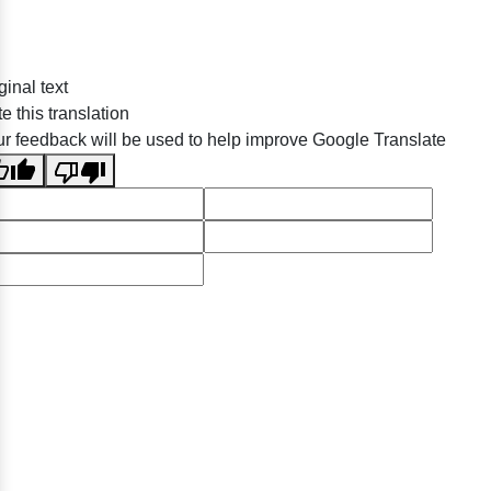
ginal text
e this translation
r feedback will be used to help improve Google Translate