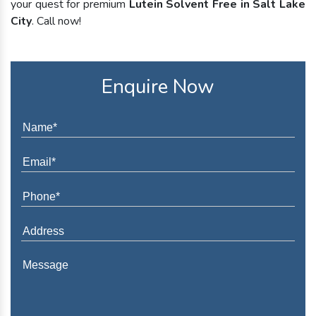
your quest for premium
Lutein Solvent Free in Salt Lake
City
. Call now!
Enquire Now