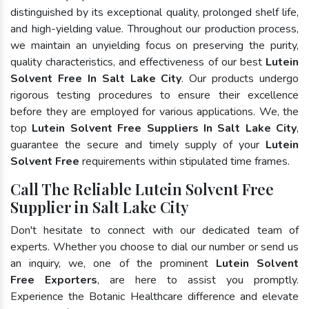
distinguished by its exceptional quality, prolonged shelf life,
and high-yielding value. Throughout our production process,
we maintain an unyielding focus on preserving the purity,
quality characteristics, and effectiveness of our best
Lutein
Solvent Free In Salt Lake City
. Our products undergo
rigorous testing procedures to ensure their excellence
before they are employed for various applications. We, the
top
Lutein Solvent Free Suppliers In Salt Lake City
,
guarantee the secure and timely supply of your
Lutein
Solvent Free
requirements within stipulated time frames.
Call The Reliable Lutein Solvent Free
Supplier in Salt Lake City
Don't hesitate to connect with our dedicated team of
experts. Whether you choose to dial our number or send us
an inquiry, we, one of the prominent
Lutein Solvent
Free Exporters
, are here to assist you promptly.
Experience the Botanic Healthcare difference and elevate