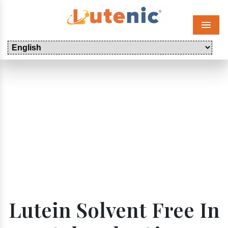
Menu
Lutein Solvent Free In