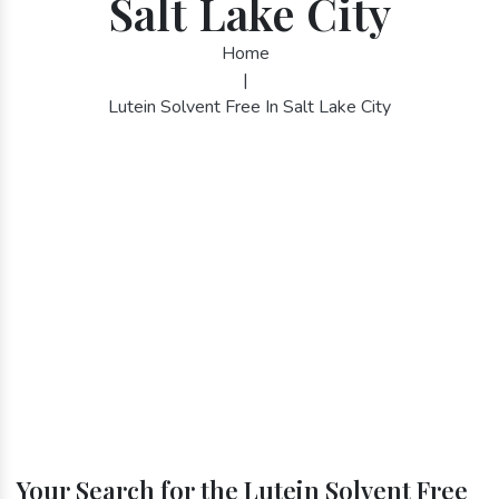
Salt Lake City
Home
|
Lutein Solvent Free In Salt Lake City
Your Search for the Lutein Solvent Free