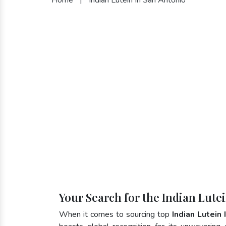
Your Search for the Indian Lute
When it comes to sourcing top
Indian Lutein