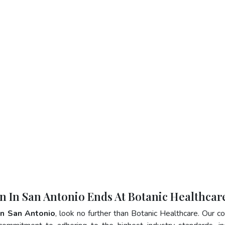
in In San Antonio Ends At Botanic Healthcar
 In San Antonio
, look no further than Botanic Healthcare. Our 