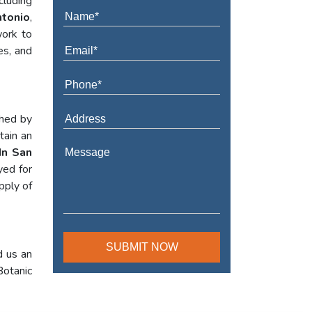
cluding
ntonio
,
work to
es, and
shed by
tain an
 In San
yed for
pply of
d us an
Botanic