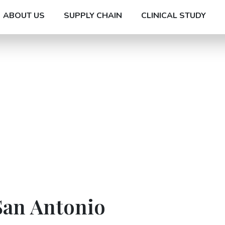
ABOUT US
SUPPLY CHAIN
CLINICAL STUDY
San Antonio