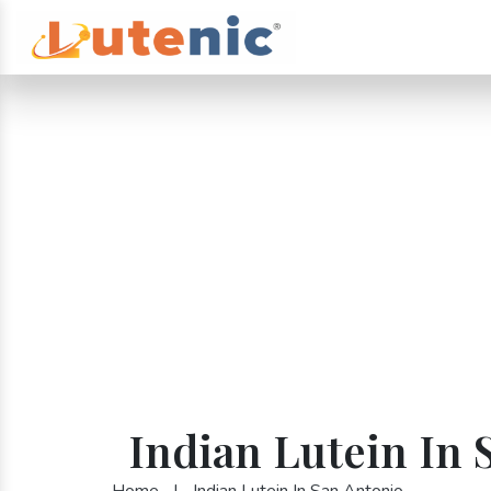
Indian Lutein In 
Home
|
Indian Lutein In San Antonio