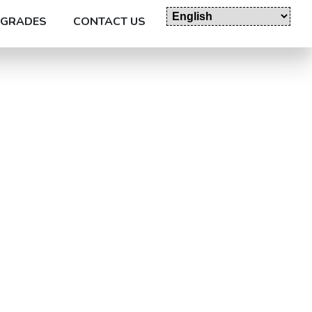
GRADES
CONTACT US