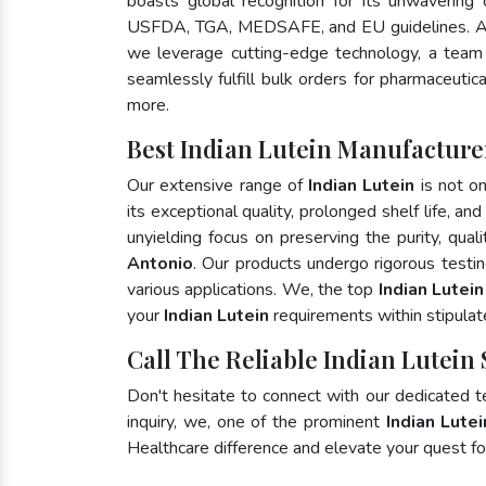
boasts global recognition for its unwavering
USFDA, TGA, MEDSAFE, and EU guidelines. A
we leverage cutting-edge technology, a team 
seamlessly fulfill bulk orders for pharmaceutic
more.
Best Indian Lutein Manufacture
Our extensive range of
Indian Lutein
is not on
its exceptional quality, prolonged shelf life, a
unyielding focus on preserving the purity, qual
Antonio
. Our products undergo rigorous testi
various applications. We, the top
Indian Lutei
your
Indian Lutein
requirements within stipulat
Call The Reliable Indian Lutein
Don't hesitate to connect with our dedicated 
inquiry, we, one of the prominent
Indian Lute
Healthcare difference and elevate your quest 