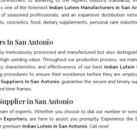
 commitment to adhering to the highest industry standards, in
s one of the foremost
Indian Lutein Manufacturers in San A
of seasoned professionals, and an expansive distribution net
als, cosmetics, food, dietary supplements, personal care industri
rs In San Antonio
ly meticulously processed and manufactured but also distingui
nd high-yielding value. Throughout our production process, we main
ity characteristics, and effectiveness of our best
Indian Lutein
ng procedures to ensure their excellence before they are emplo
n Suppliers In San Antonio
, guarantee the secure and timely su
ed time frames.
 Supplier in San Antonio
team of experts. Whether you choose to dial our number or sen
in Exporters
, are here to assist you promptly. Experience the 
for premium
Indian Lutein in San Antonio
. Call now!