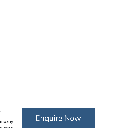
e
Enquire Now
company