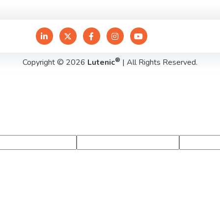
®
Copyright © 2026
Lutenic
| All Rights Reserved.