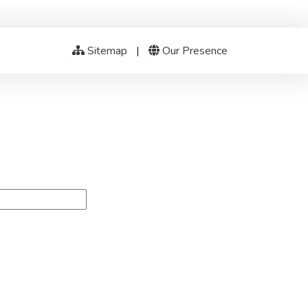
Sitemap
|
Our Presence