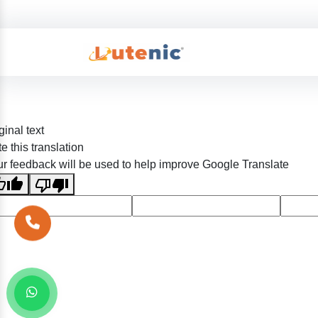
ginal text
e this translation
r feedback will be used to help improve Google Translate