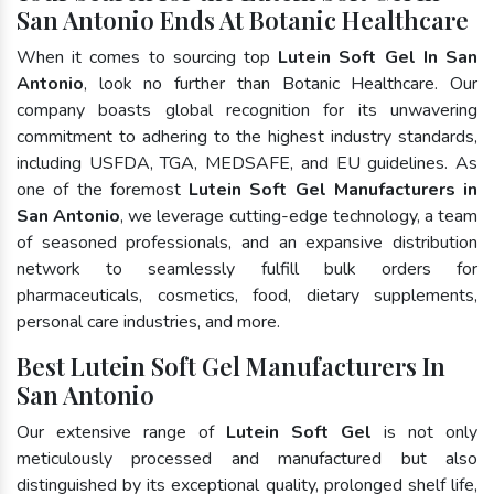
San Antonio Ends At Botanic Healthcare
When it comes to sourcing top
Lutein Soft Gel In San
Antonio
, look no further than Botanic Healthcare. Our
company boasts global recognition for its unwavering
commitment to adhering to the highest industry standards,
including USFDA, TGA, MEDSAFE, and EU guidelines. As
one of the foremost
Lutein Soft Gel Manufacturers in
San Antonio
, we leverage cutting-edge technology, a team
of seasoned professionals, and an expansive distribution
network to seamlessly fulfill bulk orders for
pharmaceuticals, cosmetics, food, dietary supplements,
personal care industries, and more.
Best Lutein Soft Gel Manufacturers In
San Antonio
Our extensive range of
Lutein Soft Gel
is not only
meticulously processed and manufactured but also
distinguished by its exceptional quality, prolonged shelf life,