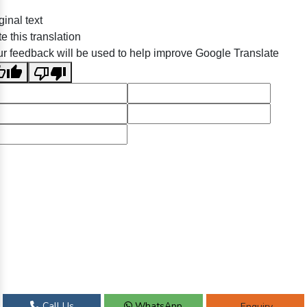
ginal text
e this translation
r feedback will be used to help improve Google Translate
Call Us
WhatsApp
Enquiry