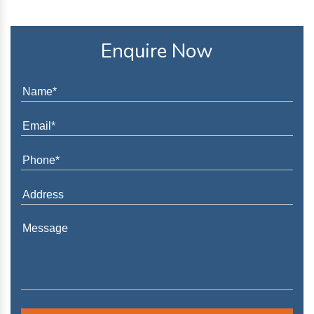
Enquire Now