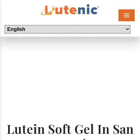
Menu
Lutein Soft Gel In San