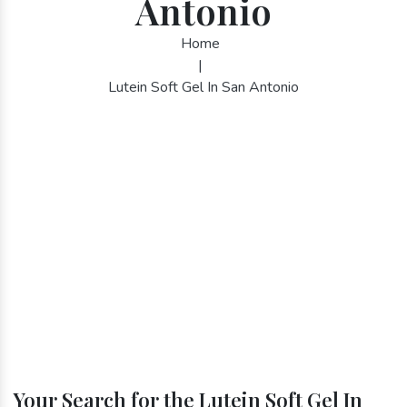
Antonio
Home
|
Lutein Soft Gel In San Antonio
Your Search for the Lutein Soft Gel In