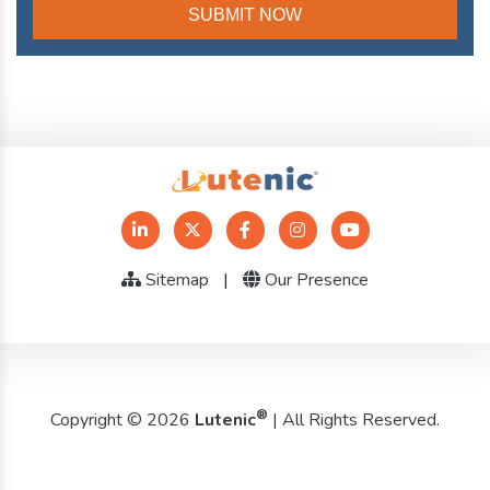
Sitemap
|
Our Presence
®
Copyright © 2026
Lutenic
| All Rights Reserved.