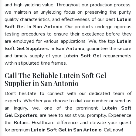
and high-yielding value. Throughout our production process,
we maintain an unyielding focus on preserving the purity,
quality characteristics, and effectiveness of our best
Lutein
Soft Gel In San Antonio
. Our products undergo rigorous
testing procedures to ensure their excellence before they
are employed for various applications. We, the top
Lutein
Soft Gel Suppliers In San Antonio
, guarantee the secure
and timely supply of your
Lutein Soft Gel
requirements
within stipulated time frames.
Call The Reliable Lutein Soft Gel
Supplier in San Antonio
Don't hesitate to connect with our dedicated team of
experts. Whether you choose to dial our number or send us
an inquiry, we, one of the prominent
Lutein Soft
Gel Exporters
, are here to assist you promptly. Experience
the Botanic Healthcare difference and elevate your quest
for premium
Lutein Soft Gel in San Antonio
. Call now!