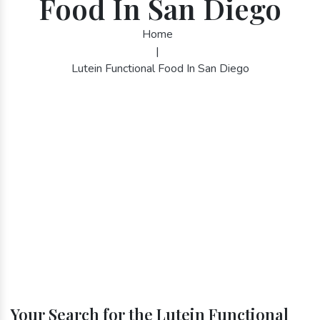
Food In San Diego
Home
|
Lutein Functional Food In San Diego
Your Search for the Lutein Functional