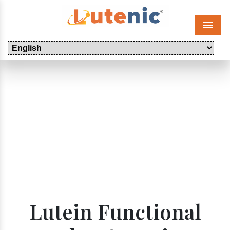
Menu
Lutein Functional