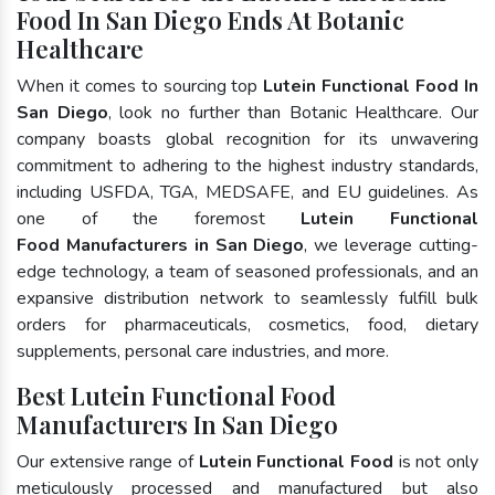
Food In San Diego Ends At Botanic
Healthcare
When it comes to sourcing top
Lutein Functional Food In
San Diego
, look no further than Botanic Healthcare. Our
company boasts global recognition for its unwavering
commitment to adhering to the highest industry standards,
including USFDA, TGA, MEDSAFE, and EU guidelines. As
one of the foremost
Lutein Functional
Food Manufacturers in San Diego
, we leverage cutting-
edge technology, a team of seasoned professionals, and an
expansive distribution network to seamlessly fulfill bulk
orders for pharmaceuticals, cosmetics, food, dietary
supplements, personal care industries, and more.
Best Lutein Functional Food
Manufacturers In San Diego
Our extensive range of
Lutein Functional Food
is not only
meticulously processed and manufactured but also