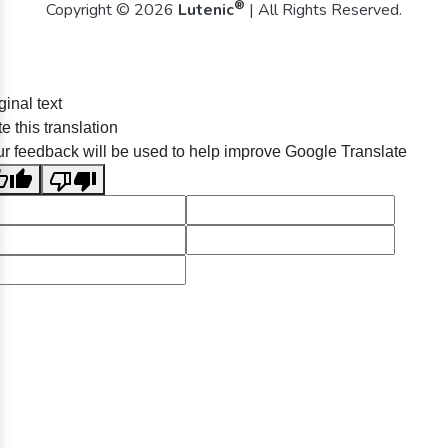
®
Copyright © 2026
Lutenic
| All Rights Reserved.
ginal text
e this translation
r feedback will be used to help improve Google Translate