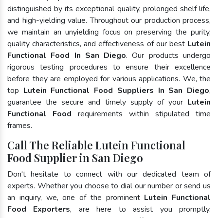
distinguished by its exceptional quality, prolonged shelf life,
and high-yielding value. Throughout our production process,
we maintain an unyielding focus on preserving the purity,
quality characteristics, and effectiveness of our best
Lutein
Functional Food In San Diego
. Our products undergo
rigorous testing procedures to ensure their excellence
before they are employed for various applications. We, the
top
Lutein Functional Food Suppliers In San Diego
,
guarantee the secure and timely supply of your
Lutein
Functional Food
requirements within stipulated time
frames.
Call The Reliable Lutein Functional
Food Supplier in San Diego
Don't hesitate to connect with our dedicated team of
experts. Whether you choose to dial our number or send us
an inquiry, we, one of the prominent
Lutein Functional
Food Exporters
, are here to assist you promptly.