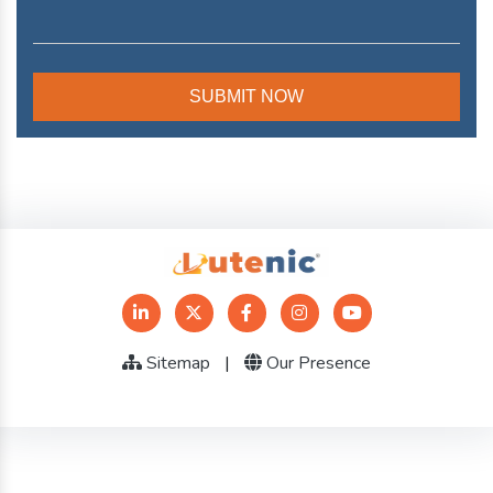
Sitemap
|
Our Presence