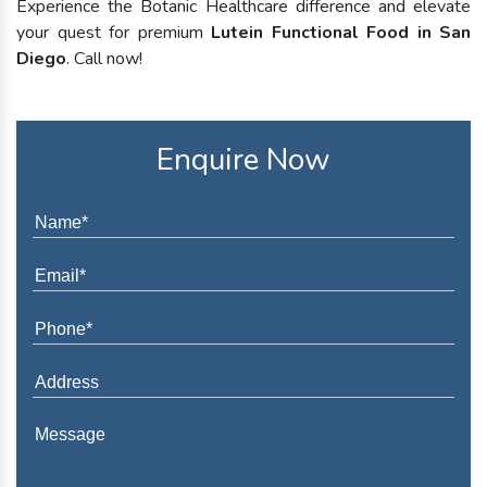
Experience the Botanic Healthcare difference and elevate
your quest for premium
Lutein Functional Food in San
Diego
. Call now!
Enquire Now