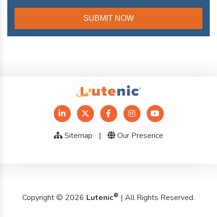
Sitemap
|
Our Presence
®
Copyright © 2026
Lutenic
| All Rights Reserved.