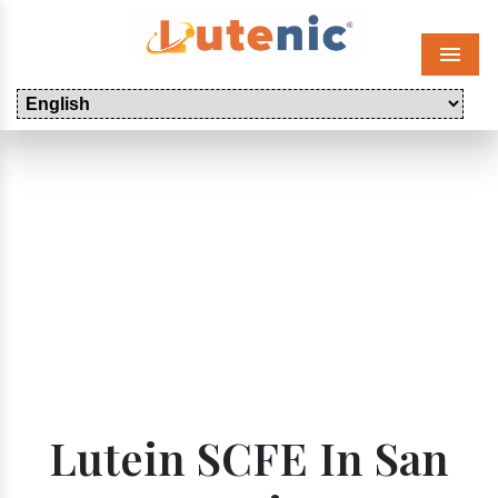
Menu
Lutein SCFE In San