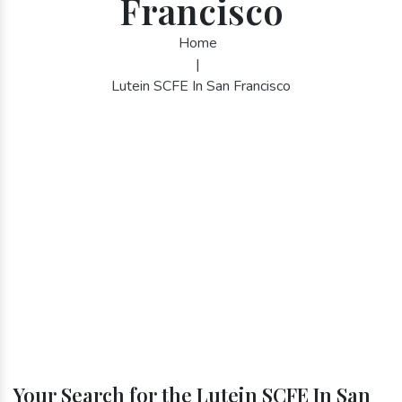
Francisco
Home
|
Lutein SCFE In San Francisco
Your Search for the Lutein SCFE In San