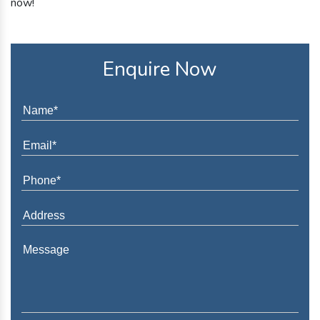
now!
Enquire Now