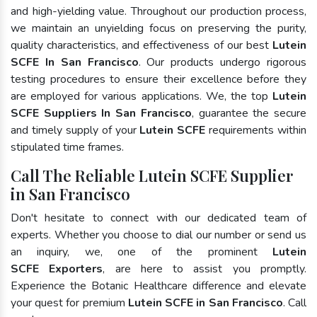
and high-yielding value. Throughout our production process,
we maintain an unyielding focus on preserving the purity,
quality characteristics, and effectiveness of our best
Lutein
SCFE In San Francisco
. Our products undergo rigorous
testing procedures to ensure their excellence before they
are employed for various applications. We, the top
Lutein
SCFE Suppliers In San Francisco
, guarantee the secure
and timely supply of your
Lutein SCFE
requirements within
stipulated time frames.
Call The Reliable Lutein SCFE Supplier
in San Francisco
Don't hesitate to connect with our dedicated team of
experts. Whether you choose to dial our number or send us
an inquiry, we, one of the prominent
Lutein
SCFE Exporters
, are here to assist you promptly.
Experience the Botanic Healthcare difference and elevate
your quest for premium
Lutein SCFE in San Francisco
. Call