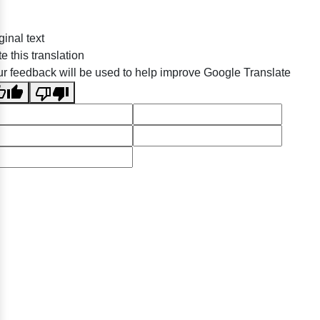
ginal text
e this translation
r feedback will be used to help improve Google Translate