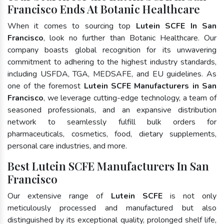
Francisco Ends At Botanic Healthcare
When it comes to sourcing top
Lutein SCFE In San
Francisco
, look no further than Botanic Healthcare. Our
company boasts global recognition for its unwavering
commitment to adhering to the highest industry standards,
including USFDA, TGA, MEDSAFE, and EU guidelines. As
one of the foremost
Lutein SCFE Manufacturers in San
Francisco
, we leverage cutting-edge technology, a team of
seasoned professionals, and an expansive distribution
network to seamlessly fulfill bulk orders for
pharmaceuticals, cosmetics, food, dietary supplements,
personal care industries, and more.
Best Lutein SCFE Manufacturers In San
Francisco
Our extensive range of
Lutein SCFE
is not only
meticulously processed and manufactured but also
distinguished by its exceptional quality, prolonged shelf life,