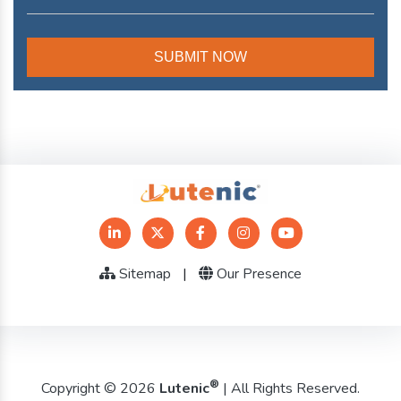
Sitemap
|
Our Presence
®
Copyright © 2026
Lutenic
| All Rights Reserved.