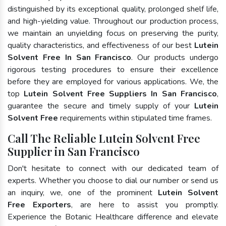
distinguished by its exceptional quality, prolonged shelf life,
and high-yielding value. Throughout our production process,
we maintain an unyielding focus on preserving the purity,
quality characteristics, and effectiveness of our best
Lutein
Solvent Free In San Francisco
. Our products undergo
rigorous testing procedures to ensure their excellence
before they are employed for various applications. We, the
top
Lutein Solvent Free Suppliers In San Francisco
,
guarantee the secure and timely supply of your
Lutein
Solvent Free
requirements within stipulated time frames.
Call The Reliable Lutein Solvent Free
Supplier in San Francisco
Don't hesitate to connect with our dedicated team of
experts. Whether you choose to dial our number or send us
an inquiry, we, one of the prominent
Lutein Solvent
Free Exporters
, are here to assist you promptly.
Experience the Botanic Healthcare difference and elevate