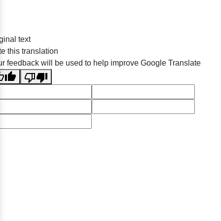
ginal text
e this translation
r feedback will be used to help improve Google Translate