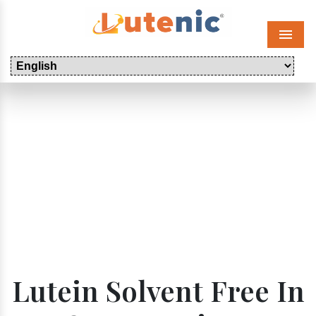
Menu
Lutein Solvent Free In