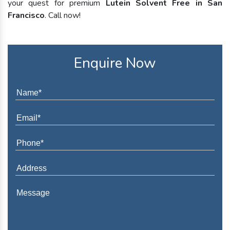
your quest for premium
Lutein Solvent Free in San
Francisco
. Call now!
Enquire Now