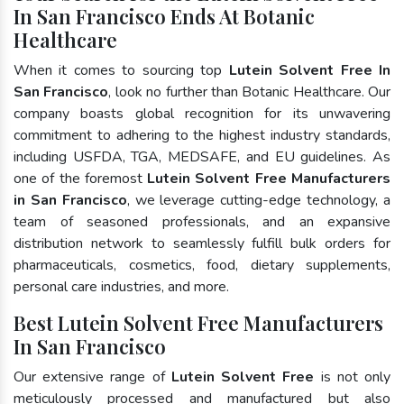
In San Francisco Ends At Botanic
Healthcare
When it comes to sourcing top
Lutein Solvent Free In
San Francisco
, look no further than Botanic Healthcare. Our
company boasts global recognition for its unwavering
commitment to adhering to the highest industry standards,
including USFDA, TGA, MEDSAFE, and EU guidelines. As
one of the foremost
Lutein Solvent Free Manufacturers
in San Francisco
, we leverage cutting-edge technology, a
team of seasoned professionals, and an expansive
distribution network to seamlessly fulfill bulk orders for
pharmaceuticals, cosmetics, food, dietary supplements,
personal care industries, and more.
Best Lutein Solvent Free Manufacturers
In San Francisco
Our extensive range of
Lutein Solvent Free
is not only
meticulously processed and manufactured but also