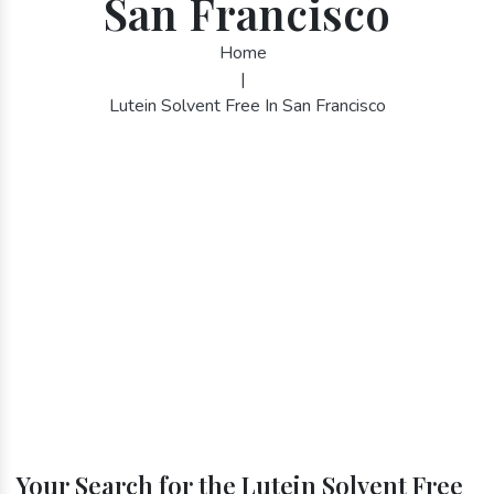
San Francisco
Home
|
Lutein Solvent Free In San Francisco
Your Search for the Lutein Solvent Free